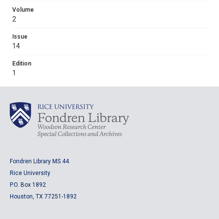
Volume
2
Issue
14
Edition
1
Fondren Library MS 44
Rice University
P.O. Box 1892
Houston, TX 77251-1892