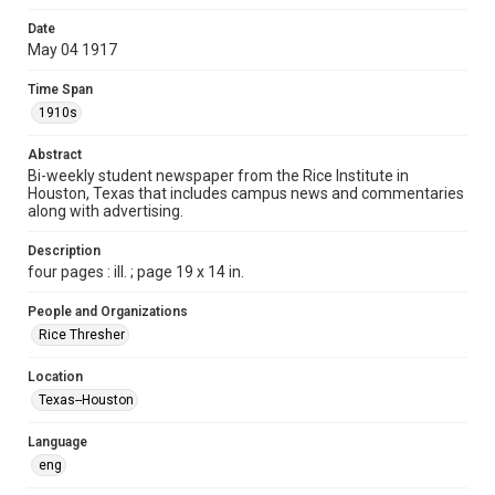
Time Span
Date
1910s
May 04 1917
Volume
Time Span
2
1910s
Issue
Abstract
14
Bi-weekly student newspaper from the Rice Institute in
Houston, Texas that includes campus news and commentaries
along with advertising.
Edition
1
Description
four pages : ill. ; page 19 x 14 in.
Repository
University Archives
People and Organizations
Rice Thresher
University Archives
The Rice Thresher
Location
Texas--Houston
Accessibility
This item may have accessibility enhancements created by
AI, which means there might be misspellings and/or
Language
grammatical errors. If you are in need of further remediation,
please fill out this form:
eng
https://library.rice.edu/requests/digital-collections-
accessible-format-request-form