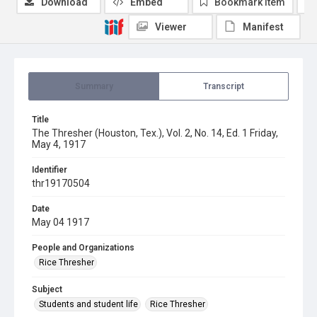
Download
Embed
Bookmark item
Viewer
Manifest
Summary
Transcript
Title
The Thresher (Houston, Tex.), Vol. 2, No. 14, Ed. 1 Friday,
May 4, 1917
Identifier
thr19170504
Date
May 04 1917
People and Organizations
Rice Thresher
Subject
Students and student life
Rice Thresher