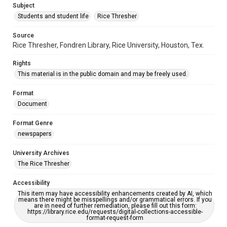
Subject
Students and student life
Rice Thresher
Source
Rice Thresher, Fondren Library, Rice University, Houston, Tex.
Rights
This material is in the public domain and may be freely used.
Format
Document
Format Genre
newspapers
University Archives
The Rice Thresher
Accessibility
This item may have accessibility enhancements created by AI, which
means there might be misspellings and/or grammatical errors. If you
are in need of further remediation, please fill out this form:
https://library.rice.edu/requests/digital-collections-accessible-
format-request-form