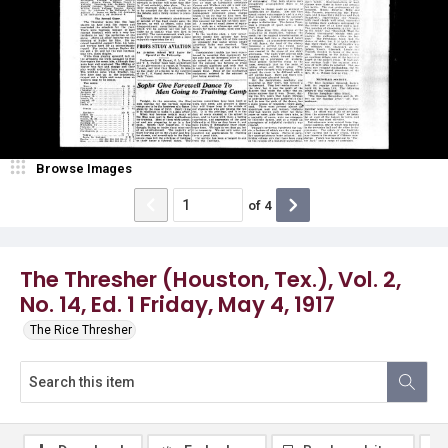
Browse Images
of
4
The Thresher (Houston, Tex.), Vol. 2,
No. 14, Ed. 1 Friday, May 4, 1917
The Rice Thresher