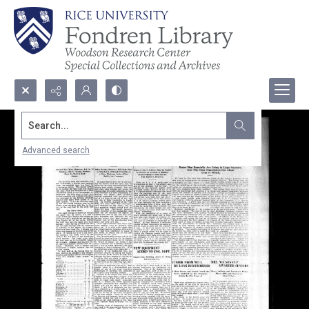
Search...
Advanced search