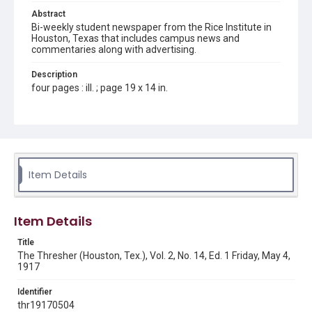
Abstract
Bi-weekly student newspaper from the Rice Institute in
Houston, Texas that includes campus news and
commentaries along with advertising.
Description
four pages : ill. ; page 19 x 14 in.
Location
Texas--Houston
Source
Rice Thresher, Fondren Library, Rice University, Houston,
Item Details
Tex.
Rights
Item Details
This material is in the public domain and may be freely used.
Title
Format
The Thresher (Houston, Tex.), Vol. 2, No. 14, Ed. 1 Friday, May 4,
Document
1917
Format Genre
Identifier
newspapers
thr19170504