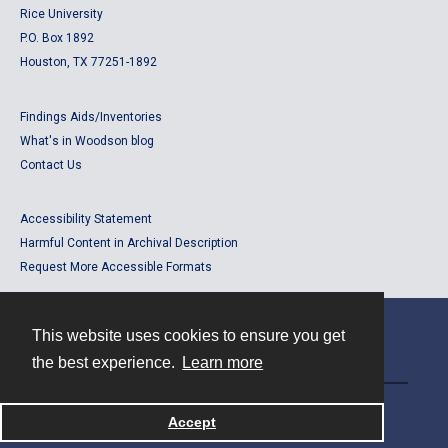
Rice University
P.O. Box 1892
Houston, TX 77251-1892
Findings Aids/Inventories
What's in Woodson blog
Contact Us
Accessibility Statement
Harmful Content in Archival Description
Request More Accessible Formats
This website uses cookies to ensure you get
Contact
the best experience.
Learn more
Powered by
Accept