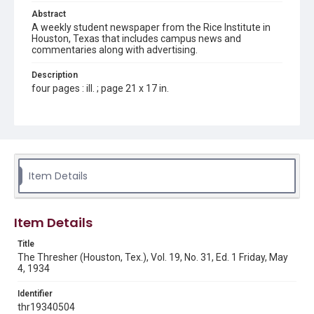
Abstract
A weekly student newspaper from the Rice Institute in
Houston, Texas that includes campus news and
commentaries along with advertising.
Description
four pages : ill. ; page 21 x 17 in.
Location
Texas--Houston
Source
Rice Thresher, Fondren Library, Rice University, Houston,
Item Details
Tex.
Rights
Item Details
Rights to this material belong to Rice University. This digital
version is licensed under a Creative Commons Attribution 3.0
Unported license. Permission to examine physical and digital
Title
collection items does not imply permission for publication.
Fondren Library's Woodson Research Center / Special
The Thresher (Houston, Tex.), Vol. 19, No. 31, Ed. 1 Friday, May
Collections has made these materials available for use in
4, 1934
research, teaching, and private study. Any uses beyond the
spirit of Fair Use require permission from owners of rights,
heir(s) or assigns. See
Identifier
http://library.rice.edu/guides/publishing-wrc-materials
http://creativecommons.org/licenses/by/3.0/
thr19340504