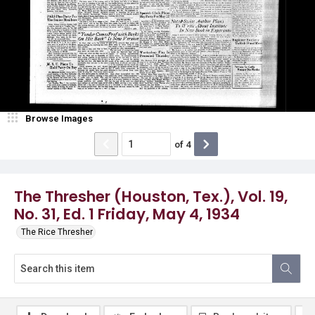
Browse Images
of
4
The Thresher (Houston, Tex.), Vol. 19,
No. 31, Ed. 1 Friday, May 4, 1934
The Rice Thresher