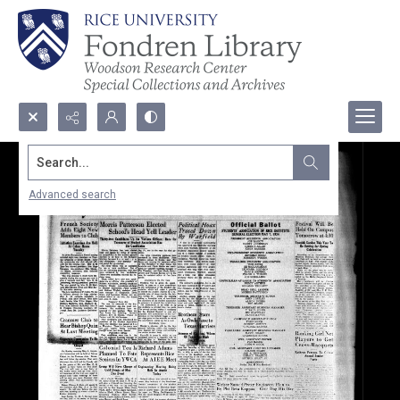
Search...
Advanced search