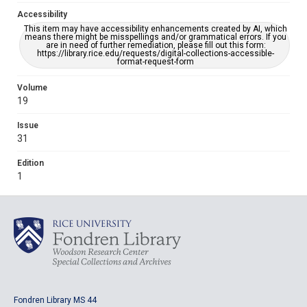
Accessibility
This item may have accessibility enhancements created by AI, which
means there might be misspellings and/or grammatical errors. If you
are in need of further remediation, please fill out this form:
https://library.rice.edu/requests/digital-collections-accessible-
format-request-form
Volume
19
Issue
31
Edition
1
Fondren Library MS 44