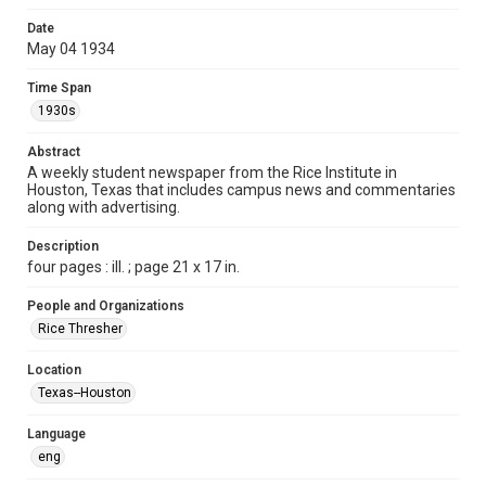
Format
Date
May 04 1934
Document
Time Span
Format Genre
1930s
newspapers
Abstract
Time Span
A weekly student newspaper from the Rice Institute in
1930s
Houston, Texas that includes campus news and commentaries
along with advertising.
Volume
19
Description
four pages : ill. ; page 21 x 17 in.
Issue
31
People and Organizations
Rice Thresher
Edition
1
Location
Texas--Houston
Repository
University Archives
Language
eng
University Archives
The Rice Thresher