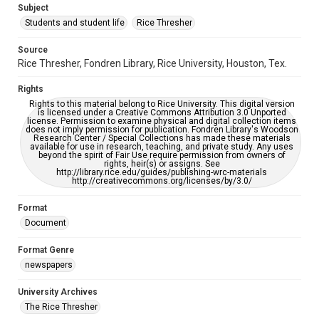
Subject
Students and student life
Rice Thresher
Accessibility
This item may have accessibility enhancements created by
AI, which means there might be misspellings and/or
Source
grammatical errors. If you are in need of further remediation,
Rice Thresher, Fondren Library, Rice University, Houston, Tex.
please fill out this form:
https://library.rice.edu/requests/digital-collections-
accessible-format-request-form
Rights
Rights to this material belong to Rice University. This digital version
is licensed under a Creative Commons Attribution 3.0 Unported
license. Permission to examine physical and digital collection items
does not imply permission for publication. Fondren Library's Woodson
Research Center / Special Collections has made these materials
available for use in research, teaching, and private study. Any uses
beyond the spirit of Fair Use require permission from owners of
rights, heir(s) or assigns. See
http://library.rice.edu/guides/publishing-wrc-materials
http://creativecommons.org/licenses/by/3.0/
Format
Document
Format Genre
newspapers
University Archives
The Rice Thresher