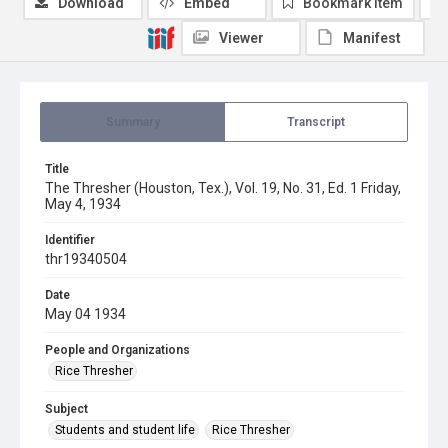
Download
Embed
Bookmark item
Viewer
Manifest
Summary
Transcript
Title
The Thresher (Houston, Tex.), Vol. 19, No. 31, Ed. 1 Friday,
May 4, 1934
Identifier
thr19340504
Date
May 04 1934
People and Organizations
Rice Thresher
Subject
Students and student life
Rice Thresher