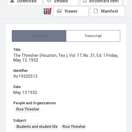
Download
Embed
Bookmark item
Viewer
Manifest
Summary
Transcript
Title
The Thresher (Houston, Tex.), Vol. 17, No. 31, Ed. 1 Friday,
May 13, 1932
Identifier
thr19320513
Date
May 13 1932
People and Organizations
Rice Thresher
Subject
Students and student life
Rice Thresher