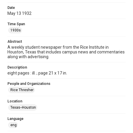
Format
Date
May 13 1932
Document
Time Span
Format Genre
1930s
newspapers
Abstract
Time Span
A weekly student newspaper from the Rice Institute in
1930s
Houston, Texas that includes campus news and commentaries
along with advertising.
Volume
17
Description
eight pages : ill. ; page 21 x 17 in.
Issue
31
People and Organizations
Rice Thresher
Edition
1
Location
Texas--Houston
Repository
University Archives
Language
eng
University Archives
The Rice Thresher