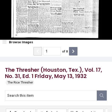
Browse Images
of
8
The Thresher (Houston, Tex.), Vol. 17,
No. 31, Ed. 1 Friday, May 13, 1932
The Rice Thresher