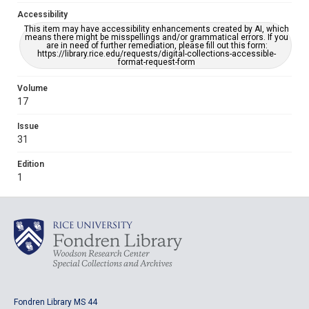
Accessibility
This item may have accessibility enhancements created by AI, which
means there might be misspellings and/or grammatical errors. If you
are in need of further remediation, please fill out this form:
https://library.rice.edu/requests/digital-collections-accessible-
format-request-form
Volume
17
Issue
31
Edition
1
Fondren Library MS 44