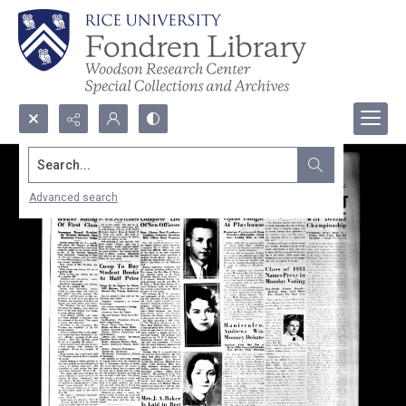
Search...
Advanced search