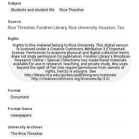
Subject
Students and student life
Rice Thresher
Accessibility
This item may have accessibility enhancements created by
AI, which means there might be misspellings and/or
Source
grammatical errors. If you are in need of further remediation,
Rice Thresher, Fondren Library, Rice University, Houston, Tex.
please fill out this form:
https://library.rice.edu/requests/digital-collections-
accessible-format-request-form
Rights
Rights to this material belong to Rice University. This digital version
is licensed under a Creative Commons Attribution 3.0 Unported
license. Permission to examine physical and digital collection items
does not imply permission for publication. Fondren Library's Woodson
Research Center / Special Collections has made these materials
available for use in research, teaching, and private study. Any uses
beyond the spirit of Fair Use require permission from owners of
rights, heir(s) or assigns. See
http://library.rice.edu/guides/publishing-wrc-materials
http://creativecommons.org/licenses/by/3.0/
Format
Document
Format Genre
newspapers
University Archives
The Rice Thresher