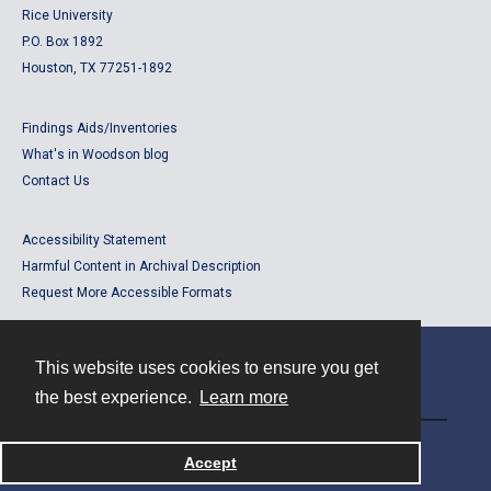
Rice University
P.O. Box 1892
Houston, TX 77251-1892
Findings Aids/Inventories
What's in Woodson blog
Contact Us
Accessibility Statement
Harmful Content in Archival Description
Request More Accessible Formats
This website uses cookies to ensure you get
Contact
the best experience.
Learn more
Powered by
Accept