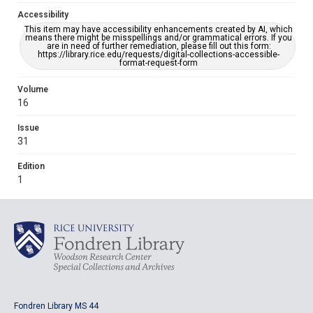
Accessibility
This item may have accessibility enhancements created by AI, which
means there might be misspellings and/or grammatical errors. If you
are in need of further remediation, please fill out this form:
https://library.rice.edu/requests/digital-collections-accessible-
format-request-form
Volume
16
Issue
31
Edition
1
Fondren Library MS 44