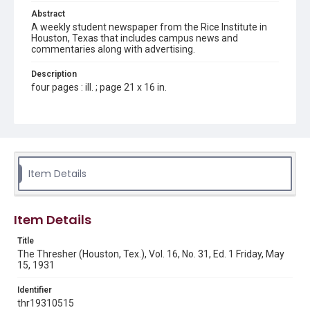
Abstract
A weekly student newspaper from the Rice Institute in
Houston, Texas that includes campus news and
commentaries along with advertising.
Description
four pages : ill. ; page 21 x 16 in.
Location
Texas--Houston
Source
Rice Thresher, Fondren Library, Rice University, Houston,
Item Details
Tex.
Rights
Item Details
Rights to this material belong to Rice University. This digital
version is licensed under a Creative Commons Attribution 3.0
Unported license. Permission to examine physical and digital
Title
collection items does not imply permission for publication.
Fondren Library's Woodson Research Center / Special
The Thresher (Houston, Tex.), Vol. 16, No. 31, Ed. 1 Friday, May
Collections has made these materials available for use in
15, 1931
research, teaching, and private study. Any uses beyond the
spirit of Fair Use require permission from owners of rights,
heir(s) or assigns. See
Identifier
http://library.rice.edu/guides/publishing-wrc-materials
http://creativecommons.org/licenses/by/3.0/
thr19310515