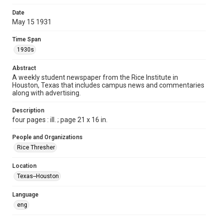
Format
Date
May 15 1931
Document
Time Span
Format Genre
1930s
newspapers
Abstract
Time Span
A weekly student newspaper from the Rice Institute in
1930s
Houston, Texas that includes campus news and commentaries
along with advertising.
Volume
16
Description
four pages : ill. ; page 21 x 16 in.
Issue
31
People and Organizations
Rice Thresher
Edition
1
Location
Texas--Houston
Repository
University Archives
Language
eng
University Archives
The Rice Thresher