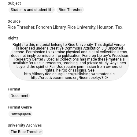
Subject
Students and student life
Rice Thresher
Accessibility
This item may have accessibility enhancements created by
AI, which means there might be misspellings and/or
Source
grammatical errors. If you are in need of further remediation,
Rice Thresher, Fondren Library, Rice University, Houston, Tex.
please fill out this form:
https://library.rice.edu/requests/digital-collections-
accessible-format-request-form
Rights
Rights to this material belong to Rice University. This digital version
is licensed under a Creative Commons Attribution 3.0 Unported
license. Permission to examine physical and digital collection items
does not imply permission for publication. Fondren Library's Woodson
Research Center / Special Collections has made these materials
available for use in research, teaching, and private study. Any uses
beyond the spirit of Fair Use require permission from owners of
rights, heir(s) or assigns. See
http://library.rice.edu/guides/publishing-wrc-materials
http://creativecommons.org/licenses/by/3.0/
Format
Document
Format Genre
newspapers
University Archives
The Rice Thresher