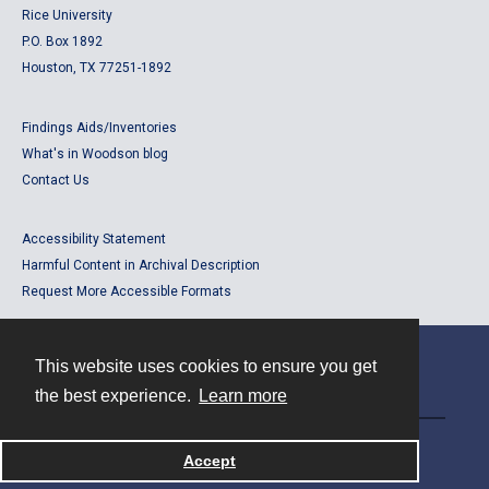
Rice University
P.O. Box 1892
Houston, TX 77251-1892
Findings Aids/Inventories
What's in Woodson blog
Contact Us
Accessibility Statement
Harmful Content in Archival Description
Request More Accessible Formats
This website uses cookies to ensure you get
Contact
the best experience.
Learn more
Powered by
Accept