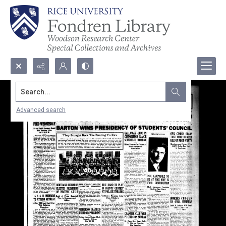
Search...
Advanced search