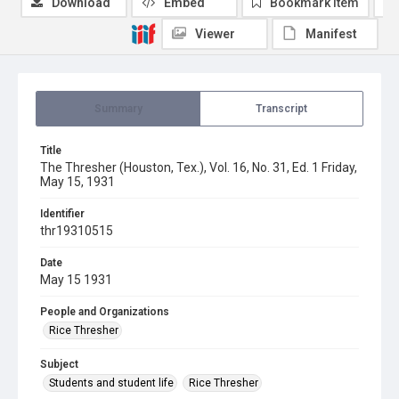
Download
Embed
Bookmark item
Viewer
Manifest
Summary
Transcript
Title
The Thresher (Houston, Tex.), Vol. 16, No. 31, Ed. 1 Friday,
May 15, 1931
Identifier
thr19310515
Date
May 15 1931
People and Organizations
Rice Thresher
Subject
Students and student life
Rice Thresher