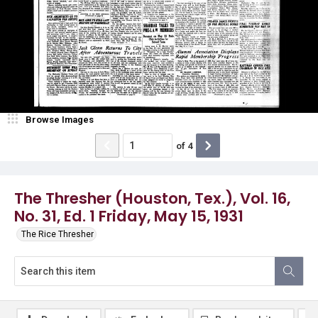
Browse Images
of
4
The Thresher (Houston, Tex.), Vol. 16,
No. 31, Ed. 1 Friday, May 15, 1931
The Rice Thresher