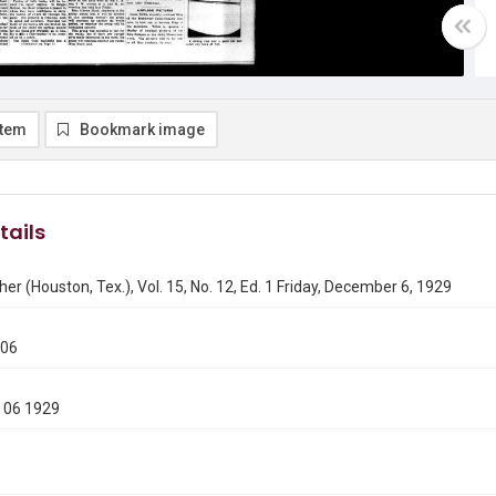
item
Bookmark image
tails
er (Houston, Tex.), Vol. 15, No. 12, Ed. 1 Friday, December 6, 1929
206
 06 1929