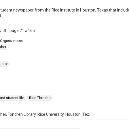
student newspaper from the Rice Institute in Houston, Texas that inc
g.
 ill. ; page 21 x 16 in.
 Organizations
sher
uston
nd student life
Rice Thresher
her, Fondren Library, Rice University, Houston, Tex.