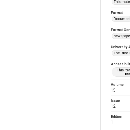
This mater
Format
Documen
Format Gen
newspape
University 
The Rice 
Accessibili
This it
nee
Volume
15
Issue
12
Edition
1