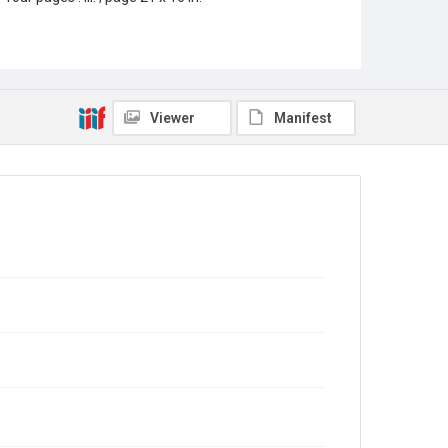
Location
Texas--Houston
Source
Rice Thresher, Fondren Library, Rice University,
Viewer
Manifest
Houston, Tex.
Rights
This material is in the public domain and may be freely
used.
Format
Document
Format Genre
newspapers
Time Span
1920s
Volume
15