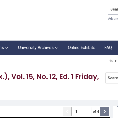
Search
Advan
ons
University Archives
Online Exhibits
FAQ
P
 Vol. 15, No. 12, Ed. 1 Friday,
of
4