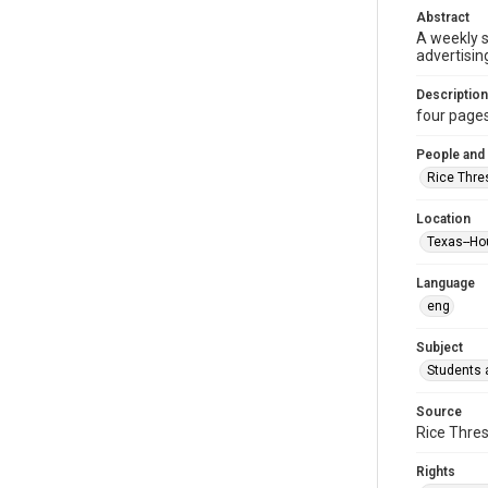
Abstract
A weekly 
advertisin
Description
four pages :
People and
Rice Thre
Location
Texas--Ho
Language
eng
Subject
Students a
Source
Rice Thres
Rights