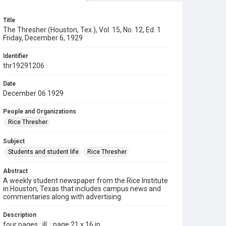
Title
The Thresher (Houston, Tex.), Vol. 15, No. 12, Ed. 1
Friday, December 6, 1929
Identifier
thr19291206
Date
December 06 1929
People and Organizations
Rice Thresher
Subject
Students and student life
Rice Thresher
Abstract
A weekly student newspaper from the Rice Institute
in Houston, Texas that includes campus news and
commentaries along with advertising.
Description
four pages : ill. ; page 21 x 16 in.