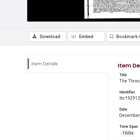
Download
Embed
Bookmark 
Item Details
Item De
Title
The Thresh
Identifier
thr19291
Date
December
Time Span
1920s