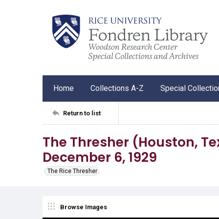
Home
Collections A-Z
Special Collecti
Return to list
The Thresher (Houston, Tex.),
December 6, 1929
The Rice Thresher
Browse Images