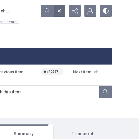
...
ced search
revious item
Next item
0 of 27471
Summary
Transcript