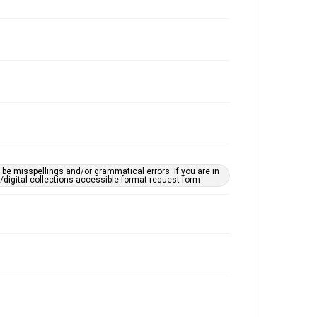
e misspellings and/or grammatical errors. If you are in
ts/digital-collections-accessible-format-request-form