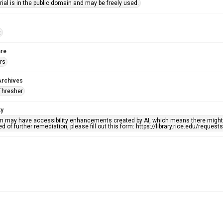
ial is in the public domain and may be freely used.
t
re
rs
Archives
Thresher
ty
em may have accessibility enhancements created by AI, which means there might b
d of further remediation, please fill out this form: https://library.rice.edu/reques