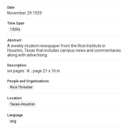
Time Span
Date
1920s
November 29 1929
Volume
Time Span
15
1920s
Issue
Abstract
11
A weekly student newspaper from the Rice Institute in
Houston, Texas that includes campus news and commentaries
along with advertising.
Edition
1
Description
six pages : ill. ; page 21 x 16 in.
Repository
University Archives
People and Organizations
Rice Thresher
University Archives
The Rice Thresher
Location
Texas--Houston
Accessibility
This item may have accessibility enhancements created by
AI, which means there might be misspellings and/or
Language
grammatical errors. If you are in need of further remediation,
please fill out this form:
eng
https://library.rice.edu/requests/digital-collections-
accessible-format-request-form