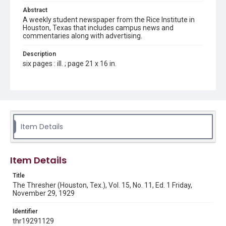
Abstract
A weekly student newspaper from the Rice Institute in
Houston, Texas that includes campus news and
commentaries along with advertising.
Description
six pages : ill. ; page 21 x 16 in.
Location
Texas--Houston
Source
Rice Thresher, Fondren Library, Rice University, Houston,
Item Details
Tex.
Rights
Item Details
This material is in the public domain and may be freely used.
Title
Format
The Thresher (Houston, Tex.), Vol. 15, No. 11, Ed. 1 Friday,
Document
November 29, 1929
Format Genre
Identifier
newspapers
thr19291129