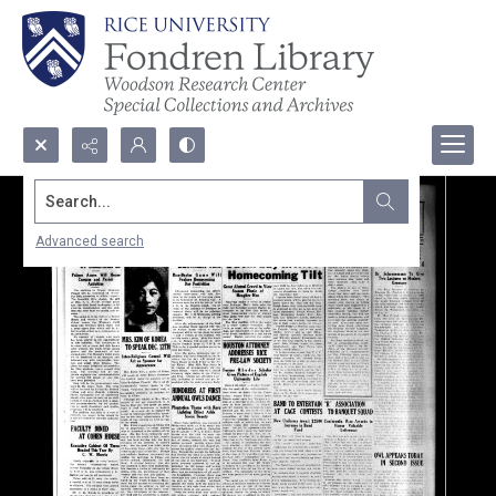
Search...
Advanced search