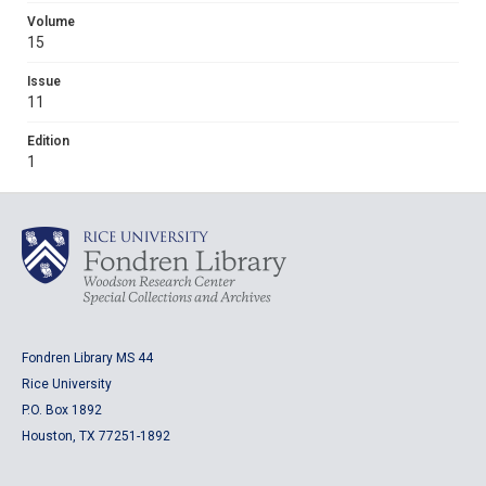
Volume
15
Issue
11
Edition
1
Fondren Library MS 44
Rice University
P.O. Box 1892
Houston, TX 77251-1892