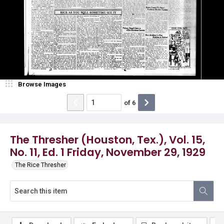
Browse Images
of
6
The Thresher (Houston, Tex.), Vol. 15,
No. 11, Ed. 1 Friday, November 29, 1929
The Rice Thresher