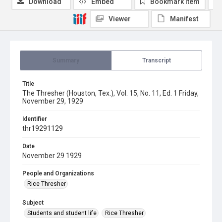
Download
Embed
Bookmark item
Viewer
Manifest
Summary
Transcript
Title
The Thresher (Houston, Tex.), Vol. 15, No. 11, Ed. 1 Friday,
November 29, 1929
Identifier
thr19291129
Date
November 29 1929
People and Organizations
Rice Thresher
Subject
Students and student life
Rice Thresher