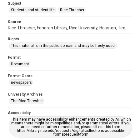
Subject
Students and student life
Rice Thresher
Source
Rice Thresher, Fondren Library, Rice University, Houston, Tex.
Rights
This material is in the public domain and may be freely used.
Format
Document
Format Genre
newspapers
University Archives
The Rice Thresher
Accessibility
This item may have accessibility enhancements created by AI, which
means there might be misspellings and/or grammatical errors. If you
are in need of further remediation, please fill out this form:
https://library.rice.edu/requests/digital-collections-accessible-
format-request-form