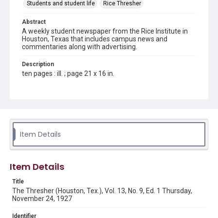
Students and student life
Rice Thresher
Abstract
A weekly student newspaper from the Rice Institute in
Houston, Texas that includes campus news and
commentaries along with advertising.
Description
ten pages : ill. ; page 21 x 16 in.
Location
Texas--Houston
Source
Rice Thresher, Fondren Library, Rice University, Houston,
Item Details
Tex.
Rights
Item Details
This material is in the public domain and may be freely used.
Title
Format
The Thresher (Houston, Tex.), Vol. 13, No. 9, Ed. 1 Thursday,
Document
November 24, 1927
Format Genre
Identifier