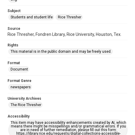
https://library.rice.edu/requests/digital-collections-
accessible-format-request-form
Subject
Students and student life
Rice Thresher
Source
Rice Thresher, Fondren Library, Rice University, Houston, Tex.
Rights
This material is in the public domain and may be freely used.
Format
Document
Format Genre
newspapers
University Archives
The Rice Thresher
Accessibility
This item may have accessibility enhancements created by AI, which
means there might be misspellings and/or grammatical errors. If you
are in need of further remediation, please fill out this form:
https://library.rice.edu/requests/digital-collections-accessible-