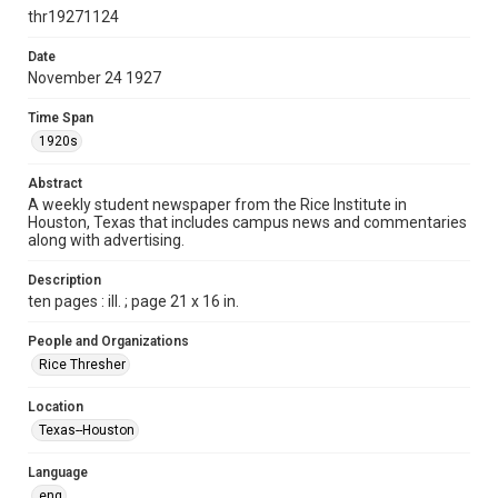
newspapers
thr19271124
Time Span
Date
1920s
November 24 1927
Volume
Time Span
13
1920s
Issue
Abstract
9
A weekly student newspaper from the Rice Institute in
Houston, Texas that includes campus news and commentaries
along with advertising.
Edition
1
Description
ten pages : ill. ; page 21 x 16 in.
Repository
University Archives
People and Organizations
Rice Thresher
University Archives
The Rice Thresher
Location
Texas--Houston
Accessibility
This item may have accessibility enhancements created by
AI, which means there might be misspellings and/or
Language
grammatical errors. If you are in need of further remediation,
please fill out this form:
eng