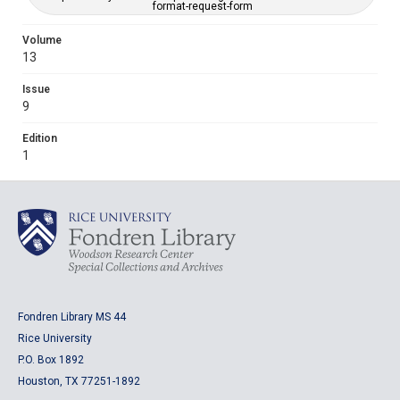
format-request-form
Volume
13
Issue
9
Edition
1
Fondren Library MS 44
Rice University
P.O. Box 1892
Houston, TX 77251-1892