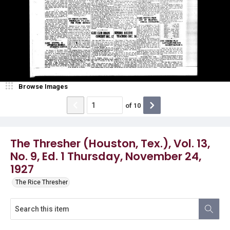
Browse Images
of
10
The Thresher (Houston, Tex.), Vol. 13,
No. 9, Ed. 1 Thursday, November 24,
1927
The Rice Thresher