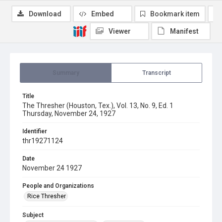
Download
Embed
Bookmark item
Viewer
Manifest
Summary
Transcript
Title
The Thresher (Houston, Tex.), Vol. 13, No. 9, Ed. 1
Thursday, November 24, 1927
Identifier
thr19271124
Date
November 24 1927
People and Organizations
Rice Thresher
Subject