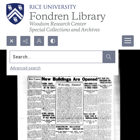
Search...
Advanced search