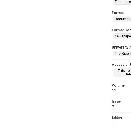
This mater
Format
Documen
Format Gen
newspape
University 
The Rice 
Accessibili
This it
nee
Volume
13
Issue
7
Edition
1