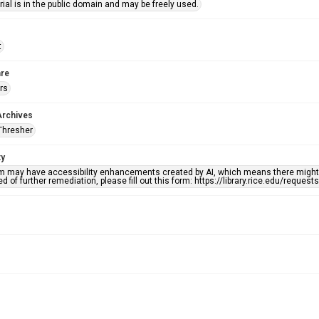
ial is in the public domain and may be freely used.
t
re
rs
Archives
Thresher
ty
em may have accessibility enhancements created by AI, which means there might b
d of further remediation, please fill out this form: https://library.rice.edu/reques