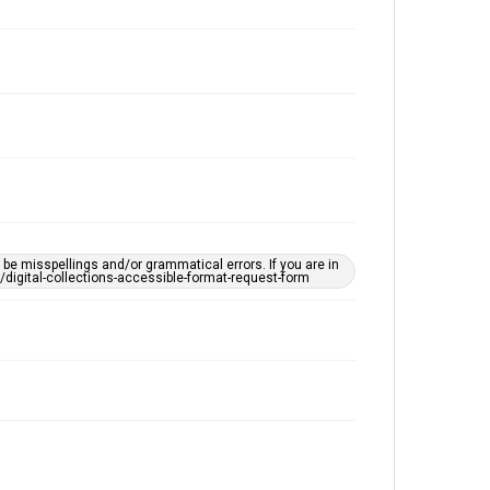
e misspellings and/or grammatical errors. If you are in
ts/digital-collections-accessible-format-request-form