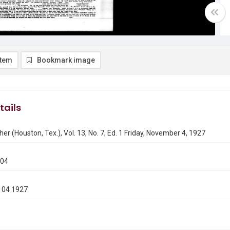
item
Bookmark image
tails
er (Houston, Tex.), Vol. 13, No. 7, Ed. 1 Friday, November 4, 1927
104
 04 1927