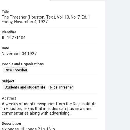
Title
The Thresher (Houston, Tex.), Vol. 13, No. 7, Ed. 1
Friday, November 4, 1927
Identifier
thr19271104
Date
November 04 1927
People and Organizations
Rice Thresher
Subject
Students and student life
Rice Thresher
Abstract
A weekly student newspaper from the Rice Institute
in Houston, Texas that includes campus news and
commentaries along with advertising.
Description
six pages : ill. ; page 21 x 16 in.