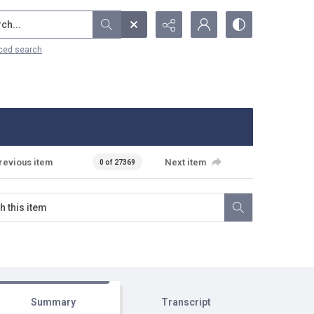
...
ced search
revious item
Next item
0 of 27369
Summary
Transcript