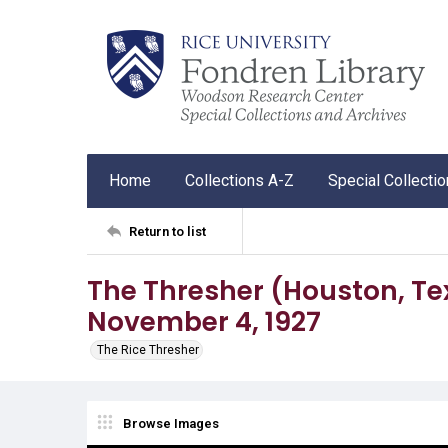
Home
Collections A-Z
Special Collecti
Return to list
The Thresher (Houston, Tex.),
November 4, 1927
The Rice Thresher
Browse Images