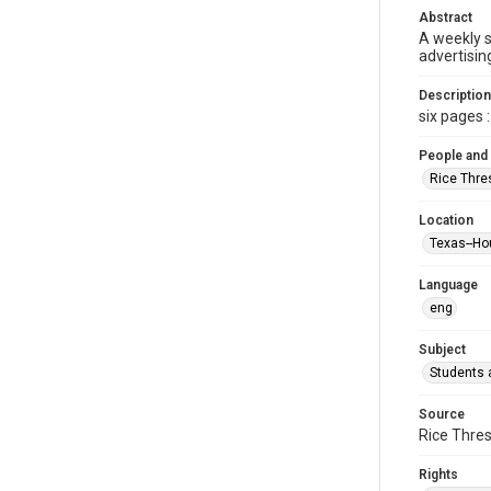
Abstract
A weekly 
advertisin
Description
six pages : 
People and
Rice Thre
Location
Texas--Ho
Language
eng
Subject
Students a
Source
Rice Thres
Rights