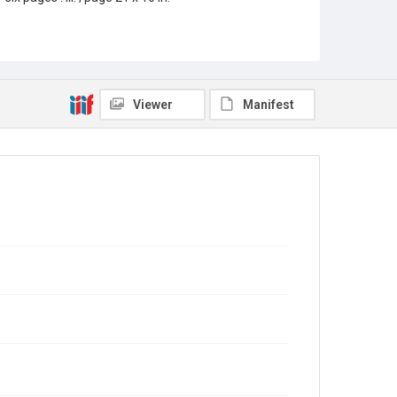
Location
Texas--Houston
Source
Rice Thresher, Fondren Library, Rice University,
Viewer
Manifest
Houston, Tex.
Rights
This material is in the public domain and may be freely
used.
Format
Document
Format Genre
newspapers
Time Span
1920s
Volume
13