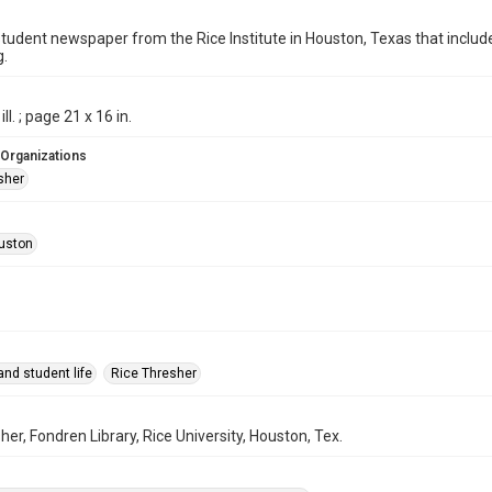
student newspaper from the Rice Institute in Houston, Texas that inc
g.
ill. ; page 21 x 16 in.
 Organizations
sher
uston
nd student life
Rice Thresher
her, Fondren Library, Rice University, Houston, Tex.