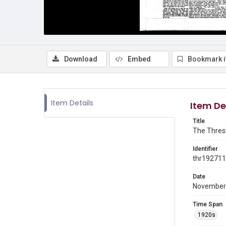
Download
Embed
Bookmark 
Item Details
Item De
Title
The Thresh
Identifier
thr19271
Date
November
Time Span
1920s