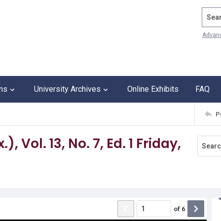
Search
Advan
ons
University Archives
Online Exhibits
FAQ
P
 Vol. 13, No. 7, Ed. 1 Friday,
of
6