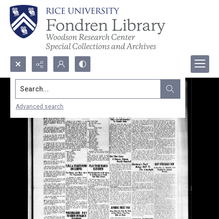
Search...
Advanced search