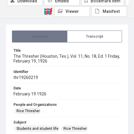
Download
Embed
Bookmark item
Viewer
Manifest
Summary
Transcript
Title
The Thresher (Houston, Tex.), Vol. 11, No. 18, Ed. 1 Friday,
February 19, 1926
Identifier
thr19260219
Date
February 19 1926
People and Organizations
Rice Thresher
Subject
Students and student life
Rice Thresher