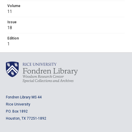
Volume
11
Issue
18
Edition
1
Fondren Library MS 44
Rice University
P.O. Box 1892
Houston, TX 77251-1892