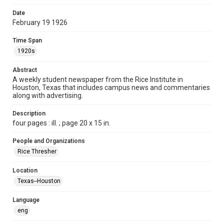
Time Span
Date
1920s
February 19 1926
Volume
Time Span
11
1920s
Issue
Abstract
18
A weekly student newspaper from the Rice Institute in
Houston, Texas that includes campus news and commentaries
along with advertising.
Edition
1
Description
four pages : ill. ; page 20 x 15 in.
Repository
University Archives
People and Organizations
Rice Thresher
University Archives
The Rice Thresher
Location
Texas--Houston
Accessibility
This item may have accessibility enhancements created by
AI, which means there might be misspellings and/or
Language
grammatical errors. If you are in need of further remediation,
please fill out this form:
eng
https://library.rice.edu/requests/digital-collections-
accessible-format-request-form