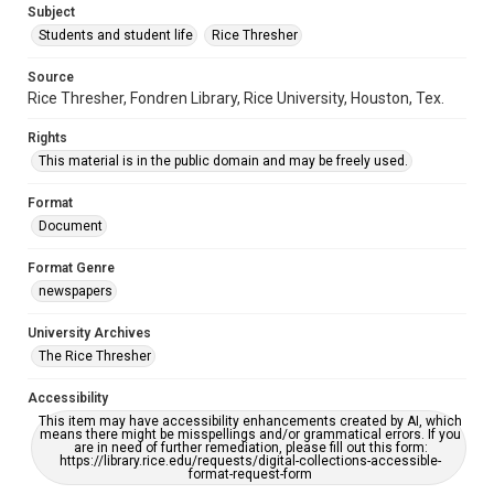
Subject
Students and student life
Rice Thresher
Source
Rice Thresher, Fondren Library, Rice University, Houston, Tex.
Rights
This material is in the public domain and may be freely used.
Format
Document
Format Genre
newspapers
University Archives
The Rice Thresher
Accessibility
This item may have accessibility enhancements created by AI, which
means there might be misspellings and/or grammatical errors. If you
are in need of further remediation, please fill out this form:
https://library.rice.edu/requests/digital-collections-accessible-
format-request-form