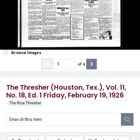
Browse Images
of
4
The Thresher (Houston, Tex.), Vol. 11,
No. 18, Ed. 1 Friday, February 19, 1926
The Rice Thresher