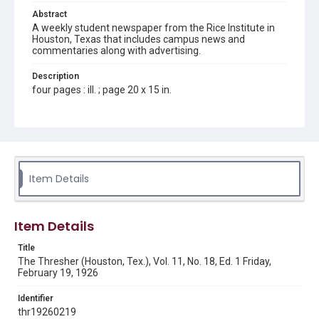
Abstract
A weekly student newspaper from the Rice Institute in
Houston, Texas that includes campus news and
commentaries along with advertising.
Description
four pages : ill. ; page 20 x 15 in.
Location
Texas--Houston
Source
Rice Thresher, Fondren Library, Rice University, Houston,
Item Details
Tex.
Rights
Item Details
This material is in the public domain and may be freely used.
Title
Format
The Thresher (Houston, Tex.), Vol. 11, No. 18, Ed. 1 Friday,
Document
February 19, 1926
Format Genre
Identifier
newspapers
thr19260219