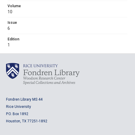
Volume
10
Issue
6
Edition
1
Fondren Library MS 44
Rice University
P.O. Box 1892
Houston, TX 77251-1892