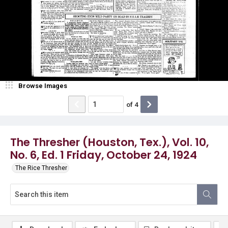
Browse Images
of
4
The Thresher (Houston, Tex.), Vol. 10,
No. 6, Ed. 1 Friday, October 24, 1924
The Rice Thresher