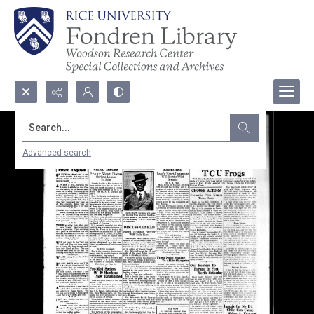
Search...
Advanced search