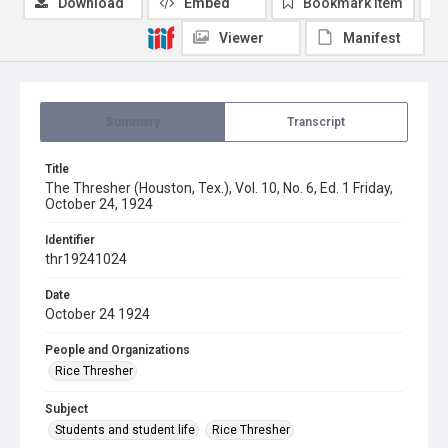
Download
Embed
Bookmark item
Viewer
Manifest
Summary
Transcript
Title
The Thresher (Houston, Tex.), Vol. 10, No. 6, Ed. 1 Friday,
October 24, 1924
Identifier
thr19241024
Date
October 24 1924
People and Organizations
Rice Thresher
Subject
Students and student life
Rice Thresher