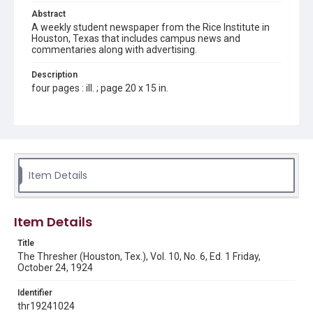
Abstract
A weekly student newspaper from the Rice Institute in
Houston, Texas that includes campus news and
commentaries along with advertising.
Description
four pages : ill. ; page 20 x 15 in.
Location
Texas--Houston
Source
Rice Thresher, Fondren Library, Rice University, Houston,
Item Details
Tex.
Rights
Item Details
This material is in the public domain and may be freely used.
Title
Format
The Thresher (Houston, Tex.), Vol. 10, No. 6, Ed. 1 Friday,
Document
October 24, 1924
Format Genre
Identifier
newspapers
thr19241024