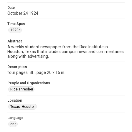
Time Span
Date
1920s
October 24 1924
Volume
Time Span
10
1920s
Issue
Abstract
6
A weekly student newspaper from the Rice Institute in
Houston, Texas that includes campus news and commentaries
along with advertising.
Edition
1
Description
four pages : ill. ; page 20 x 15 in.
Repository
University Archives
People and Organizations
Rice Thresher
University Archives
The Rice Thresher
Location
Texas--Houston
Accessibility
This item may have accessibility enhancements created by
AI, which means there might be misspellings and/or
Language
grammatical errors. If you are in need of further remediation,
please fill out this form:
eng
https://library.rice.edu/requests/digital-collections-
accessible-format-request-form