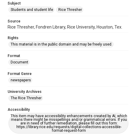
Subject
Students and student life
Rice Thresher
Source
Rice Thresher, Fondren Library, Rice University, Houston, Tex.
Rights
This material is in the public domain and may be freely used.
Format
Document
Format Genre
newspapers
University Archives
The Rice Thresher
Accessibility
This item may have accessibility enhancements created by AI, which
means there might be misspellings and/or grammatical errors. If you
are in need of further remediation, please fill out this form:
https://library.rice.edu/requests/digital-collections-accessible-
format-request-form