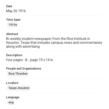
Time Span
Date
1910s
May 26 1916
Volume
Time Span
1
1910s
Issue
Abstract
10
Bi-weekly student newspaper from the Rice Institute in
Houston, Texas that includes campus news and commentaries
along with advertising.
Edition
1
Description
four pages : ill. ; page 19 x 14 in.
Repository
University Archives
People and Organizations
Rice Thresher
University Archives
The Rice Thresher
Location
Texas--Houston
Accessibility
This item may have accessibility enhancements created by
AI, which means there might be misspellings and/or
Language
grammatical errors. If you are in need of further remediation,
please fill out this form:
eng
https://library.rice.edu/requests/digital-collections-
accessible-format-request-form