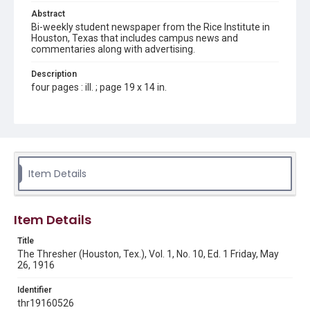
Abstract
Bi-weekly student newspaper from the Rice Institute in
Houston, Texas that includes campus news and
commentaries along with advertising.
Description
four pages : ill. ; page 19 x 14 in.
Location
Texas--Houston
Source
Rice Thresher, Fondren Library, Rice University, Houston,
Item Details
Tex.
Rights
Item Details
This material is in the public domain and may be freely used.
Title
Format
The Thresher (Houston, Tex.), Vol. 1, No. 10, Ed. 1 Friday, May
Document
26, 1916
Format Genre
Identifier
newspapers
thr19160526