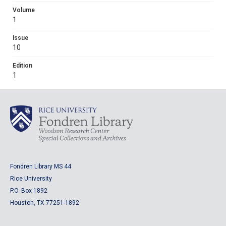
Volume
1
Issue
10
Edition
1
Fondren Library MS 44
Rice University
P.O. Box 1892
Houston, TX 77251-1892