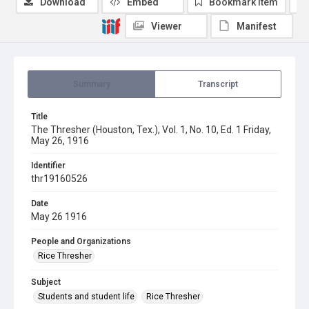
Download
Embed
Bookmark item
Viewer
Manifest
Summary
Transcript
Title
The Thresher (Houston, Tex.), Vol. 1, No. 10, Ed. 1 Friday,
May 26, 1916
Identifier
thr19160526
Date
May 26 1916
People and Organizations
Rice Thresher
Subject
Students and student life
Rice Thresher