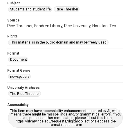
Subject
Students and student life
Rice Thresher
Source
Rice Thresher, Fondren Library, Rice University, Houston, Tex.
Rights
This material is in the public domain and may be freely used.
Format
Document
Format Genre
newspapers
University Archives
The Rice Thresher
Accessibility
This item may have accessibility enhancements created by AI, which
means there might be misspellings and/or grammatical errors. If you
are in need of further remediation, please fill out this form:
https://library.rice.edu/requests/digital-collections-accessible-
format-request-form