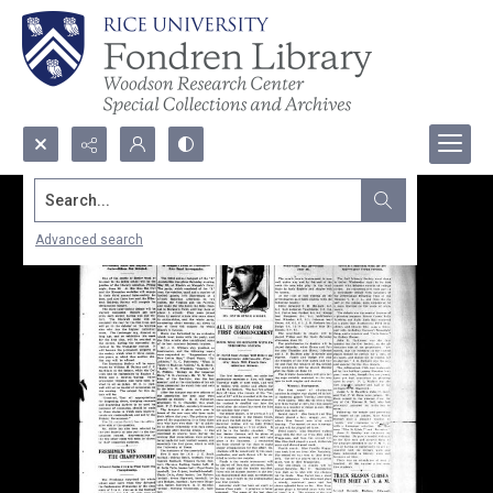
Search...
Advanced search