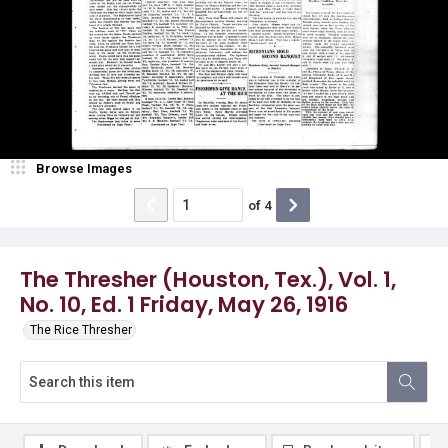
Browse Images
of
4
The Thresher (Houston, Tex.), Vol. 1,
No. 10, Ed. 1 Friday, May 26, 1916
The Rice Thresher