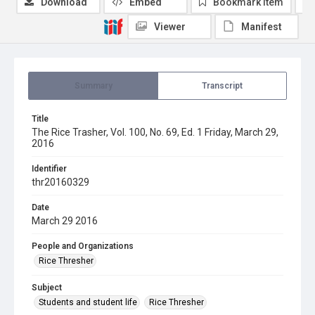
Download
Embed
Bookmark item
Viewer
Manifest
Summary
Transcript
Title
The Rice Trasher, Vol. 100, No. 69, Ed. 1 Friday, March 29,
2016
Identifier
thr20160329
Date
March 29 2016
People and Organizations
Rice Thresher
Subject
Students and student life
Rice Thresher