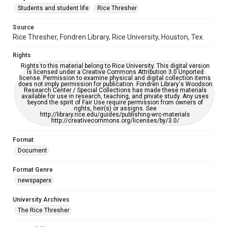
Students and student life
Rice Thresher
Editor
Source
Ta, Andrew
Rice Thresher, Fondren Library, Rice University, Houston, Tex.
Accessibility
Rights
This item may have accessibility enhancements created by
AI, which means there might be misspellings and/or
Rights to this material belong to Rice University. This digital version
grammatical errors. If you are in need of further remediation,
is licensed under a Creative Commons Attribution 3.0 Unported
please fill out this form:
license. Permission to examine physical and digital collection items
https://library.rice.edu/requests/digital-collections-
does not imply permission for publication. Fondren Library's Woodson
accessible-format-request-form
Research Center / Special Collections has made these materials
available for use in research, teaching, and private study. Any uses
beyond the spirit of Fair Use require permission from owners of
rights, heir(s) or assigns. See
http://library.rice.edu/guides/publishing-wrc-materials
http://creativecommons.org/licenses/by/3.0/
Format
Document
Format Genre
newspapers
University Archives
The Rice Thresher