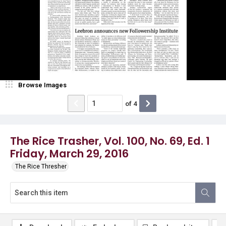
Browse Images
of
4
The Rice Trasher, Vol. 100, No. 69, Ed. 1
Friday, March 29, 2016
The Rice Thresher