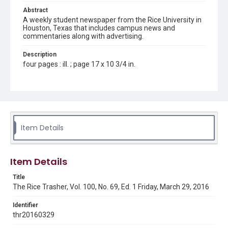
Abstract
A weekly student newspaper from the Rice University in
Houston, Texas that includes campus news and
commentaries along with advertising.
Description
four pages : ill. ; page 17 x 10 3/4 in.
Location
Texas--Houston
Source
Rice Thresher, Fondren Library, Rice University, Houston,
Item Details
Tex.
Rights
Item Details
Rights to this material belong to Rice University. This digital
version is licensed under a Creative Commons Attribution 3.0
Unported license. Permission to examine physical and digital
Title
collection items does not imply permission for publication.
Fondren Library's Woodson Research Center / Special
The Rice Trasher, Vol. 100, No. 69, Ed. 1 Friday, March 29, 2016
Collections has made these materials available for use in
research, teaching, and private study. Any uses beyond the
spirit of Fair Use require permission from owners of rights,
Identifier
heir(s) or assigns. See
thr20160329
http://library.rice.edu/guides/publishing-wrc-materials
http://creativecommons.org/licenses/by/3.0/