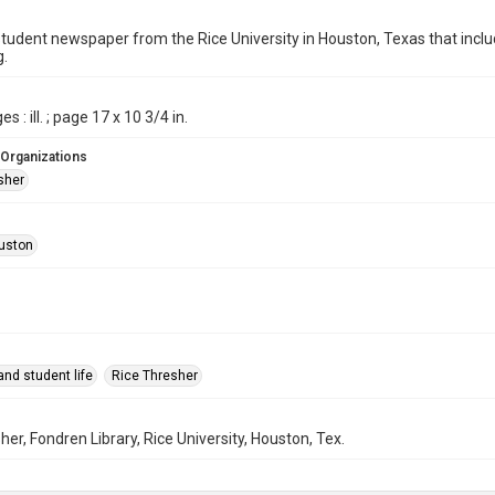
student newspaper from the Rice University in Houston, Texas that in
g.
s : ill. ; page 17 x 10 3/4 in.
 Organizations
sher
uston
nd student life
Rice Thresher
her, Fondren Library, Rice University, Houston, Tex.