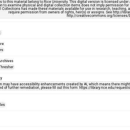
s to this material belong to Rice University. This digital version is licensed und
n to examine physical and digital collection items does not imply permission for
l Collections has made these materials available for use in research, teaching, an
require permission from owners of rights, heir(s) or assigns. See http://libr
http://creativecommons.org/licenses/b
t
re
rs
Archives
Thresher
ty
em may have accessibility enhancements created by AI, which means there might b
d of further remediation, please fill out this form: https://library.rice.edu/reques
iles