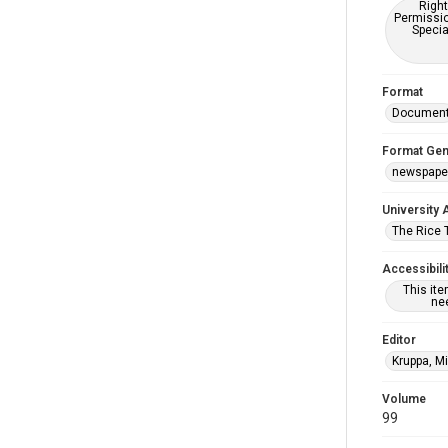
Right
Permissio
Specia
Format
Documen
Format Gen
newspape
University 
The Rice 
Accessibili
This it
nee
Editor
Kruppa, M
Volume
99