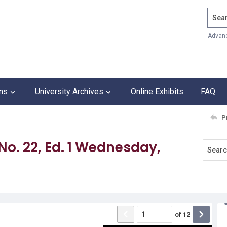
Search
Advan
ons
University Archives
Online Exhibits
FAQ
P
 No. 22, Ed. 1 Wednesday,
of
12