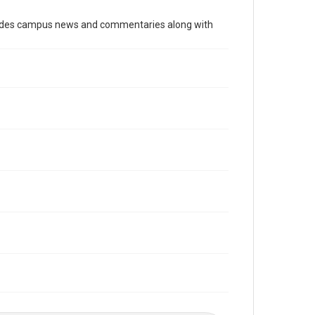
Time Span
cludes campus news and commentaries along with
2010s
Volume
99
Issue
22
Edition
1
Repository
University Archives
University Archives
The Rice Thresher
Editor
Kruppa, Miles
Accessibility
This item may have accessibility enhancements created