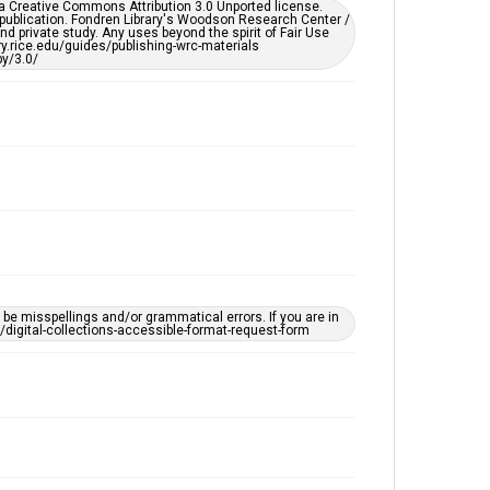
er a Creative Commons Attribution 3.0 Unported license.
by AI, which means there might be misspellings and/or
 publication. Fondren Library's Woodson Research Center /
grammatical errors. If you are in need of further
d private study. Any uses beyond the spirit of Fair Use
remediation, please fill out this form:
ary.rice.edu/guides/publishing-wrc-materials
https://library.rice.edu/requests/digital-collections-
y/3.0/
accessible-format-request-form
e misspellings and/or grammatical errors. If you are in
ts/digital-collections-accessible-format-request-form