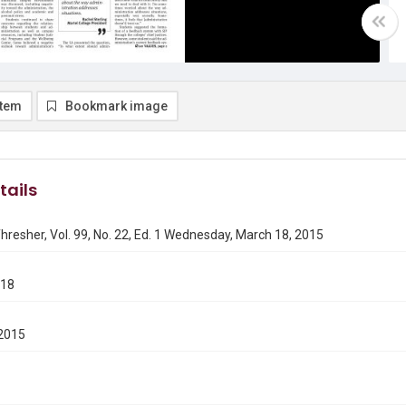
item
Bookmark image
tails
hresher, Vol. 99, No. 22, Ed. 1 Wednesday, March 18, 2015
318
2015