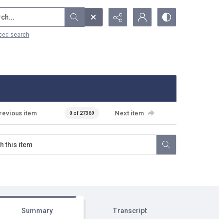
...
ced search
revious item
Next item
0 of 27369
Summary
Transcript