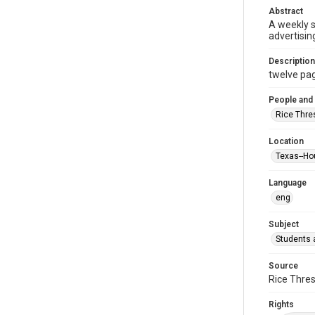
Abstract
A weekly 
advertisin
Description
twelve page
People and
Rice Thre
Location
Texas--Ho
Language
eng
Subject
Students a
Source
Rice Thres
Rights