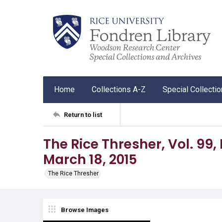
Home
Collections A-Z
Special Collecti
Return to list
The Rice Thresher, Vol. 99,
March 18, 2015
The Rice Thresher
Browse Images