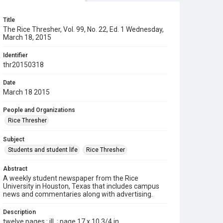
Title
The Rice Thresher, Vol. 99, No. 22, Ed. 1 Wednesday,
March 18, 2015
Identifier
thr20150318
Date
March 18 2015
People and Organizations
Rice Thresher
Subject
Students and student life
Rice Thresher
Abstract
A weekly student newspaper from the Rice
University in Houston, Texas that includes campus
news and commentaries along with advertising.
Description
twelve pages : ill. ; page 17 x 10 3/4 in.