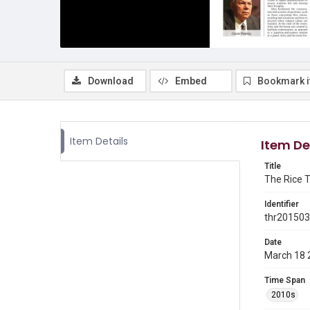
Download
Embed
Bookmark 
Item Details
Item De
Title
The Rice T
Identifier
thr20150
Date
March 18 
Time Span
2010s