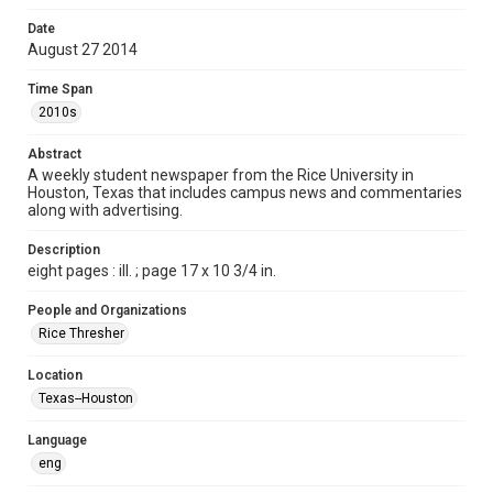
Format
Date
August 27 2014
Document
Time Span
Format Genre
2010s
newspapers
Abstract
Time Span
A weekly student newspaper from the Rice University in
2010s
Houston, Texas that includes campus news and commentaries
along with advertising.
Volume
99
Description
eight pages : ill. ; page 17 x 10 3/4 in.
Issue
1
People and Organizations
Rice Thresher
Edition
1
Location
Texas--Houston
Repository
University Archives
Language
eng
University Archives
The Rice Thresher