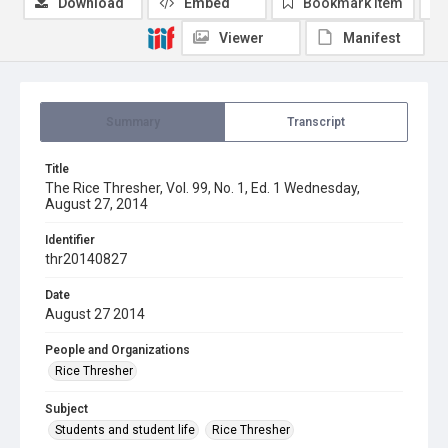
Download
Embed
Bookmark item
Viewer
Manifest
Summary
Transcript
Title
The Rice Thresher, Vol. 99, No. 1, Ed. 1 Wednesday,
August 27, 2014
Identifier
thr20140827
Date
August 27 2014
People and Organizations
Rice Thresher
Subject
Students and student life
Rice Thresher