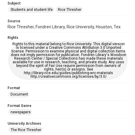
Subject
Students and student life
Rice Thresher
Editor
Kruppa, Miles
Source
Rice Thresher, Fondren Library, Rice University, Houston, Tex.
Accessibility
This item may have accessibility enhancements created by
Rights
AI, which means there might be misspellings and/or
grammatical errors. If you are in need of further remediation,
Rights to this material belong to Rice University. This digital version
please fill out this form:
is licensed under a Creative Commons Attribution 3.0 Unported
https://library.rice.edu/requests/digital-collections-
license. Permission to examine physical and digital collection items
accessible-format-request-form
does not imply permission for publication. Fondren Library's Woodson
Research Center / Special Collections has made these materials
available for use in research, teaching, and private study. Any uses
beyond the spirit of Fair Use require permission from owners of
rights, heir(s) or assigns. See
http://library.rice.edu/guides/publishing-wrc-materials
http://creativecommons.org/licenses/by/3.0/
Format
Document
Format Genre
newspapers
University Archives
The Rice Thresher