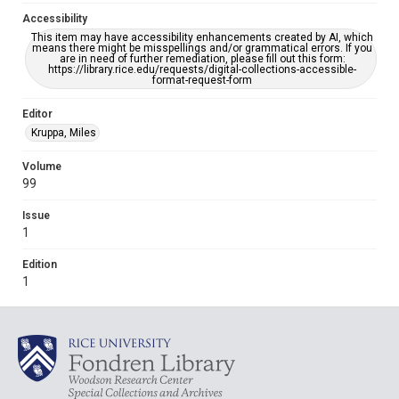
Accessibility
This item may have accessibility enhancements created by AI, which
means there might be misspellings and/or grammatical errors. If you
are in need of further remediation, please fill out this form:
https://library.rice.edu/requests/digital-collections-accessible-
format-request-form
Editor
Kruppa, Miles
Volume
99
Issue
1
Edition
1