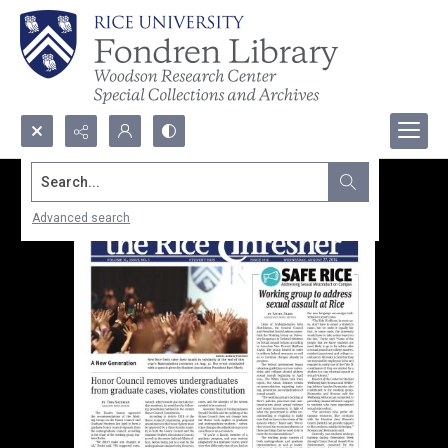
Search...
Advanced search