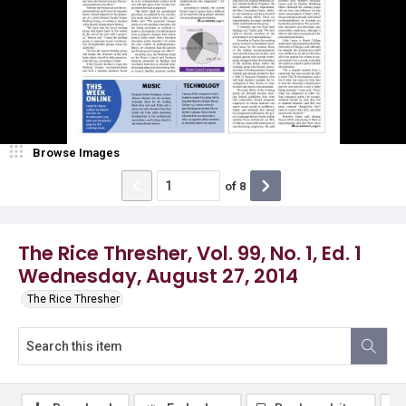
Browse Images
of
8
The Rice Thresher, Vol. 99, No. 1, Ed. 1
Wednesday, August 27, 2014
The Rice Thresher