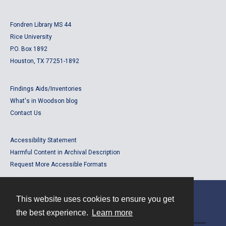
Fondren Library MS 44
Rice University
P.O. Box 1892
Houston, TX 77251-1892
Findings Aids/Inventories
What's in Woodson blog
Contact Us
Accessibility Statement
Harmful Content in Archival Description
Request More Accessible Formats
This website uses cookies to ensure you get
Contact
the best experience.
Learn more