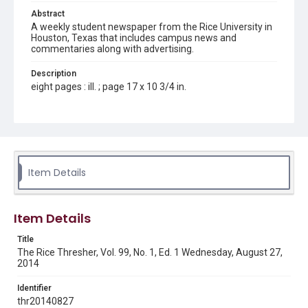
Abstract
A weekly student newspaper from the Rice University in
Houston, Texas that includes campus news and
commentaries along with advertising.
Description
eight pages : ill. ; page 17 x 10 3/4 in.
Location
Texas--Houston
Source
Rice Thresher, Fondren Library, Rice University, Houston,
Item Details
Tex.
Rights
Item Details
Rights to this material belong to Rice University. This digital
version is licensed under a Creative Commons Attribution 3.0
Unported license. Permission to examine physical and digital
Title
collection items does not imply permission for publication.
Fondren Library's Woodson Research Center / Special
The Rice Thresher, Vol. 99, No. 1, Ed. 1 Wednesday, August 27,
Collections has made these materials available for use in
2014
research, teaching, and private study. Any uses beyond the
spirit of Fair Use require permission from owners of rights,
heir(s) or assigns. See
Identifier
http://library.rice.edu/guides/publishing-wrc-materials
http://creativecommons.org/licenses/by/3.0/
thr20140827