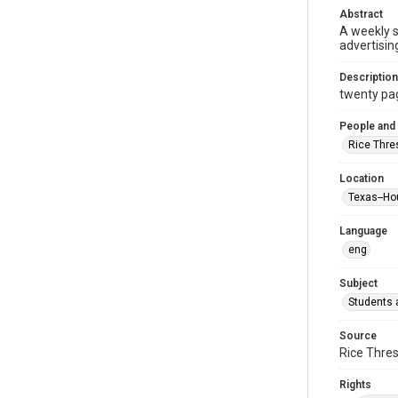
Abstract
A weekly 
advertisin
Description
twenty page
People and
Rice Thre
Location
Texas--Ho
Language
eng
Subject
Students a
Source
Rice Thres
Rights