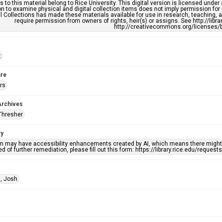
s to this material belong to Rice University. This digital version is licensed und
n to examine physical and digital collection items does not imply permission for
l Collections has made these materials available for use in research, teaching, an
require permission from owners of rights, heir(s) or assigns. See http://libr
http://creativecommons.org/licenses/b
t
re
rs
Archives
Thresher
ty
em may have accessibility enhancements created by AI, which means there might b
d of further remediation, please fill out this form: https://library.rice.edu/reques
, Josh