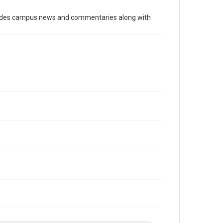
Time Span
cludes campus news and commentaries along with
2010s
Volume
98
Issue
24
Edition
1
Repository
University Archives
University Archives
The Rice Thresher
Editor
Rutenberg, Josh
Accessibility
This item may have accessibility enhancements created