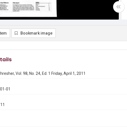
item
Bookmark image
tails
resher, Vol. 98, No. 24, Ed. 1 Friday, April 1, 2011
401-01
011