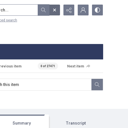
...
ced search
revious item
Next item
0 of 27471
Summary
Transcript