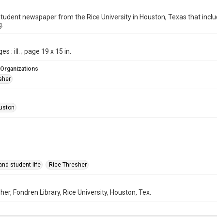
student newspaper from the Rice University in Houston, Texas that in
g.
s : ill. ; page 19 x 15 in.
 Organizations
sher
uston
nd student life
Rice Thresher
her, Fondren Library, Rice University, Houston, Tex.