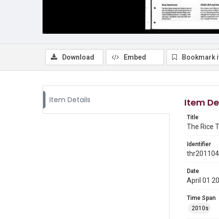
Download
Embed
Bookmark 
Item Details
Item De
Title
The Rice Th
Identifier
thr20110
Date
April 01 2
Time Span
2010s