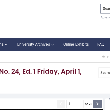
Search
Advan
ons
University Archives
Online Exhibits
FAQ
P
. 24, Ed. 1 Friday, April 1,
of
20