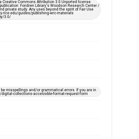
er a Creative Commons Attribution 3.0 Unported license.
by AI, which means there might be misspellings and/or
 publication. Fondren Library's Woodson Research Center /
grammatical errors. If you are in need of further
d private study. Any uses beyond the spirit of Fair Use
remediation, please fill out this form:
ary.rice.edu/guides/publishing-wrc-materials
https://library.rice.edu/requests/digital-collections-
y/3.0/
accessible-format-request-form
e misspellings and/or grammatical errors. If you are in
ts/digital-collections-accessible-format-request-form