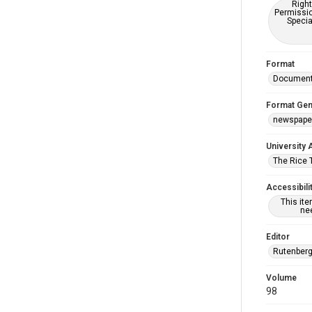
Right
Permissio
Specia
Format
Documen
Format Gen
newspape
University 
The Rice 
Accessibili
This it
nee
Editor
Rutenberg
Volume
98