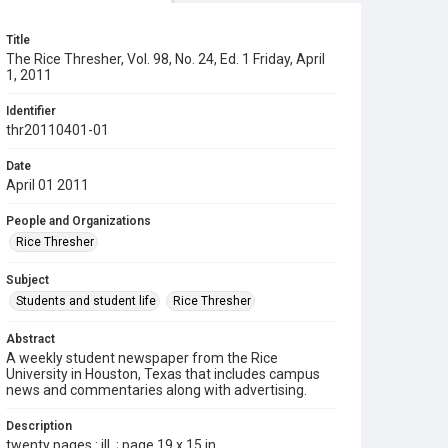
Title
The Rice Thresher, Vol. 98, No. 24, Ed. 1 Friday, April
1, 2011
Identifier
thr20110401-01
Date
April 01 2011
People and Organizations
Rice Thresher
Subject
Students and student life
Rice Thresher
Abstract
A weekly student newspaper from the Rice
University in Houston, Texas that includes campus
news and commentaries along with advertising.
Description
twenty pages : ill. ; page 19 x 15 in.