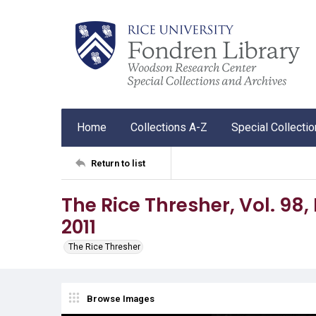
Home
Collections A-Z
Special Collecti
Return to list
The Rice Thresher, Vol. 98, No
2011
The Rice Thresher
Browse Images