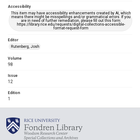
Accessibility
This item may have accessibility enhancements created by AI, which
means there might be misspellings and/or grammatical errors. If you
are in need of further remediation, please fill out this form:
https://library.rice.edu/requests/digital-collections-accessible-
format-request-form
Editor
Rutenberg, Josh
Volume
98
Issue
12
Edition
1