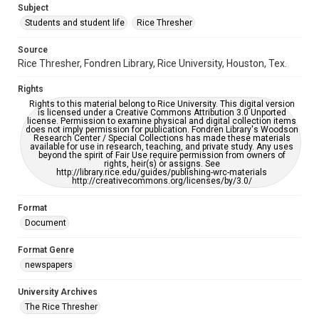
Subject
Students and student life
Rice Thresher
Editor
Rutenberg, Josh
Source
Rice Thresher, Fondren Library, Rice University, Houston, Tex.
Accessibility
This item may have accessibility enhancements created by
Rights
AI, which means there might be misspellings and/or
grammatical errors. If you are in need of further remediation,
Rights to this material belong to Rice University. This digital version
please fill out this form:
is licensed under a Creative Commons Attribution 3.0 Unported
https://library.rice.edu/requests/digital-collections-
license. Permission to examine physical and digital collection items
accessible-format-request-form
does not imply permission for publication. Fondren Library's Woodson
Research Center / Special Collections has made these materials
available for use in research, teaching, and private study. Any uses
beyond the spirit of Fair Use require permission from owners of
rights, heir(s) or assigns. See
http://library.rice.edu/guides/publishing-wrc-materials
http://creativecommons.org/licenses/by/3.0/
Format
Document
Format Genre
newspapers
University Archives
The Rice Thresher