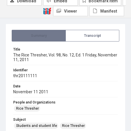
Download
Embed
Bookmark item
Viewer
Manifest
Summary
Transcript
Title
The Rice Thresher, Vol. 98, No. 12, Ed. 1 Friday, November
11, 2011
Identifier
thr20111111
Date
November 11 2011
People and Organizations
Rice Thresher
Subject
Students and student life
Rice Thresher