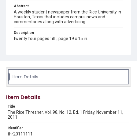
Abstract
A weekly student newspaper from the Rice University in
Houston, Texas that includes campus news and
commentaries along with advertising.
Description
twenty four pages : ill. ; page 19 x 15 in.
Location
Texas--Houston
Source
Rice Thresher, Fondren Library, Rice University, Houston,
Item Details
Tex.
Rights
Item Details
Rights to this material belong to Rice University. This digital
version is licensed under a Creative Commons Attribution 3.0
Unported license. Permission to examine physical and digital
Title
collection items does not imply permission for publication.
Fondren Library's Woodson Research Center / Special
The Rice Thresher, Vol. 98, No. 12, Ed. 1 Friday, November 11,
Collections has made these materials available for use in
2011
research, teaching, and private study. Any uses beyond the
spirit of Fair Use require permission from owners of rights,
heir(s) or assigns. See
Identifier
http://library.rice.edu/guides/publishing-wrc-materials
http://creativecommons.org/licenses/by/3.0/
thr20111111