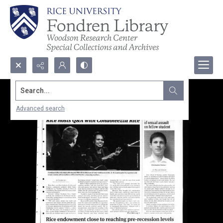
Search...
Advanced search