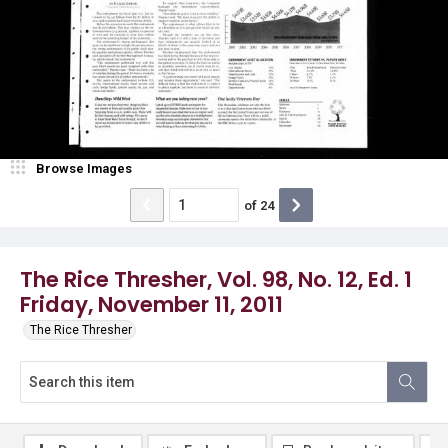
Browse Images
of
24
The Rice Thresher, Vol. 98, No. 12, Ed. 1
Friday, November 11, 2011
The Rice Thresher