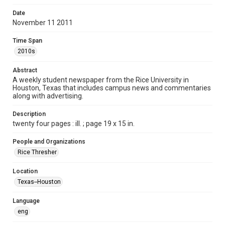
Format
Date
November 11 2011
Document
Time Span
Format Genre
2010s
newspapers
Abstract
Time Span
A weekly student newspaper from the Rice University in
2010s
Houston, Texas that includes campus news and commentaries
along with advertising.
Volume
98
Description
twenty four pages : ill. ; page 19 x 15 in.
Issue
12
People and Organizations
Rice Thresher
Edition
1
Location
Texas--Houston
Repository
University Archives
Language
eng
University Archives
The Rice Thresher