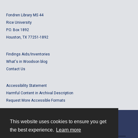
Fondren Library MS 44
Rice University
P.O. Box 1892
Houston, TX 77251-1892
Findings Aids/Inventories
What's in Woodson blog
Contact Us
Accessibility Statement
Harmful Content in Archival Description
Request More Accessible Formats
This website uses cookies to ensure you get
Contact
the best experience.
Learn more