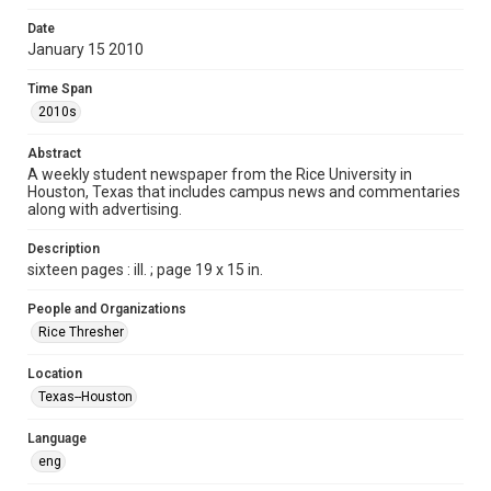
Format
Date
January 15 2010
Document
Time Span
Format Genre
2010s
newspapers
Abstract
Time Span
A weekly student newspaper from the Rice University in
2010s
Houston, Texas that includes campus news and commentaries
along with advertising.
Volume
97
Description
sixteen pages : ill. ; page 19 x 15 in.
Issue
15
People and Organizations
Rice Thresher
Edition
1
Location
Texas--Houston
Repository
University Archives
Language
eng
University Archives
The Rice Thresher