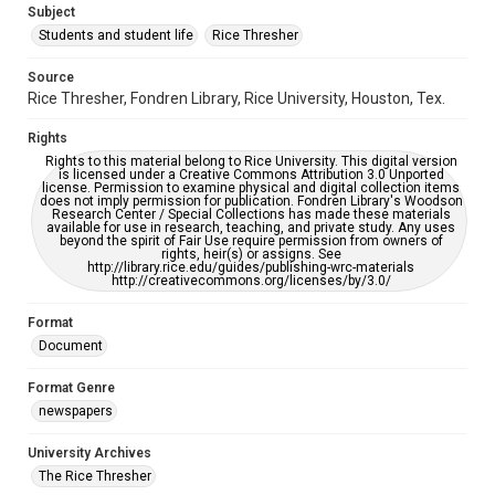
Subject
Students and student life
Rice Thresher
Editor
Michel, Casey
Source
Rice Thresher, Fondren Library, Rice University, Houston, Tex.
Accessibility
This item may have accessibility enhancements created by
Rights
AI, which means there might be misspellings and/or
grammatical errors. If you are in need of further remediation,
Rights to this material belong to Rice University. This digital version
please fill out this form:
is licensed under a Creative Commons Attribution 3.0 Unported
https://library.rice.edu/requests/digital-collections-
license. Permission to examine physical and digital collection items
accessible-format-request-form
does not imply permission for publication. Fondren Library's Woodson
Research Center / Special Collections has made these materials
available for use in research, teaching, and private study. Any uses
beyond the spirit of Fair Use require permission from owners of
rights, heir(s) or assigns. See
http://library.rice.edu/guides/publishing-wrc-materials
http://creativecommons.org/licenses/by/3.0/
Format
Document
Format Genre
newspapers
University Archives
The Rice Thresher