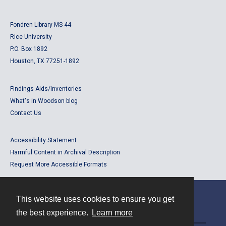
Fondren Library MS 44
Rice University
P.O. Box 1892
Houston, TX 77251-1892
Findings Aids/Inventories
What's in Woodson blog
Contact Us
Accessibility Statement
Harmful Content in Archival Description
Request More Accessible Formats
This website uses cookies to ensure you get
Contact
the best experience.
Learn more