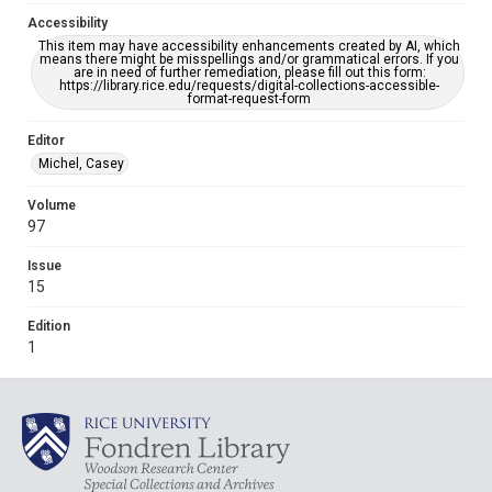
Accessibility
This item may have accessibility enhancements created by AI, which
means there might be misspellings and/or grammatical errors. If you
are in need of further remediation, please fill out this form:
https://library.rice.edu/requests/digital-collections-accessible-
format-request-form
Editor
Michel, Casey
Volume
97
Issue
15
Edition
1