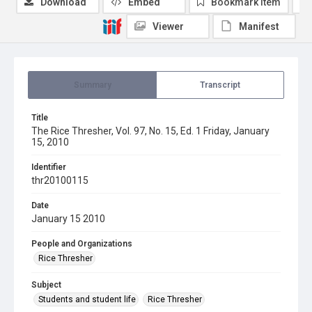
Download
Embed
Bookmark item
Viewer
Manifest
Summary
Transcript
Title
The Rice Thresher, Vol. 97, No. 15, Ed. 1 Friday, January
15, 2010
Identifier
thr20100115
Date
January 15 2010
People and Organizations
Rice Thresher
Subject
Students and student life
Rice Thresher