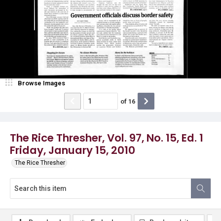
Browse Images
of
16
The Rice Thresher, Vol. 97, No. 15, Ed. 1
Friday, January 15, 2010
The Rice Thresher