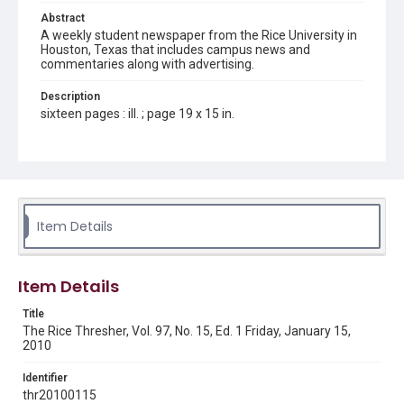
Abstract
A weekly student newspaper from the Rice University in
Houston, Texas that includes campus news and
commentaries along with advertising.
Description
sixteen pages : ill. ; page 19 x 15 in.
Location
Texas--Houston
Source
Rice Thresher, Fondren Library, Rice University, Houston,
Item Details
Tex.
Rights
Item Details
Rights to this material belong to Rice University. This digital
version is licensed under a Creative Commons Attribution 3.0
Unported license. Permission to examine physical and digital
Title
collection items does not imply permission for publication.
Fondren Library's Woodson Research Center / Special
The Rice Thresher, Vol. 97, No. 15, Ed. 1 Friday, January 15,
Collections has made these materials available for use in
2010
research, teaching, and private study. Any uses beyond the
spirit of Fair Use require permission from owners of rights,
heir(s) or assigns. See
Identifier
http://library.rice.edu/guides/publishing-wrc-materials
http://creativecommons.org/licenses/by/3.0/
thr20100115