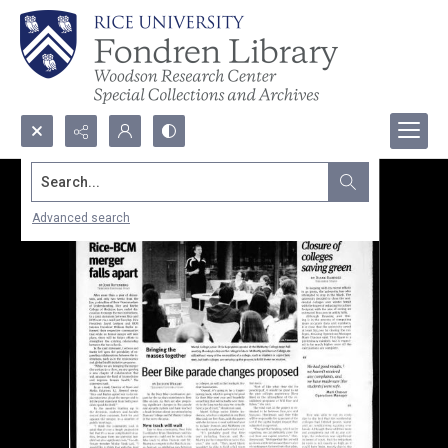
Search...
Advanced search