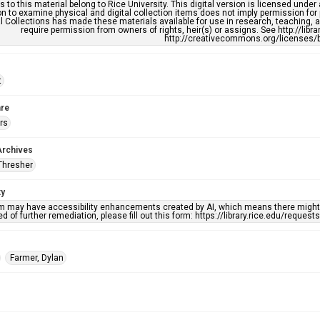
s to this material belong to Rice University. This digital version is licensed und
n to examine physical and digital collection items does not imply permission for
l Collections has made these materials available for use in research, teaching, an
require permission from owners of rights, heir(s) or assigns. See http://libr
http://creativecommons.org/licenses/b
t
re
rs
Archives
Thresher
ty
em may have accessibility enhancements created by AI, which means there might b
d of further remediation, please fill out this form: https://library.rice.edu/reques
Farmer, Dylan