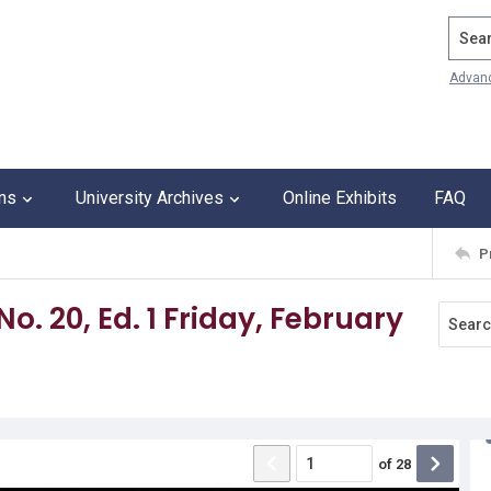
Search
Advan
ons
University Archives
Online Exhibits
FAQ
P
No. 20, Ed. 1 Friday, February
of
28