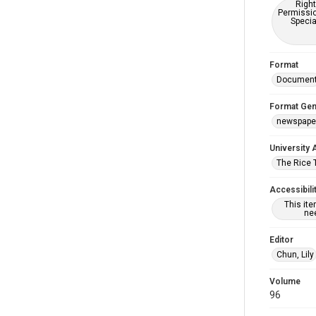
Right
Permissio
Specia
Format
Documen
Format Gen
newspape
University 
The Rice 
Accessibili
This it
nee
Editor
Chun, Lily
Volume
96