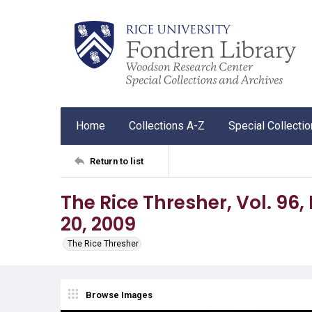
Home
Collections A-Z
Special Collecti
Return to list
The Rice Thresher, Vol. 96, 
20, 2009
The Rice Thresher
Browse Images