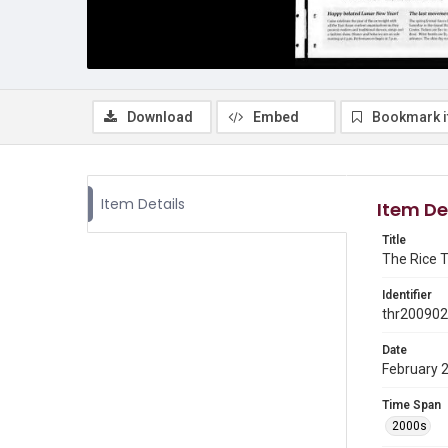
Download
Embed
Bookmark 
Item Details
Item De
Title
The Rice T
Identifier
thr20090
Date
February 
Time Span
2000s