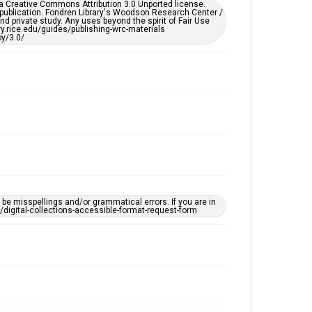
er a Creative Commons Attribution 3.0 Unported license.
by AI, which means there might be misspellings and/or
 publication. Fondren Library's Woodson Research Center /
grammatical errors. If you are in need of further
d private study. Any uses beyond the spirit of Fair Use
remediation, please fill out this form:
ary.rice.edu/guides/publishing-wrc-materials
https://library.rice.edu/requests/digital-collections-
y/3.0/
accessible-format-request-form
e misspellings and/or grammatical errors. If you are in
ts/digital-collections-accessible-format-request-form