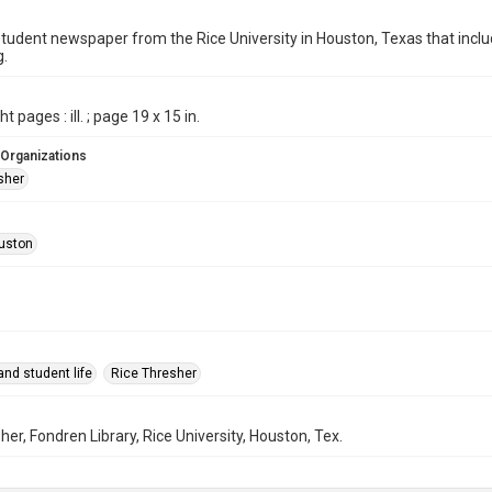
student newspaper from the Rice University in Houston, Texas that in
g.
t pages : ill. ; page 19 x 15 in.
 Organizations
sher
uston
nd student life
Rice Thresher
her, Fondren Library, Rice University, Houston, Tex.