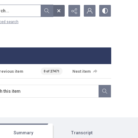
...
ced search
revious item
Next item
0 of 27471
Summary
Transcript