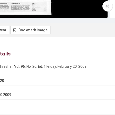
item
Bookmark image
tails
hresher, Vol. 96, No. 20, Ed. 1 Friday, February 20, 2009
220
20 2009