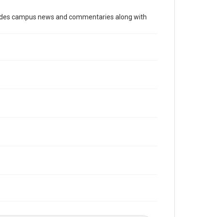
Time Span
cludes campus news and commentaries along with
2000s
Volume
96
Issue
20
Edition
1
Repository
University Archives
University Archives
The Rice Thresher
Editor
Chun, Lily
Farmer, Dylan
Accessibility
This item may have accessibility enhancements created