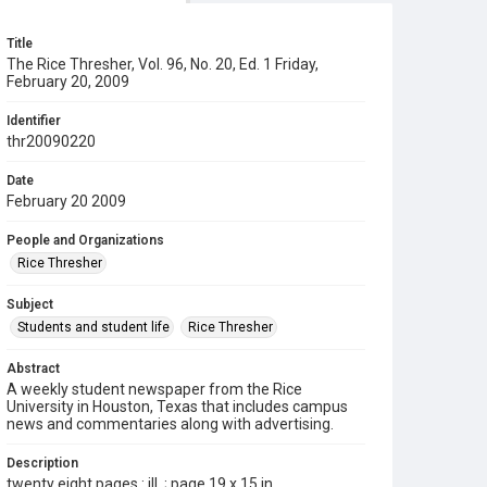
Title
The Rice Thresher, Vol. 96, No. 20, Ed. 1 Friday,
February 20, 2009
Identifier
thr20090220
Date
February 20 2009
People and Organizations
Rice Thresher
Subject
Students and student life
Rice Thresher
Abstract
A weekly student newspaper from the Rice
University in Houston, Texas that includes campus
news and commentaries along with advertising.
Description
twenty eight pages : ill. ; page 19 x 15 in.