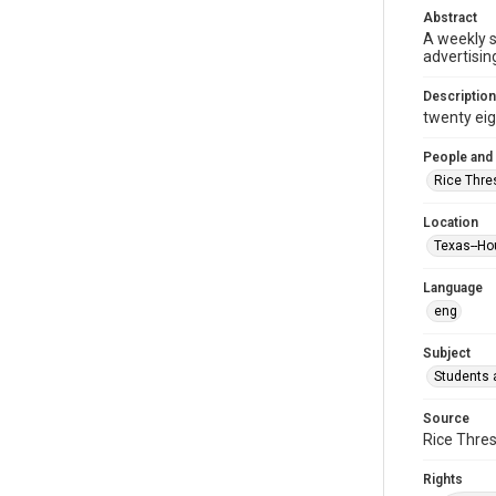
Abstract
A weekly 
advertisin
Description
twenty eigh
People and
Rice Thre
Location
Texas--Ho
Language
eng
Subject
Students a
Source
Rice Thres
Rights