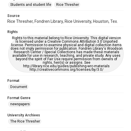
Students and student life
Rice Thresher
Editor
Source
Chun, Lily
Farmer, Dylan
Rice Thresher, Fondren Library, Rice University, Houston, Tex.
Accessibility
Rights
This item may have accessibility enhancements created by
AI, which means there might be misspellings and/or
Rights to this material belong to Rice University. This digital version
grammatical errors. If you are in need of further remediation,
is licensed under a Creative Commons Attribution 3.0 Unported
please fill out this form:
license. Permission to examine physical and digital collection items
https://library.rice.edu/requests/digital-collections-
does not imply permission for publication. Fondren Library's Woodson
accessible-format-request-form
Research Center / Special Collections has made these materials
available for use in research, teaching, and private study. Any uses
beyond the spirit of Fair Use require permission from owners of
rights, heir(s) or assigns. See
http://library.rice.edu/guides/publishing-wrc-materials
http://creativecommons.org/licenses/by/3.0/
Format
Document
Format Genre
newspapers
University Archives
The Rice Thresher