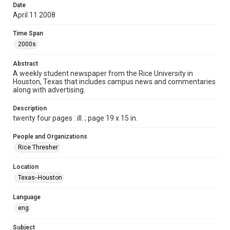
Date
Format
April 11 2008
Document
Time Span
Format Genre
2000s
newspapers
Abstract
Time Span
A weekly student newspaper from the Rice University in
Houston, Texas that includes campus news and commentaries
2000s
along with advertising.
Volume
Description
95
twenty four pages : ill. ; page 19 x 15 in.
Issue
People and Organizations
25
Rice Thresher
Edition
Location
1
Texas--Houston
Repository
Language
University Archives
eng
University Archives
Subject
The Rice Thresher