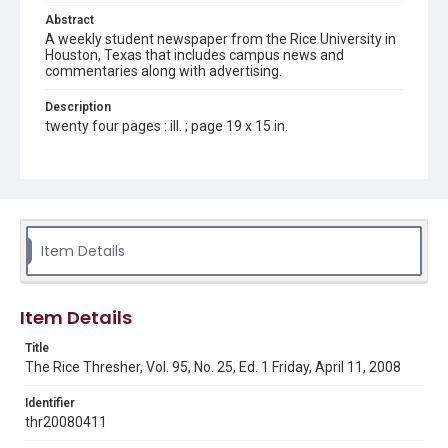
Abstract
A weekly student newspaper from the Rice University in
Houston, Texas that includes campus news and
commentaries along with advertising.
Description
twenty four pages : ill. ; page 19 x 15 in.
Location
Texas--Houston
Source
Rice Thresher, Fondren Library, Rice University, Houston,
Item Details
Tex.
Rights
Item Details
Rights to this material belong to Rice University. This digital
version is licensed under a Creative Commons Attribution 3.0
Unported license. Permission to examine physical and digital
Title
collection items does not imply permission for publication.
Fondren Library's Woodson Research Center / Special
The Rice Thresher, Vol. 95, No. 25, Ed. 1 Friday, April 11, 2008
Collections has made these materials available for use in
research, teaching, and private study. Any uses beyond the
spirit of Fair Use require permission from owners of rights,
Identifier
heir(s) or assigns. See
thr20080411
http://library.rice.edu/guides/publishing-wrc-materials
http://creativecommons.org/licenses/by/3.0/