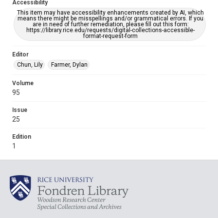
Accessibility
This item may have accessibility enhancements created by AI, which
means there might be misspellings and/or grammatical errors. If you
are in need of further remediation, please fill out this form:
https://library.rice.edu/requests/digital-collections-accessible-
format-request-form
Editor
Chun, Lily
Farmer, Dylan
Volume
95
Issue
25
Edition
1