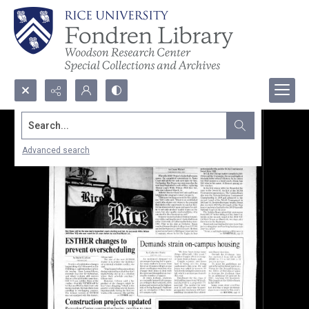
Search...
Advanced search