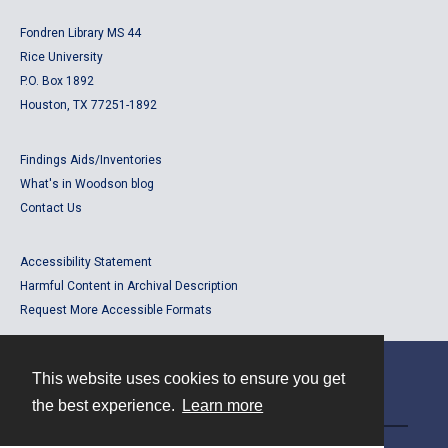
Fondren Library MS 44
Rice University
P.O. Box 1892
Houston, TX 77251-1892
Findings Aids/Inventories
What's in Woodson blog
Contact Us
Accessibility Statement
Harmful Content in Archival Description
Request More Accessible Formats
This website uses cookies to ensure you get
Contact
the best experience.
Learn more