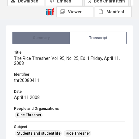
Download
Embed
Bookmark item
Viewer
Manifest
Summary
Transcript
Title
The Rice Thresher, Vol. 95, No. 25, Ed. 1 Friday, April 11,
2008
Identifier
thr20080411
Date
April 11 2008
People and Organizations
Rice Thresher
Subject
Students and student life
Rice Thresher