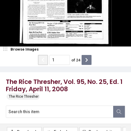
Browse Images
of
24
The Rice Thresher, Vol. 95, No. 25, Ed. 1
Friday, April 11, 2008
The Rice Thresher