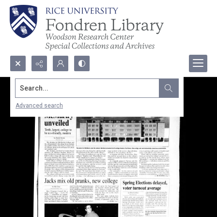
Search...
Advanced search