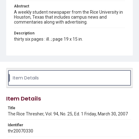
Abstract
A weekly student newspaper from the Rice University in
Houston, Texas that includes campus news and
commentaries along with advertising.
Description
thirty six pages : ill. ; page 19 x 15 in.
Location
Texas--Houston
Source
Rice Thresher, Fondren Library, Rice University, Houston,
Item Details
Tex.
Rights
Item Details
Rights to this material belong to Rice University. This digital
version is licensed under a Creative Commons Attribution 3.0
Unported license. Permission to examine physical and digital
Title
collection items does not imply permission for publication.
Fondren Library's Woodson Research Center / Special
The Rice Thresher, Vol. 94, No. 25, Ed. 1 Friday, March 30, 2007
Collections has made these materials available for use in
research, teaching, and private study. Any uses beyond the
spirit of Fair Use require permission from owners of rights,
Identifier
heir(s) or assigns. See
thr20070330
http://library.rice.edu/guides/publishing-wrc-materials
http://creativecommons.org/licenses/by/3.0/