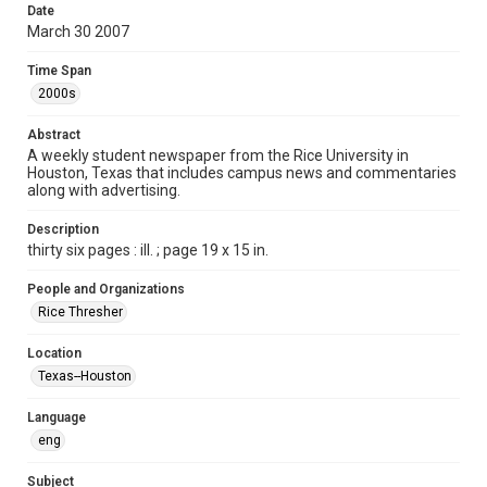
Date
Format
March 30 2007
Document
Time Span
Format Genre
2000s
newspapers
Abstract
Time Span
A weekly student newspaper from the Rice University in
Houston, Texas that includes campus news and commentaries
2000s
along with advertising.
Volume
Description
94
thirty six pages : ill. ; page 19 x 15 in.
Issue
People and Organizations
25
Rice Thresher
Edition
Location
1
Texas--Houston
Repository
Language
University Archives
eng
University Archives
Subject
The Rice Thresher