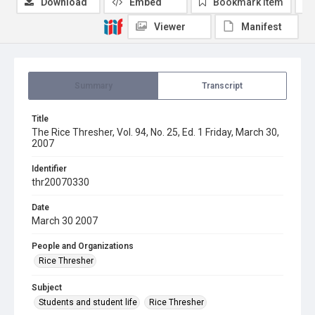
Download
Embed
Bookmark item
Viewer
Manifest
Summary
Transcript
Title
The Rice Thresher, Vol. 94, No. 25, Ed. 1 Friday, March 30,
2007
Identifier
thr20070330
Date
March 30 2007
People and Organizations
Rice Thresher
Subject
Students and student life
Rice Thresher