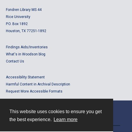
Fondren Library MS 44
Rice University
P.O. Box 1892
Houston, TX 77251-1892
Findings Aids/Inventories
What's in Woodson blog
Contact Us
Accessibility Statement
Harmful Content in Archival Description
Request More Accessible Formats
This website uses cookies to ensure you get
Contact
the best experience.
Learn more