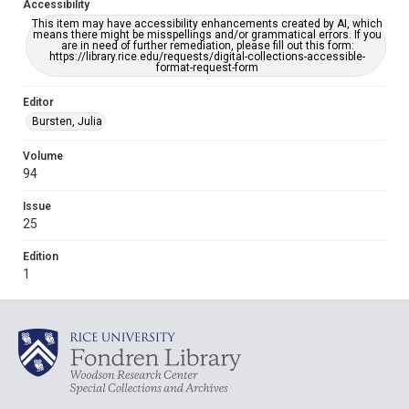
Accessibility
This item may have accessibility enhancements created by AI, which
means there might be misspellings and/or grammatical errors. If you
are in need of further remediation, please fill out this form:
https://library.rice.edu/requests/digital-collections-accessible-
format-request-form
Editor
Bursten, Julia
Volume
94
Issue
25
Edition
1