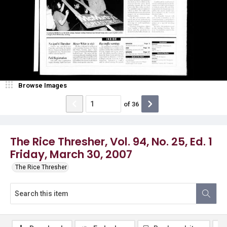
Browse Images
of
36
The Rice Thresher, Vol. 94, No. 25, Ed. 1
Friday, March 30, 2007
The Rice Thresher