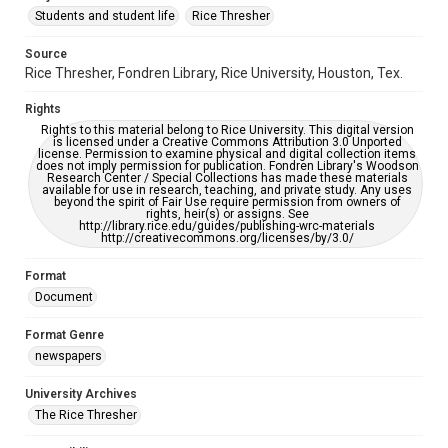
Students and student life
Rice Thresher
Editor
Source
Bursten, Julia
Rice Thresher, Fondren Library, Rice University, Houston, Tex.
Accessibility
Rights
This item may have accessibility enhancements created by
AI, which means there might be misspellings and/or
Rights to this material belong to Rice University. This digital version
grammatical errors. If you are in need of further remediation,
is licensed under a Creative Commons Attribution 3.0 Unported
please fill out this form:
license. Permission to examine physical and digital collection items
https://library.rice.edu/requests/digital-collections-
does not imply permission for publication. Fondren Library's Woodson
accessible-format-request-form
Research Center / Special Collections has made these materials
available for use in research, teaching, and private study. Any uses
beyond the spirit of Fair Use require permission from owners of
rights, heir(s) or assigns. See
http://library.rice.edu/guides/publishing-wrc-materials
http://creativecommons.org/licenses/by/3.0/
Format
Document
Format Genre
newspapers
University Archives
The Rice Thresher