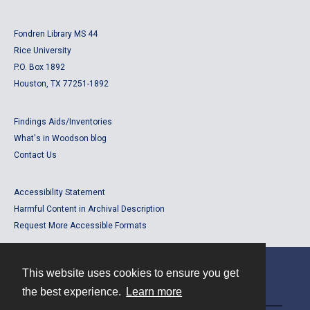
Fondren Library MS 44
Rice University
P.O. Box 1892
Houston, TX 77251-1892
Findings Aids/Inventories
What's in Woodson blog
Contact Us
Accessibility Statement
Harmful Content in Archival Description
Request More Accessible Formats
This website uses cookies to ensure you get
Contact
the best experience.
Learn more