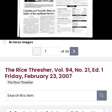
Browse Images
of
24
The Rice Thresher, Vol. 94, No. 21, Ed. 1
Friday, February 23, 2007
The Rice Thresher