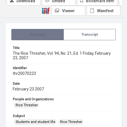
Download
Embed
Bookmark item
Viewer
Manifest
Summary
Transcript
Title
The Rice Thresher, Vol. 94, No. 21, Ed. 1 Friday, February
23, 2007
Identifier
thr20070223
Date
February 23 2007
People and Organizations
Rice Thresher
Subject
Students and student life
Rice Thresher