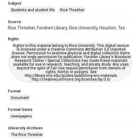
Subject
Students and student life
Rice Thresher
Editor
Brown, David
Source
Rice Thresher, Fondren Library, Rice University, Houston, Tex.
Accessibility
This item may have accessibility enhancements created by
Rights
AI, which means there might be misspellings and/or
grammatical errors. If you are in need of further remediation,
Rights to this material belong to Rice University. This digital version
please fill out this form:
is licensed under a Creative Commons Attribution 3.0 Unported
https://library.rice.edu/requests/digital-collections-
license. Permission to examine physical and digital collection items
accessible-format-request-form
does not imply permission for publication. Fondren Library's Woodson
Research Center / Special Collections has made these materials
available for use in research, teaching, and private study. Any uses
beyond the spirit of Fair Use require permission from owners of
rights, heir(s) or assigns. See
http://library.rice.edu/guides/publishing-wrc-materials
http://creativecommons.org/licenses/by/3.0/
Format
Document
Format Genre
newspapers
University Archives
The Rice Thresher