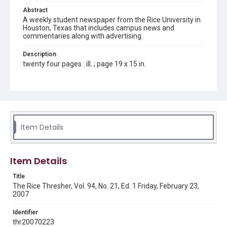
Abstract
A weekly student newspaper from the Rice University in
Houston, Texas that includes campus news and
commentaries along with advertising.
Description
twenty four pages : ill. ; page 19 x 15 in.
Location
Texas--Houston
Source
Rice Thresher, Fondren Library, Rice University, Houston,
Item Details
Tex.
Rights
Item Details
Rights to this material belong to Rice University. This digital
version is licensed under a Creative Commons Attribution 3.0
Unported license. Permission to examine physical and digital
Title
collection items does not imply permission for publication.
Fondren Library's Woodson Research Center / Special
The Rice Thresher, Vol. 94, No. 21, Ed. 1 Friday, February 23,
Collections has made these materials available for use in
2007
research, teaching, and private study. Any uses beyond the
spirit of Fair Use require permission from owners of rights,
heir(s) or assigns. See
Identifier
http://library.rice.edu/guides/publishing-wrc-materials
http://creativecommons.org/licenses/by/3.0/
thr20070223