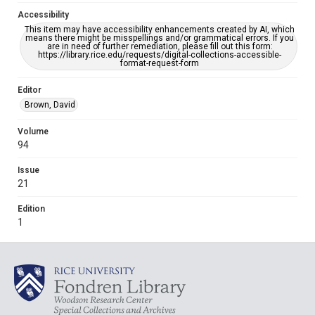
Accessibility
This item may have accessibility enhancements created by AI, which
means there might be misspellings and/or grammatical errors. If you
are in need of further remediation, please fill out this form:
https://library.rice.edu/requests/digital-collections-accessible-
format-request-form
Editor
Brown, David
Volume
94
Issue
21
Edition
1