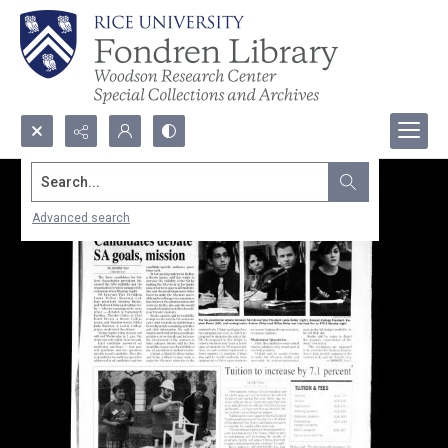
Search...
Advanced search