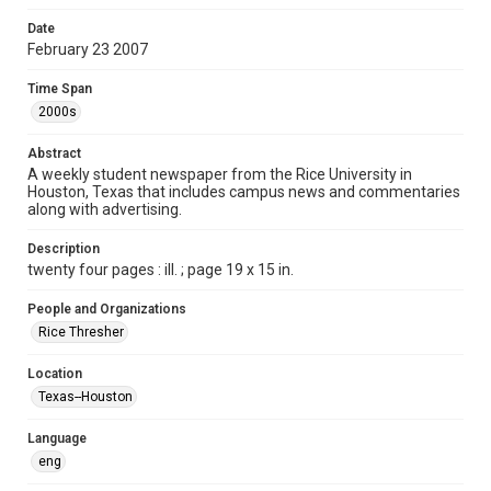
Format
Date
February 23 2007
Document
Time Span
Format Genre
2000s
newspapers
Abstract
Time Span
A weekly student newspaper from the Rice University in
2000s
Houston, Texas that includes campus news and commentaries
along with advertising.
Volume
94
Description
twenty four pages : ill. ; page 19 x 15 in.
Issue
21
People and Organizations
Rice Thresher
Edition
1
Location
Texas--Houston
Repository
University Archives
Language
eng
University Archives
The Rice Thresher