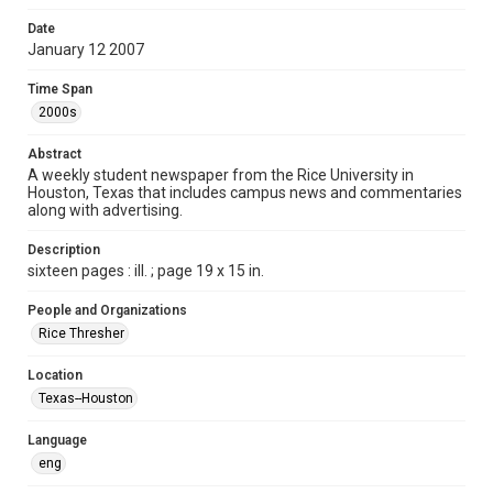
Format
Date
January 12 2007
Document
Time Span
Format Genre
2000s
newspapers
Abstract
Time Span
A weekly student newspaper from the Rice University in
2000s
Houston, Texas that includes campus news and commentaries
along with advertising.
Volume
94
Description
sixteen pages : ill. ; page 19 x 15 in.
Issue
15
People and Organizations
Rice Thresher
Edition
1
Location
Texas--Houston
Repository
University Archives
Language
eng
University Archives
The Rice Thresher