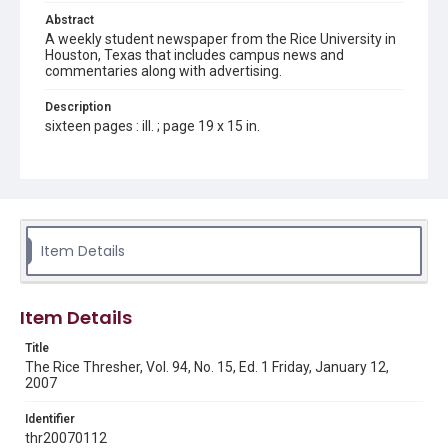
Abstract
A weekly student newspaper from the Rice University in
Houston, Texas that includes campus news and
commentaries along with advertising.
Description
sixteen pages : ill. ; page 19 x 15 in.
Location
Texas--Houston
Source
Rice Thresher, Fondren Library, Rice University, Houston,
Item Details
Tex.
Rights
Item Details
Rights to this material belong to Rice University. This digital
version is licensed under a Creative Commons Attribution 3.0
Unported license. Permission to examine physical and digital
Title
collection items does not imply permission for publication.
Fondren Library's Woodson Research Center / Special
The Rice Thresher, Vol. 94, No. 15, Ed. 1 Friday, January 12,
Collections has made these materials available for use in
2007
research, teaching, and private study. Any uses beyond the
spirit of Fair Use require permission from owners of rights,
heir(s) or assigns. See
Identifier
http://library.rice.edu/guides/publishing-wrc-materials
http://creativecommons.org/licenses/by/3.0/
thr20070112