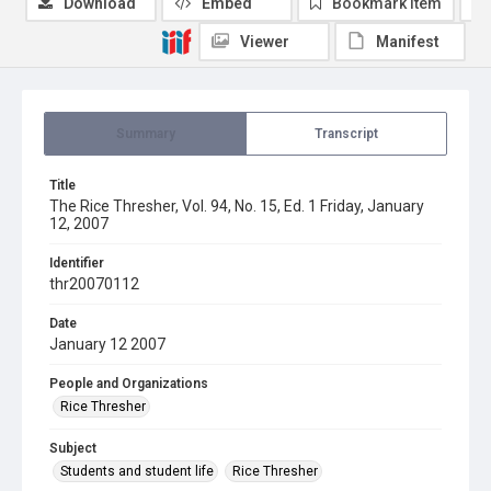
Download
Embed
Bookmark item
Viewer
Manifest
Summary
Transcript
Title
The Rice Thresher, Vol. 94, No. 15, Ed. 1 Friday, January
12, 2007
Identifier
thr20070112
Date
January 12 2007
People and Organizations
Rice Thresher
Subject
Students and student life
Rice Thresher