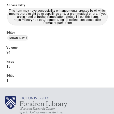
Accessibility
This item may have accessibility enhancements created by AI, which
means there might be misspellings and/or grammatical errors. If you
are in need of further remediation, please fill out this form:
https://library.rice.edu/requests/digital-collections-accessible-
format-request-form
Editor
Brown, David
Volume
94
Issue
15
Edition
1