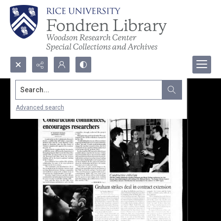
Search...
Advanced search