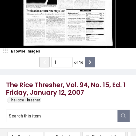
Browse Images
of
16
The Rice Thresher, Vol. 94, No. 15, Ed. 1
Friday, January 12, 2007
The Rice Thresher