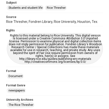
Subject
Students and student life
Rice Thresher
Editor
Brown, David
Source
Rice Thresher, Fondren Library, Rice University, Houston, Tex.
Accessibility
This item may have accessibility enhancements created by
Rights
AI, which means there might be misspellings and/or
grammatical errors. If you are in need of further remediation,
Rights to this material belong to Rice University. This digital version
please fill out this form:
is licensed under a Creative Commons Attribution 3.0 Unported
https://library.rice.edu/requests/digital-collections-
license. Permission to examine physical and digital collection items
accessible-format-request-form
does not imply permission for publication. Fondren Library's Woodson
Research Center / Special Collections has made these materials
available for use in research, teaching, and private study. Any uses
beyond the spirit of Fair Use require permission from owners of
rights, heir(s) or assigns. See
http://library.rice.edu/guides/publishing-wrc-materials
http://creativecommons.org/licenses/by/3.0/
Format
Document
Format Genre
newspapers
University Archives
The Rice Thresher