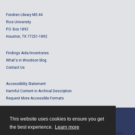
Fondren Library MS 44
Rice University
P.O. Box 1892
Houston, TX 77251-1892
Findings Aids/Inventories
What's in Woodson blog
Contact Us
Accessibility Statement
Harmful Content in Archival Description
Request More Accessible Formats
This website uses cookies to ensure you get
Contact
the best experience.
Learn more