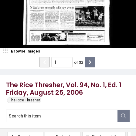
Browse Images
of
32
The Rice Thresher, Vol. 94, No. 1, Ed. 1
Friday, August 25, 2006
The Rice Thresher