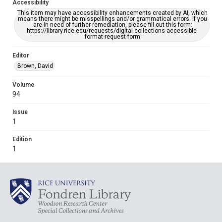
Accessibility
This item may have accessibility enhancements created by AI, which
means there might be misspellings and/or grammatical errors. If you
are in need of further remediation, please fill out this form:
https://library.rice.edu/requests/digital-collections-accessible-
format-request-form
Editor
Brown, David
Volume
94
Issue
1
Edition
1