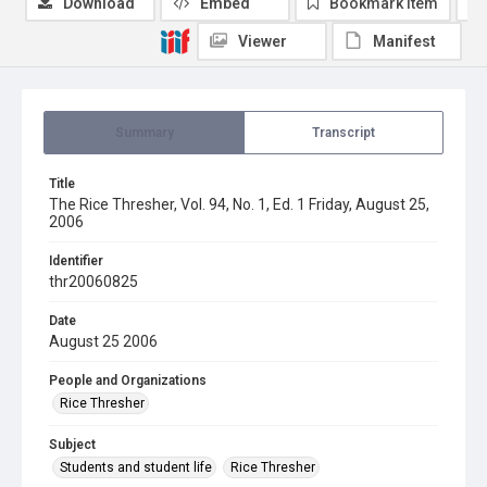
Download
Embed
Bookmark item
Viewer
Manifest
Summary
Transcript
Title
The Rice Thresher, Vol. 94, No. 1, Ed. 1 Friday, August 25,
2006
Identifier
thr20060825
Date
August 25 2006
People and Organizations
Rice Thresher
Subject
Students and student life
Rice Thresher