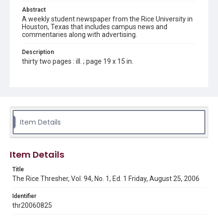
Abstract
A weekly student newspaper from the Rice University in
Houston, Texas that includes campus news and
commentaries along with advertising.
Description
thirty two pages : ill. ; page 19 x 15 in.
Location
Texas--Houston
Source
Rice Thresher, Fondren Library, Rice University, Houston,
Item Details
Tex.
Rights
Item Details
Rights to this material belong to Rice University. This digital
version is licensed under a Creative Commons Attribution 3.0
Unported license. Permission to examine physical and digital
Title
collection items does not imply permission for publication.
Fondren Library's Woodson Research Center / Special
The Rice Thresher, Vol. 94, No. 1, Ed. 1 Friday, August 25, 2006
Collections has made these materials available for use in
research, teaching, and private study. Any uses beyond the
spirit of Fair Use require permission from owners of rights,
Identifier
heir(s) or assigns. See
thr20060825
http://library.rice.edu/guides/publishing-wrc-materials
http://creativecommons.org/licenses/by/3.0/