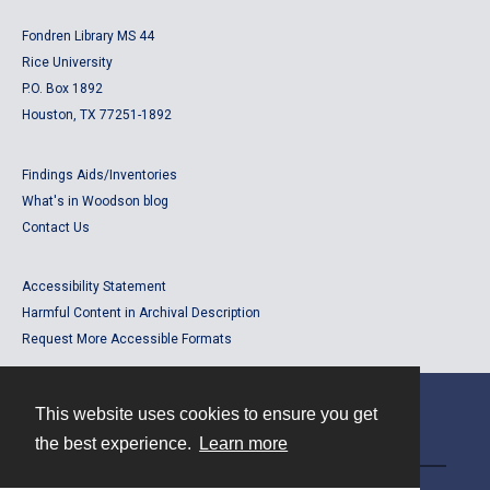
Fondren Library MS 44
Rice University
P.O. Box 1892
Houston, TX 77251-1892
Findings Aids/Inventories
What's in Woodson blog
Contact Us
Accessibility Statement
Harmful Content in Archival Description
Request More Accessible Formats
This website uses cookies to ensure you get
Contact
the best experience.
Learn more