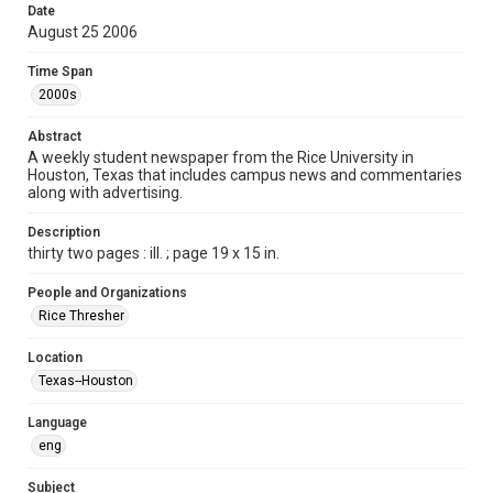
Date
Format
August 25 2006
Document
Time Span
Format Genre
2000s
newspapers
Abstract
Time Span
A weekly student newspaper from the Rice University in
Houston, Texas that includes campus news and commentaries
2000s
along with advertising.
Volume
Description
94
thirty two pages : ill. ; page 19 x 15 in.
Issue
People and Organizations
1
Rice Thresher
Edition
Location
1
Texas--Houston
Repository
Language
University Archives
eng
University Archives
Subject
The Rice Thresher