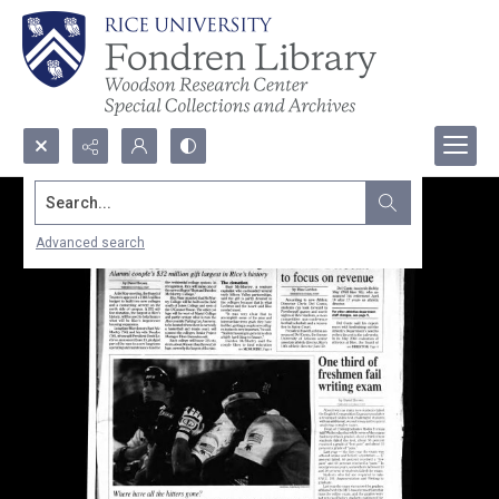
Search...
Advanced search