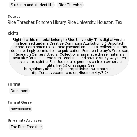
Students and student life
Rice Thresher
Editor
Source
Brown, David
Rice Thresher, Fondren Library, Rice University, Houston, Tex.
Accessibility
Rights
This item may have accessibility enhancements created by
AI, which means there might be misspellings and/or
Rights to this material belong to Rice University. This digital version
grammatical errors. If you are in need of further remediation,
is licensed under a Creative Commons Attribution 3.0 Unported
please fill out this form:
license. Permission to examine physical and digital collection items
https://library.rice.edu/requests/digital-collections-
does not imply permission for publication. Fondren Library's Woodson
accessible-format-request-form
Research Center / Special Collections has made these materials
available for use in research, teaching, and private study. Any uses
beyond the spirit of Fair Use require permission from owners of
rights, heir(s) or assigns. See
http://library.rice.edu/guides/publishing-wrc-materials
http://creativecommons.org/licenses/by/3.0/
Format
Document
Format Genre
newspapers
University Archives
The Rice Thresher