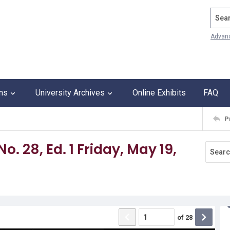
Search
Advan
ons
University Archives
Online Exhibits
FAQ
P
o. 28, Ed. 1 Friday, May 19,
of
28