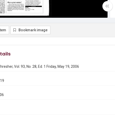
item
Bookmark image
tails
hresher, Vol. 93, No. 28, Ed. 1 Friday, May 19, 2006
519
006