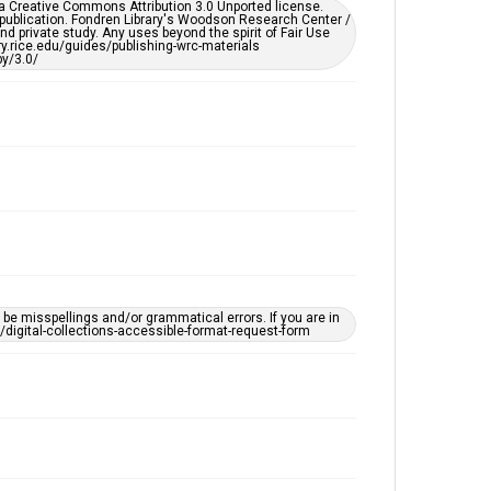
er a Creative Commons Attribution 3.0 Unported license.
by AI, which means there might be misspellings and/or
 publication. Fondren Library's Woodson Research Center /
grammatical errors. If you are in need of further
d private study. Any uses beyond the spirit of Fair Use
remediation, please fill out this form:
ary.rice.edu/guides/publishing-wrc-materials
https://library.rice.edu/requests/digital-collections-
y/3.0/
accessible-format-request-form
e misspellings and/or grammatical errors. If you are in
ts/digital-collections-accessible-format-request-form