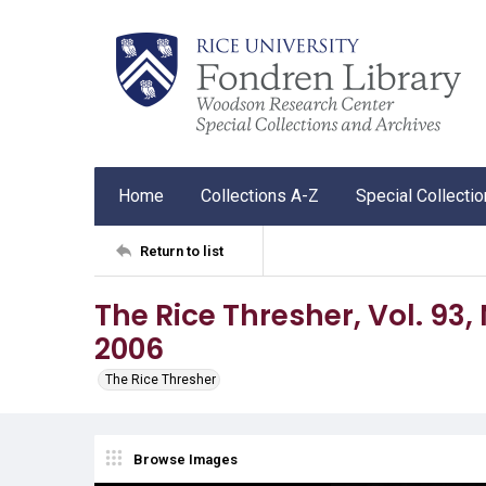
Home
Collections A-Z
Special Collecti
Return to list
The Rice Thresher, Vol. 93, N
2006
The Rice Thresher
Browse Images