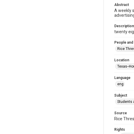
Abstract
A weekly 
advertisin
Description
twenty eigh
People and
Rice Thre
Location
Texas--Ho
Language
eng
Subject
Students a
Source
Rice Thres
Rights