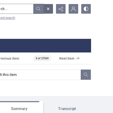
...
ced search
revious item
Next item
0 of 27369
Summary
Transcript