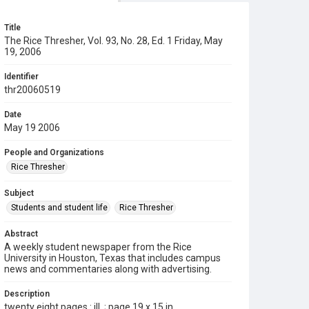
Title
The Rice Thresher, Vol. 93, No. 28, Ed. 1 Friday, May
19, 2006
Identifier
thr20060519
Date
May 19 2006
People and Organizations
Rice Thresher
Subject
Students and student life
Rice Thresher
Abstract
A weekly student newspaper from the Rice
University in Houston, Texas that includes campus
news and commentaries along with advertising.
Description
twenty eight pages : ill. ; page 19 x 15 in.