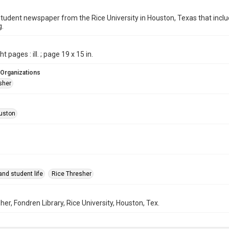
student newspaper from the Rice University in Houston, Texas that in
g.
t pages : ill. ; page 19 x 15 in.
 Organizations
sher
uston
nd student life
Rice Thresher
her, Fondren Library, Rice University, Houston, Tex.