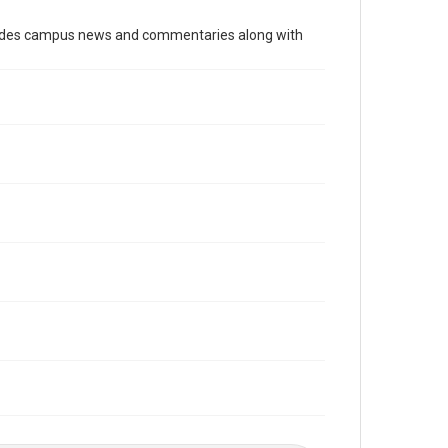
Time Span
cludes campus news and commentaries along with
2000s
Volume
93
Issue
28
Edition
1
Repository
University Archives
University Archives
The Rice Thresher
Editor
Brown, David
Accessibility
This item may have accessibility enhancements created