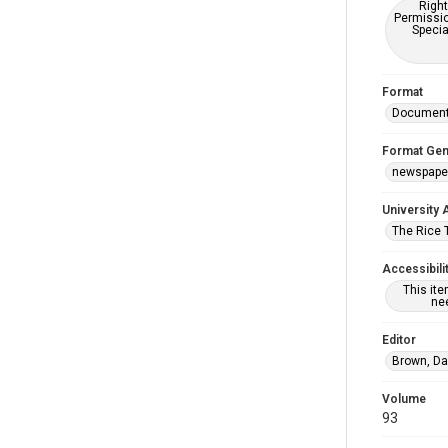
Right
Permissio
Specia
Format
Documen
Format Gen
newspape
University 
The Rice 
Accessibili
This it
nee
Editor
Brown, Da
Volume
93