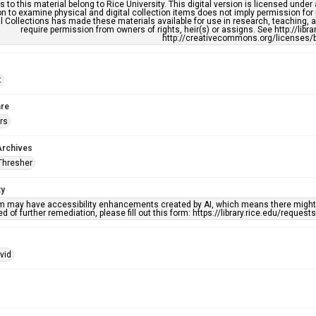
s to this material belong to Rice University. This digital version is licensed und
n to examine physical and digital collection items does not imply permission for
l Collections has made these materials available for use in research, teaching, an
require permission from owners of rights, heir(s) or assigns. See http://libr
http://creativecommons.org/licenses/b
t
re
rs
Archives
Thresher
ty
em may have accessibility enhancements created by AI, which means there might b
d of further remediation, please fill out this form: https://library.rice.edu/reques
vid