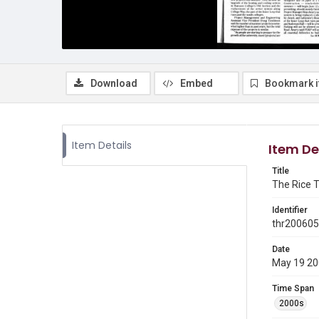
Download
Embed
Bookmark 
Item Details
Item De
Title
The Rice T
Identifier
thr20060
Date
May 19 2
Time Span
2000s