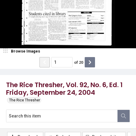
Browse Images
of
20
The Rice Thresher, Vol. 92, No. 6, Ed. 1
Friday, September 24, 2004
The Rice Thresher