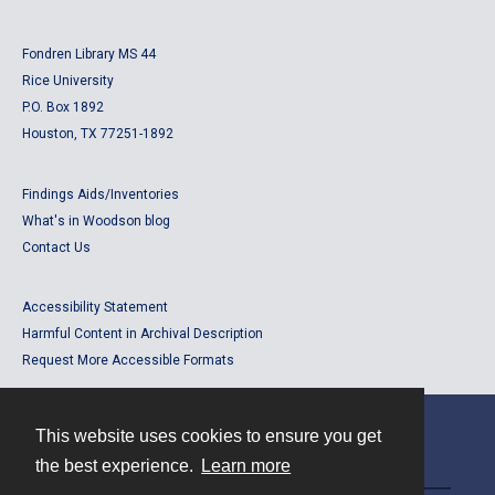
Fondren Library MS 44
Rice University
P.O. Box 1892
Houston, TX 77251-1892
Findings Aids/Inventories
What's in Woodson blog
Contact Us
Accessibility Statement
Harmful Content in Archival Description
Request More Accessible Formats
This website uses cookies to ensure you get
Contact
the best experience.
Learn more