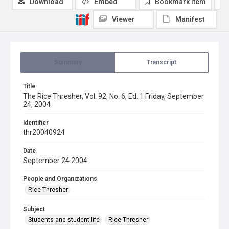
Download
Embed
Bookmark item
Viewer
Manifest
Summary
Transcript
Title
The Rice Thresher, Vol. 92, No. 6, Ed. 1 Friday, September
24, 2004
Identifier
thr20040924
Date
September 24 2004
People and Organizations
Rice Thresher
Subject
Students and student life
Rice Thresher