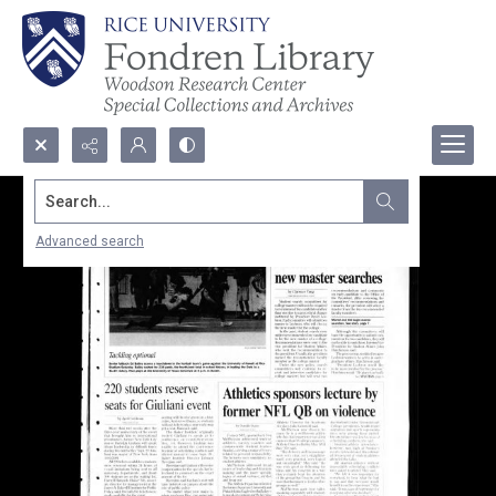
Search...
Advanced search