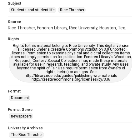
Subject
Students and student life
Rice Thresher
Editor
Gilbert, Lindsey
Yardley, Jonathan
Source
Rice Thresher, Fondren Library, Rice University, Houston, Tex.
Accessibility
This item may have accessibility enhancements created by
Rights
AI, which means there might be misspellings and/or
grammatical errors. If you are in need of further remediation,
Rights to this material belong to Rice University. This digital version
please fill out this form:
is licensed under a Creative Commons Attribution 3.0 Unported
https://library.rice.edu/requests/digital-collections-
license. Permission to examine physical and digital collection items
accessible-format-request-form
does not imply permission for publication. Fondren Library's Woodson
Research Center / Special Collections has made these materials
available for use in research, teaching, and private study. Any uses
beyond the spirit of Fair Use require permission from owners of
rights, heir(s) or assigns. See
http://library.rice.edu/guides/publishing-wrc-materials
http://creativecommons.org/licenses/by/3.0/
Format
Document
Format Genre
newspapers
University Archives
The Rice Thresher