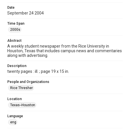
Format
Date
September 24 2004
Document
Time Span
Format Genre
2000s
newspapers
Abstract
Time Span
A weekly student newspaper from the Rice University in
2000s
Houston, Texas that includes campus news and commentaries
along with advertising.
Volume
92
Description
twenty pages : ill. ; page 19 x 15 in.
Issue
6
People and Organizations
Rice Thresher
Edition
1
Location
Texas--Houston
Repository
University Archives
Language
eng
University Archives
The Rice Thresher