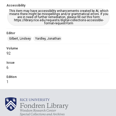
Accessibility
This item may have accessibility enhancements created by AI, which
means there might be misspellings and/or grammatical errors. If you
are in need of further remediation, please fill out this form:
https://library.rice.edu/requests/digital-collections-accessible-
format-request-form
Editor
Gilbert, Lindsey
Yardley, Jonathan
Volume
92
Issue
6
Edition
1