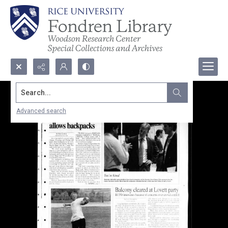
Search...
Advanced search