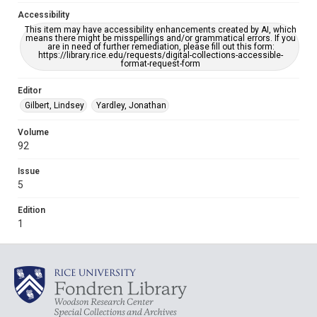
Accessibility
This item may have accessibility enhancements created by AI, which
means there might be misspellings and/or grammatical errors. If you
are in need of further remediation, please fill out this form:
https://library.rice.edu/requests/digital-collections-accessible-
format-request-form
Editor
Gilbert, Lindsey
Yardley, Jonathan
Volume
92
Issue
5
Edition
1