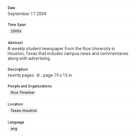
Format
Date
September 17 2004
Document
Time Span
Format Genre
2000s
newspapers
Abstract
Time Span
A weekly student newspaper from the Rice University in
2000s
Houston, Texas that includes campus news and commentaries
along with advertising.
Volume
92
Description
twenty pages : ill. ; page 19 x 15 in.
Issue
5
People and Organizations
Rice Thresher
Edition
1
Location
Texas--Houston
Repository
University Archives
Language
eng
University Archives
The Rice Thresher