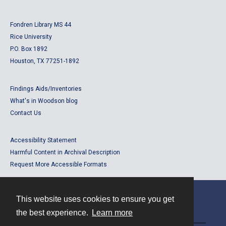
Fondren Library MS 44
Rice University
P.O. Box 1892
Houston, TX 77251-1892
Findings Aids/Inventories
What's in Woodson blog
Contact Us
Accessibility Statement
Harmful Content in Archival Description
Request More Accessible Formats
This website uses cookies to ensure you get
Contact
the best experience.
Learn more