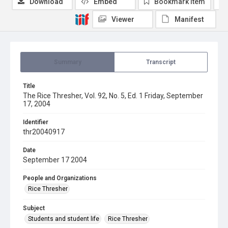
Download
Embed
Bookmark item
Viewer
Manifest
Summary
Transcript
Title
The Rice Thresher, Vol. 92, No. 5, Ed. 1 Friday, September
17, 2004
Identifier
thr20040917
Date
September 17 2004
People and Organizations
Rice Thresher
Subject
Students and student life
Rice Thresher