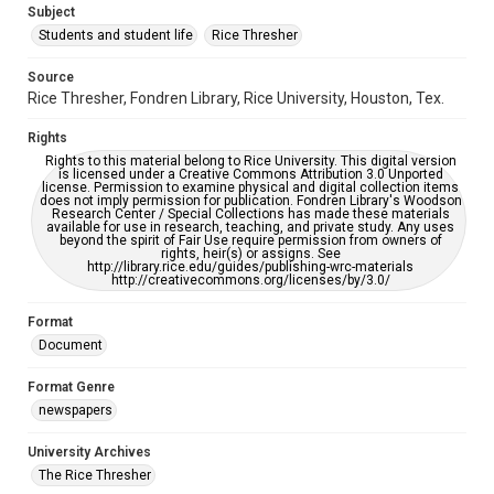
Subject
Students and student life
Rice Thresher
Editor
Gilbert, Lindsey
Yardley, Jonathan
Source
Rice Thresher, Fondren Library, Rice University, Houston, Tex.
Accessibility
This item may have accessibility enhancements created by
Rights
AI, which means there might be misspellings and/or
grammatical errors. If you are in need of further remediation,
Rights to this material belong to Rice University. This digital version
please fill out this form:
is licensed under a Creative Commons Attribution 3.0 Unported
https://library.rice.edu/requests/digital-collections-
license. Permission to examine physical and digital collection items
accessible-format-request-form
does not imply permission for publication. Fondren Library's Woodson
Research Center / Special Collections has made these materials
available for use in research, teaching, and private study. Any uses
beyond the spirit of Fair Use require permission from owners of
rights, heir(s) or assigns. See
http://library.rice.edu/guides/publishing-wrc-materials
http://creativecommons.org/licenses/by/3.0/
Format
Document
Format Genre
newspapers
University Archives
The Rice Thresher