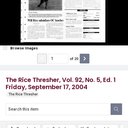
Browse Images
of
20
The Rice Thresher, Vol. 92, No. 5, Ed. 1
Friday, September 17, 2004
The Rice Thresher