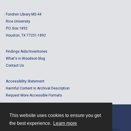
Fondren Library MS 44
Rice University
P.O. Box 1892
Houston, TX 77251-1892
Findings Aids/Inventories
What's in Woodson blog
Contact Us
Accessibility Statement
Harmful Content in Archival Description
Request More Accessible Formats
This website uses cookies to ensure you get
Contact
the best experience.
Learn more