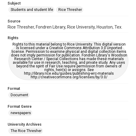
Subject
Students and student life
Rice Thresher
Editor
Gilbert, Lindsey
Yardley, Jonathan
Source
Rice Thresher, Fondren Library, Rice University, Houston, Tex.
Accessibility
This item may have accessibility enhancements created by
Rights
AI, which means there might be misspellings and/or
grammatical errors. If you are in need of further remediation,
Rights to this material belong to Rice University. This digital version
please fill out this form:
is licensed under a Creative Commons Attribution 3.0 Unported
https://library.rice.edu/requests/digital-collections-
license. Permission to examine physical and digital collection items
accessible-format-request-form
does not imply permission for publication. Fondren Library's Woodson
Research Center / Special Collections has made these materials
available for use in research, teaching, and private study. Any uses
beyond the spirit of Fair Use require permission from owners of
rights, heir(s) or assigns. See
http://library.rice.edu/guides/publishing-wrc-materials
http://creativecommons.org/licenses/by/3.0/
Format
Document
Format Genre
newspapers
University Archives
The Rice Thresher