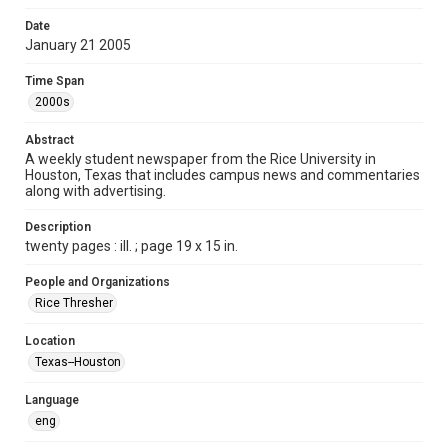
Format
Date
January 21 2005
Document
Time Span
Format Genre
2000s
newspapers
Abstract
Time Span
A weekly student newspaper from the Rice University in
2000s
Houston, Texas that includes campus news and commentaries
along with advertising.
Volume
92
Description
twenty pages : ill. ; page 19 x 15 in.
Issue
15
People and Organizations
Rice Thresher
Edition
1
Location
Texas--Houston
Repository
University Archives
Language
eng
University Archives
The Rice Thresher