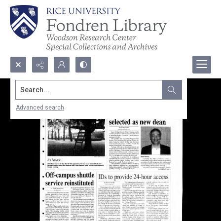
Search...
Advanced search