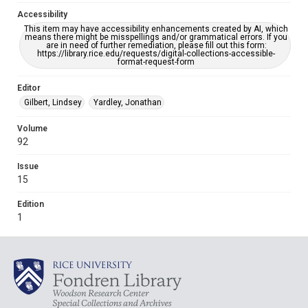
Accessibility
This item may have accessibility enhancements created by AI, which
means there might be misspellings and/or grammatical errors. If you
are in need of further remediation, please fill out this form:
https://library.rice.edu/requests/digital-collections-accessible-
format-request-form
Editor
Gilbert, Lindsey
Yardley, Jonathan
Volume
92
Issue
15
Edition
1