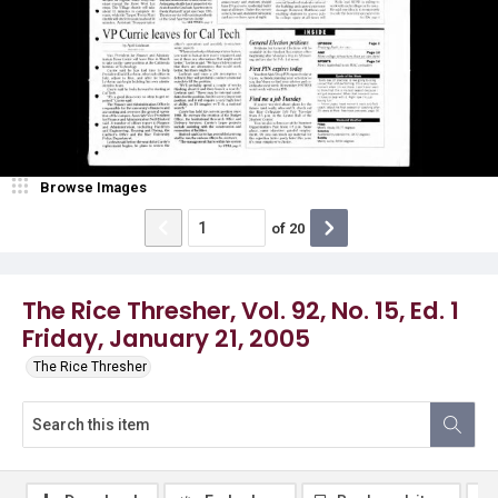
Browse Images
of
20
The Rice Thresher, Vol. 92, No. 15, Ed. 1
Friday, January 21, 2005
The Rice Thresher