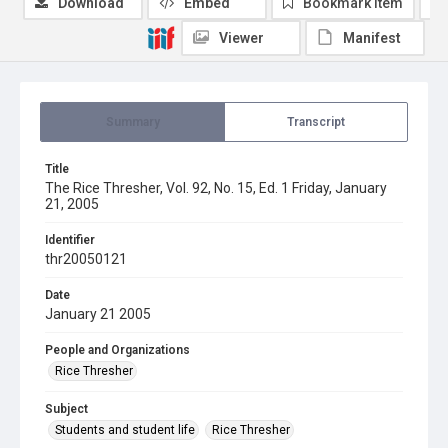
Download
Embed
Bookmark item
Viewer
Manifest
Summary
Transcript
Title
The Rice Thresher, Vol. 92, No. 15, Ed. 1 Friday, January
21, 2005
Identifier
thr20050121
Date
January 21 2005
People and Organizations
Rice Thresher
Subject
Students and student life
Rice Thresher