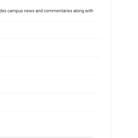
Time Span
cludes campus news and commentaries along with
2000s
Volume
91
Issue
29
Edition
1
Repository
University Archives
University Archives
The Rice Thresher
Editor
Gilbert, Lindsey
Yardley, Jonathan
Accessibility
This item may have accessibility enhancements created