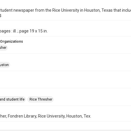
student newspaper from the Rice University in Houston, Texas that in
g.
ages : ill. ; page 19 x 15 in.
 Organizations
sher
uston
nd student life
Rice Thresher
her, Fondren Library, Rice University, Houston, Tex.