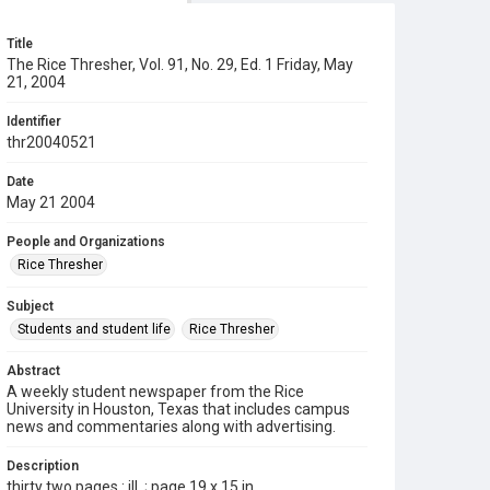
Title
The Rice Thresher, Vol. 91, No. 29, Ed. 1 Friday, May
21, 2004
Identifier
thr20040521
Date
May 21 2004
People and Organizations
Rice Thresher
Subject
Students and student life
Rice Thresher
Abstract
A weekly student newspaper from the Rice
University in Houston, Texas that includes campus
news and commentaries along with advertising.
Description
thirty two pages : ill. ; page 19 x 15 in.