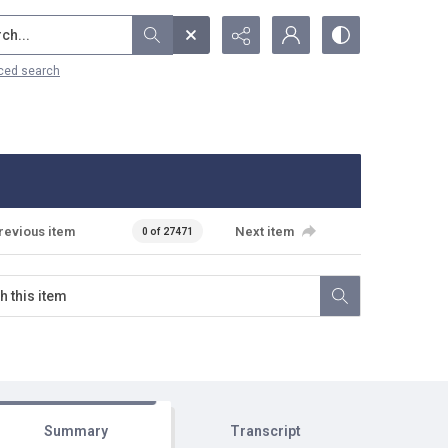
...
ced search
revious item
Next item
0 of 27471
Summary
Transcript