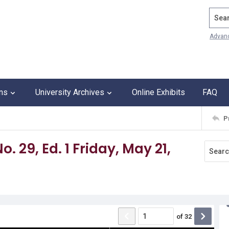
Search
Advan
ons
University Archives
Online Exhibits
FAQ
P
o. 29, Ed. 1 Friday, May 21,
of
32