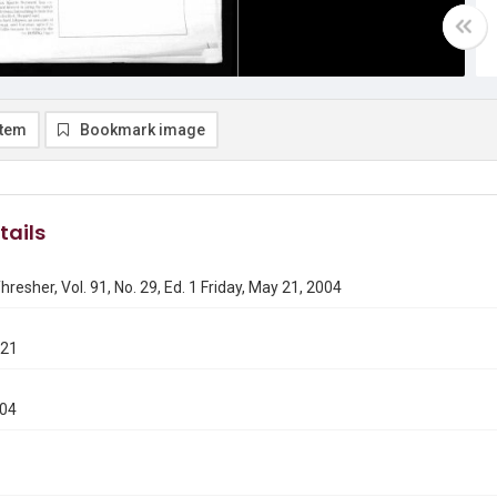
item
Bookmark image
tails
hresher, Vol. 91, No. 29, Ed. 1 Friday, May 21, 2004
521
004