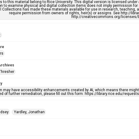
s to this material belong to Rice University. This digital version is licensed und
n to examine physical and digital collection items does not imply permission for
l Collections has made these materials available for use in research, teaching, an
require permission from owners of rights, heir(s) or assigns. See http://libr
http://creativecommons.org/licenses/b
t
re
rs
Archives
Thresher
ty
em may have accessibility enhancements created by AI, which means there might b
d of further remediation, please fill out this form: https://library.rice.edu/reques
indsey
Yardley, Jonathan