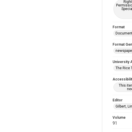
Right
Permissio
Specia
Format
Documen
Format Gen
newspape
University 
The Rice 
Accessibili
This it
nee
Editor
Gilbert, L
Volume
91