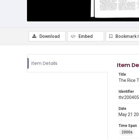
Download
Embed
Bookmark 
Item Details
Item De
Title
The Rice T
Identifier
thr20040
Date
May 21 2
Time Span
2000s