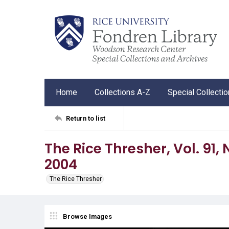
Home
Collections A-Z
Special Collecti
Return to list
The Rice Thresher, Vol. 91, N
2004
The Rice Thresher
Browse Images