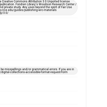
er a Creative Commons Attribution 3.0 Unported license.
by AI, which means there might be misspellings and/or
 publication. Fondren Library's Woodson Research Center /
grammatical errors. If you are in need of further
d private study. Any uses beyond the spirit of Fair Use
remediation, please fill out this form:
ary.rice.edu/guides/publishing-wrc-materials
https://library.rice.edu/requests/digital-collections-
y/3.0/
accessible-format-request-form
e misspellings and/or grammatical errors. If you are in
ts/digital-collections-accessible-format-request-form