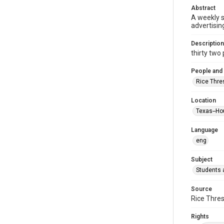
Abstract
A weekly 
advertisin
Description
thirty two p
People and
Rice Thre
Location
Texas--Ho
Language
eng
Subject
Students a
Source
Rice Thres
Rights