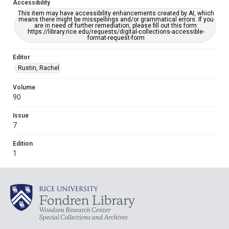
Accessibility
This item may have accessibility enhancements created by AI, which
means there might be misspellings and/or grammatical errors. If you
are in need of further remediation, please fill out this form:
https://library.rice.edu/requests/digital-collections-accessible-
format-request-form
Editor
Rustin, Rachel
Volume
90
Issue
7
Edition
1