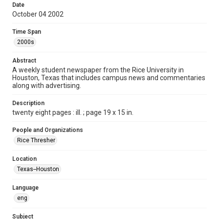
Date
Format
October 04 2002
Document
Time Span
Format Genre
2000s
newspapers
Abstract
Time Span
A weekly student newspaper from the Rice University in
Houston, Texas that includes campus news and commentaries
2000s
along with advertising.
Volume
Description
90
twenty eight pages : ill. ; page 19 x 15 in.
Issue
People and Organizations
7
Rice Thresher
Edition
Location
1
Texas--Houston
Repository
Language
University Archives
eng
University Archives
Subject
The Rice Thresher