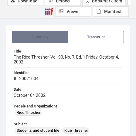
Download
Embed
Bookmark item
Viewer
Manifest
Summary
Transcript
Title
The Rice Thresher, Vol. 90, No. 7, Ed. 1 Friday, October 4,
2002
Identifier
thr20021004
Date
October 04 2002
People and Organizations
Rice Thresher
Subject
Students and student life
Rice Thresher