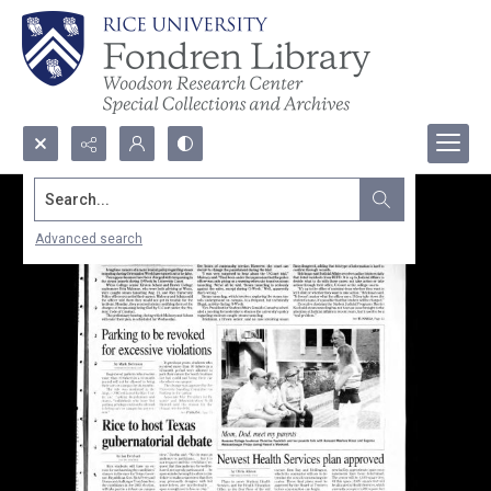
Search...
Advanced search