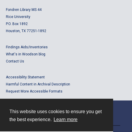
Fondren Library MS 44
Rice University
P.O. Box 1892
Houston, TX 77251-1892
Findings Aids/Inventories
What's in Woodson blog
Contact Us
Accessibility Statement
Harmful Content in Archival Description
Request More Accessible Formats
This website uses cookies to ensure you get
Contact
the best experience.
Learn more