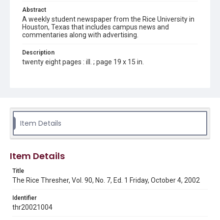
Abstract
A weekly student newspaper from the Rice University in
Houston, Texas that includes campus news and
commentaries along with advertising.
Description
twenty eight pages : ill. ; page 19 x 15 in.
Location
Texas--Houston
Source
Rice Thresher, Fondren Library, Rice University, Houston,
Item Details
Tex.
Rights
Item Details
Rights to this material belong to Rice University. This digital
version is licensed under a Creative Commons Attribution 3.0
Unported license. Permission to examine physical and digital
Title
collection items does not imply permission for publication.
Fondren Library's Woodson Research Center / Special
The Rice Thresher, Vol. 90, No. 7, Ed. 1 Friday, October 4, 2002
Collections has made these materials available for use in
research, teaching, and private study. Any uses beyond the
spirit of Fair Use require permission from owners of rights,
Identifier
heir(s) or assigns. See
thr20021004
http://library.rice.edu/guides/publishing-wrc-materials
http://creativecommons.org/licenses/by/3.0/