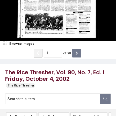
Browse Images
of
28
The Rice Thresher, Vol. 90, No. 7, Ed. 1
Friday, October 4, 2002
The Rice Thresher