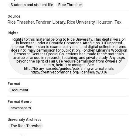
Students and student life
Rice Thresher
Editor
Source
Rustin, Rachel
Rice Thresher, Fondren Library, Rice University, Houston, Tex.
Accessibility
Rights
This item may have accessibility enhancements created by
AI, which means there might be misspellings and/or
Rights to this material belong to Rice University. This digital version
grammatical errors. If you are in need of further remediation,
is licensed under a Creative Commons Attribution 3.0 Unported
please fill out this form:
license. Permission to examine physical and digital collection items
https://library.rice.edu/requests/digital-collections-
does not imply permission for publication. Fondren Library's Woodson
accessible-format-request-form
Research Center / Special Collections has made these materials
available for use in research, teaching, and private study. Any uses
beyond the spirit of Fair Use require permission from owners of
rights, heir(s) or assigns. See
http://library.rice.edu/guides/publishing-wrc-materials
http://creativecommons.org/licenses/by/3.0/
Format
Document
Format Genre
newspapers
University Archives
The Rice Thresher