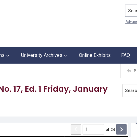
Search
Advan
ons
University Archives
Online Exhibits
FAQ
P
No. 17, Ed. 1 Friday, January
of
24