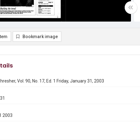
item
Bookmark image
tails
hresher, Vol. 90, No. 17, Ed. 1 Friday, January 31, 2003
131
1 2003