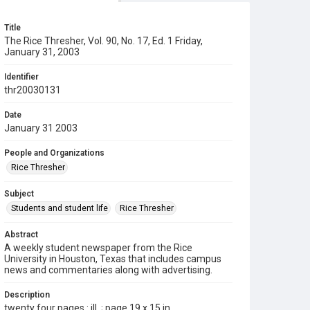
Title
The Rice Thresher, Vol. 90, No. 17, Ed. 1 Friday,
January 31, 2003
Identifier
thr20030131
Date
January 31 2003
People and Organizations
Rice Thresher
Subject
Students and student life
Rice Thresher
Abstract
A weekly student newspaper from the Rice
University in Houston, Texas that includes campus
news and commentaries along with advertising.
Description
twenty four pages : ill. ; page 19 x 15 in.