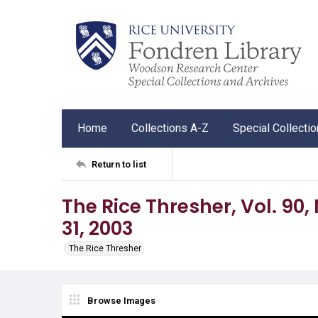
Home
Collections A-Z
Special Collecti
Return to list
The Rice Thresher, Vol. 90, 
31, 2003
The Rice Thresher
Browse Images