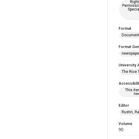
Right
Permissio
Specia
Format
Documen
Format Gen
newspape
University 
The Rice 
Accessibili
This it
nee
Editor
Rustin, R
Volume
90