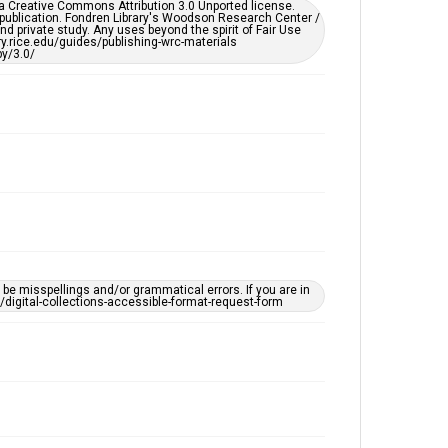
er a Creative Commons Attribution 3.0 Unported license.
by AI, which means there might be misspellings and/or
 publication. Fondren Library's Woodson Research Center /
grammatical errors. If you are in need of further
d private study. Any uses beyond the spirit of Fair Use
remediation, please fill out this form:
ary.rice.edu/guides/publishing-wrc-materials
https://library.rice.edu/requests/digital-collections-
y/3.0/
accessible-format-request-form
e misspellings and/or grammatical errors. If you are in
ts/digital-collections-accessible-format-request-form