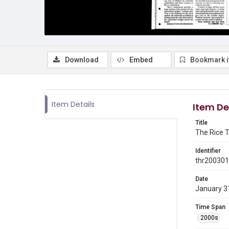
Download
Embed
Bookmark 
Item Details
Item De
Title
The Rice T
Identifier
thr20030
Date
January 3
Time Span
2000s