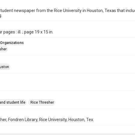
student newspaper from the Rice University in Houston, Texas that in
g.
 pages : ill. ; page 19 x 15 in.
 Organizations
sher
uston
nd student life
Rice Thresher
her, Fondren Library, Rice University, Houston, Tex.