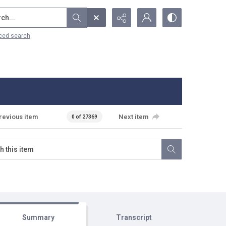
...
ced search
revious item
Next item
0 of 27369
Summary
Transcript