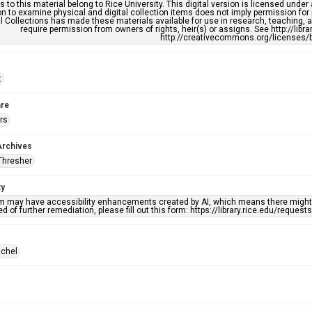
s to this material belong to Rice University. This digital version is licensed und
n to examine physical and digital collection items does not imply permission for
l Collections has made these materials available for use in research, teaching, an
require permission from owners of rights, heir(s) or assigns. See http://libr
http://creativecommons.org/licenses/b
t
re
rs
Archives
Thresher
ty
em may have accessibility enhancements created by AI, which means there might b
d of further remediation, please fill out this form: https://library.rice.edu/reques
achel