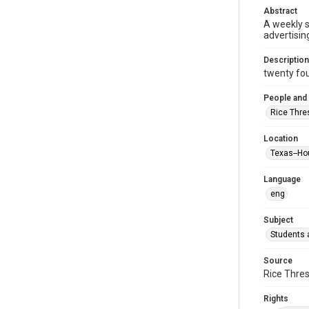
Abstract
A weekly 
advertisin
Description
twenty four
People and
Rice Thre
Location
Texas--Ho
Language
eng
Subject
Students a
Source
Rice Thres
Rights