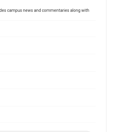
Time Span
cludes campus news and commentaries along with
2000s
Volume
90
Issue
17
Edition
1
Repository
University Archives
University Archives
The Rice Thresher
Editor
Rustin, Rachel
Accessibility
This item may have accessibility enhancements created