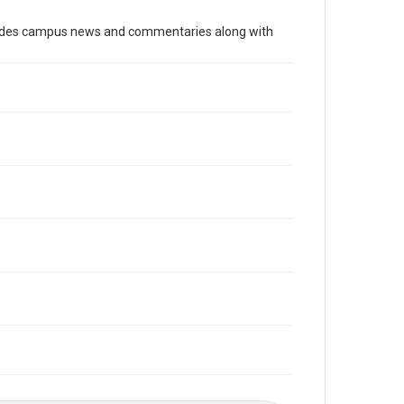
Time Span
cludes campus news and commentaries along with
2000s
Volume
89
Issue
5
Edition
1
Repository
University Archives
University Archives
The Rice Thresher
Editor
Liu, Leslie
Reichle, Robert
Accessibility
This item may have accessibility enhancements created