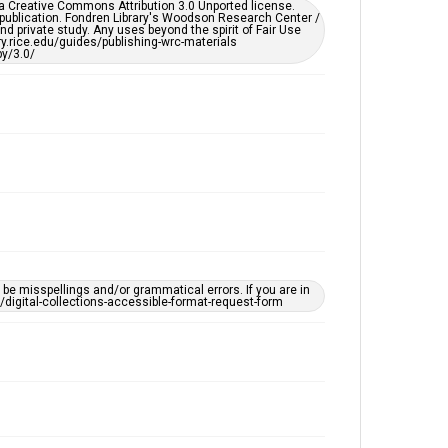
er a Creative Commons Attribution 3.0 Unported license.
by AI, which means there might be misspellings and/or
 publication. Fondren Library's Woodson Research Center /
grammatical errors. If you are in need of further
d private study. Any uses beyond the spirit of Fair Use
remediation, please fill out this form:
ary.rice.edu/guides/publishing-wrc-materials
https://library.rice.edu/requests/digital-collections-
y/3.0/
accessible-format-request-form
e misspellings and/or grammatical errors. If you are in
ts/digital-collections-accessible-format-request-form