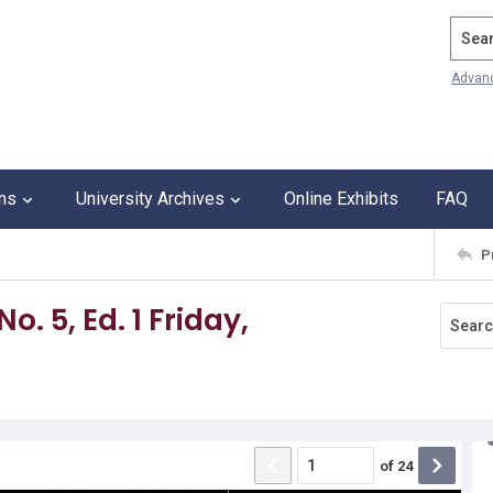
Search
Advan
ons
University Archives
Online Exhibits
FAQ
P
o. 5, Ed. 1 Friday,
of
24