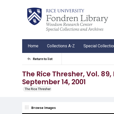
Home
Collections A-Z
Special Collecti
Return to list
The Rice Thresher, Vol. 89, N
September 14, 2001
The Rice Thresher
Browse Images