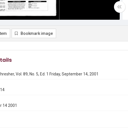
item
Bookmark image
tails
hresher, Vol. 89, No. 5, Ed. 1 Friday, September 14, 2001
914
r 14 2001