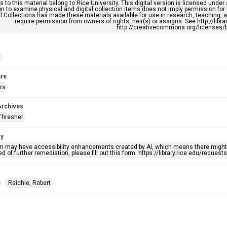
s to this material belong to Rice University. This digital version is licensed und
n to examine physical and digital collection items does not imply permission for
l Collections has made these materials available for use in research, teaching, an
require permission from owners of rights, heir(s) or assigns. See http://libr
http://creativecommons.org/licenses/b
t
re
rs
Archives
Thresher
ty
em may have accessibility enhancements created by AI, which means there might b
d of further remediation, please fill out this form: https://library.rice.edu/reques
Reichle, Robert