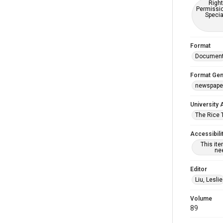
Right
Permissio
Specia
Format
Documen
Format Gen
newspape
University 
The Rice 
Accessibili
This it
nee
Editor
Liu, Leslie
Volume
89