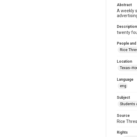
Abstract
A weekly 
advertisin
Description
twenty four
People and
Rice Thre
Location
Texas--Ho
Language
eng
Subject
Students a
Source
Rice Thres
Rights