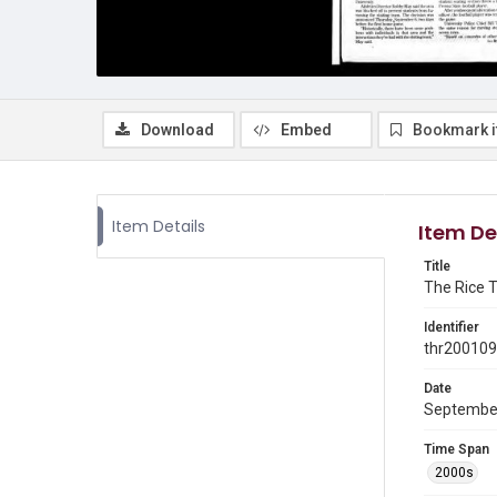
Download
Embed
Bookmark 
Item Details
Item De
Title
The Rice T
Identifier
thr20010
Date
Septembe
Time Span
2000s