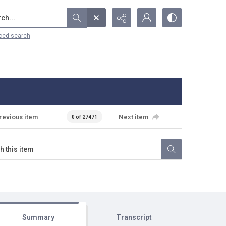
...
ced search
revious item
Next item
0 of 27471
Summary
Transcript