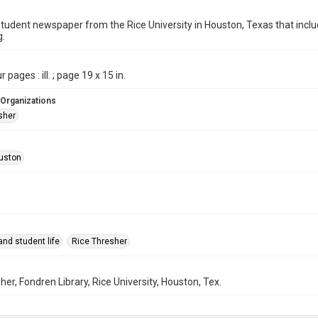
student newspaper from the Rice University in Houston, Texas that in
g.
 pages : ill. ; page 19 x 15 in.
 Organizations
sher
uston
nd student life
Rice Thresher
her, Fondren Library, Rice University, Houston, Tex.