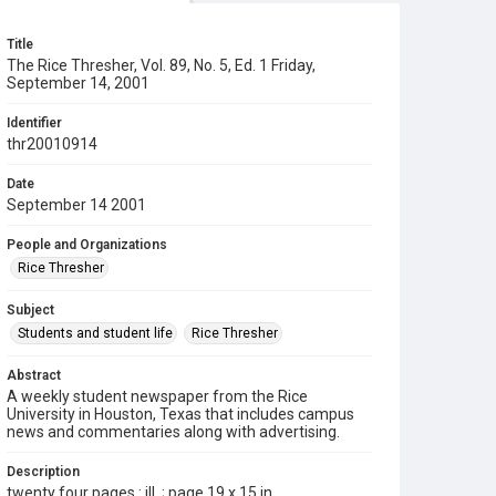
Title
The Rice Thresher, Vol. 89, No. 5, Ed. 1 Friday,
September 14, 2001
Identifier
thr20010914
Date
September 14 2001
People and Organizations
Rice Thresher
Subject
Students and student life
Rice Thresher
Abstract
A weekly student newspaper from the Rice
University in Houston, Texas that includes campus
news and commentaries along with advertising.
Description
twenty four pages : ill. ; page 19 x 15 in.