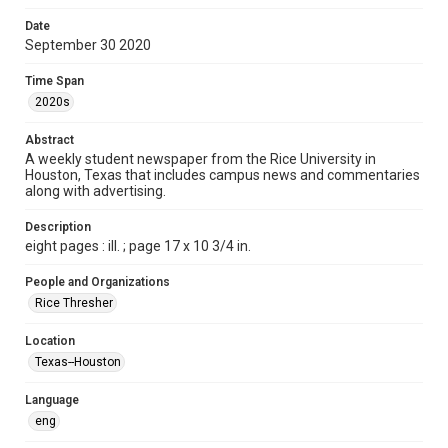
Format
Date
September 30 2020
Document
Time Span
Format Genre
2020s
newspapers
Abstract
Time Span
A weekly student newspaper from the Rice University in
2020s
Houston, Texas that includes campus news and commentaries
along with advertising.
Volume
105
Description
eight pages : ill. ; page 17 x 10 3/4 in.
Issue
6
People and Organizations
Rice Thresher
Edition
1
Location
Texas--Houston
Repository
University Archives
Language
eng
University Archives
The Rice Thresher