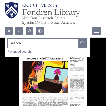
Search...
Advanced search