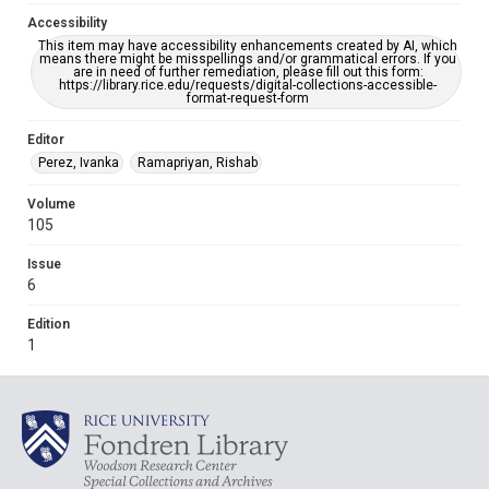
Accessibility
This item may have accessibility enhancements created by AI, which
means there might be misspellings and/or grammatical errors. If you
are in need of further remediation, please fill out this form:
https://library.rice.edu/requests/digital-collections-accessible-
format-request-form
Editor
Perez, Ivanka
Ramapriyan, Rishab
Volume
105
Issue
6
Edition
1