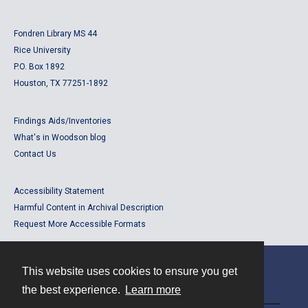
Fondren Library MS 44
Rice University
P.O. Box 1892
Houston, TX 77251-1892
Findings Aids/Inventories
What's in Woodson blog
Contact Us
Accessibility Statement
Harmful Content in Archival Description
Request More Accessible Formats
This website uses cookies to ensure you get
Contact
the best experience.
Learn more