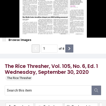
Browse Images
of
8
The Rice Thresher, Vol. 105, No. 6, Ed. 1
Wednesday, September 30, 2020
The Rice Thresher