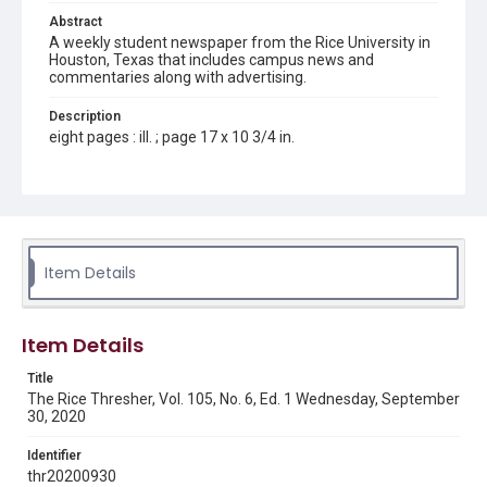
Abstract
A weekly student newspaper from the Rice University in
Houston, Texas that includes campus news and
commentaries along with advertising.
Description
eight pages : ill. ; page 17 x 10 3/4 in.
Location
Texas--Houston
Source
Rice Thresher, Fondren Library, Rice University, Houston,
Item Details
Tex.
Rights
Item Details
Rights to this material belong to Rice University. This digital
version is licensed under a Creative Commons Attribution 3.0
Unported license. Permission to examine physical and digital
Title
collection items does not imply permission for publication.
Fondren Library's Woodson Research Center / Special
The Rice Thresher, Vol. 105, No. 6, Ed. 1 Wednesday, September
Collections has made these materials available for use in
30, 2020
research, teaching, and private study. Any uses beyond the
spirit of Fair Use require permission from owners of rights,
heir(s) or assigns. See
Identifier
http://library.rice.edu/guides/publishing-wrc-materials
http://creativecommons.org/licenses/by/3.0/
thr20200930