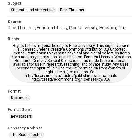
Subject
Students and student life
Rice Thresher
Editor
Perez, Ivanka
Ramapriyan, Rishab
Source
Rice Thresher, Fondren Library, Rice University, Houston, Tex.
Accessibility
This item may have accessibility enhancements created by
Rights
AI, which means there might be misspellings and/or
grammatical errors. If you are in need of further remediation,
Rights to this material belong to Rice University. This digital version
please fill out this form:
is licensed under a Creative Commons Attribution 3.0 Unported
https://library.rice.edu/requests/digital-collections-
license. Permission to examine physical and digital collection items
accessible-format-request-form
does not imply permission for publication. Fondren Library's Woodson
Research Center / Special Collections has made these materials
available for use in research, teaching, and private study. Any uses
beyond the spirit of Fair Use require permission from owners of
rights, heir(s) or assigns. See
http://library.rice.edu/guides/publishing-wrc-materials
http://creativecommons.org/licenses/by/3.0/
Format
Document
Format Genre
newspapers
University Archives
The Rice Thresher