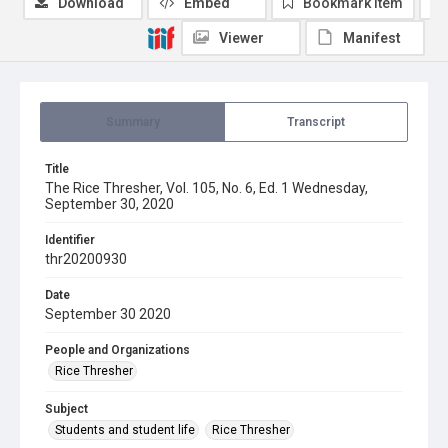
Download
Embed
Bookmark item
Viewer
Manifest
Summary
Transcript
Title
The Rice Thresher, Vol. 105, No. 6, Ed. 1 Wednesday,
September 30, 2020
Identifier
thr20200930
Date
September 30 2020
People and Organizations
Rice Thresher
Subject
Students and student life
Rice Thresher