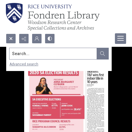
Search...
Advanced search