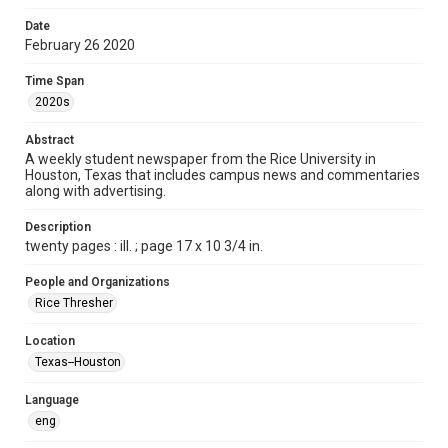
Format
Date
February 26 2020
Document
Time Span
Format Genre
2020s
newspapers
Abstract
Time Span
A weekly student newspaper from the Rice University in
2020s
Houston, Texas that includes campus news and commentaries
along with advertising.
Volume
104
Description
twenty pages : ill. ; page 17 x 10 3/4 in.
Issue
19
People and Organizations
Rice Thresher
Edition
1
Location
Texas--Houston
Repository
University Archives
Language
eng
University Archives
The Rice Thresher