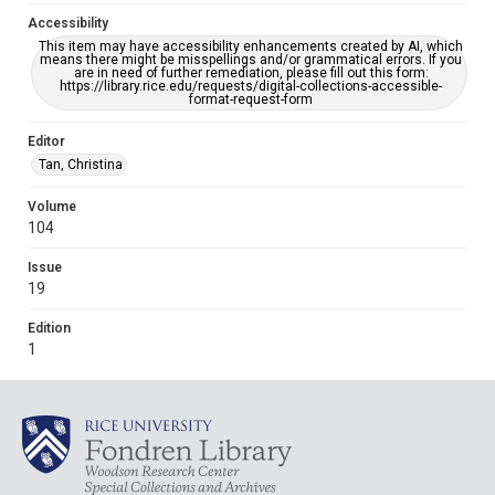
Accessibility
This item may have accessibility enhancements created by AI, which
means there might be misspellings and/or grammatical errors. If you
are in need of further remediation, please fill out this form:
https://library.rice.edu/requests/digital-collections-accessible-
format-request-form
Editor
Tan, Christina
Volume
104
Issue
19
Edition
1