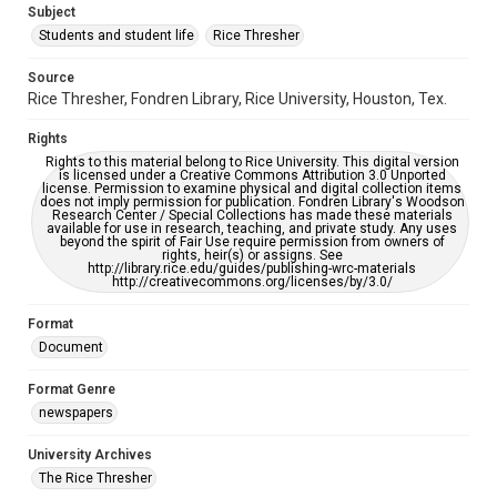
Subject
Students and student life
Rice Thresher
Editor
Tan, Christina
Source
Rice Thresher, Fondren Library, Rice University, Houston, Tex.
Accessibility
This item may have accessibility enhancements created by
Rights
AI, which means there might be misspellings and/or
grammatical errors. If you are in need of further remediation,
Rights to this material belong to Rice University. This digital version
please fill out this form:
is licensed under a Creative Commons Attribution 3.0 Unported
https://library.rice.edu/requests/digital-collections-
license. Permission to examine physical and digital collection items
accessible-format-request-form
does not imply permission for publication. Fondren Library's Woodson
Research Center / Special Collections has made these materials
available for use in research, teaching, and private study. Any uses
beyond the spirit of Fair Use require permission from owners of
rights, heir(s) or assigns. See
http://library.rice.edu/guides/publishing-wrc-materials
http://creativecommons.org/licenses/by/3.0/
Format
Document
Format Genre
newspapers
University Archives
The Rice Thresher