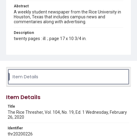
Abstract
A weekly student newspaper from the Rice University in
Houston, Texas that includes campus news and
commentaries along with advertising.
Description
twenty pages : ill. ; page 17 x 10 3/4 in.
Location
Texas--Houston
Source
Rice Thresher, Fondren Library, Rice University, Houston,
Item Details
Tex.
Rights
Item Details
Rights to this material belong to Rice University. This digital
version is licensed under a Creative Commons Attribution 3.0
Unported license. Permission to examine physical and digital
Title
collection items does not imply permission for publication.
Fondren Library's Woodson Research Center / Special
The Rice Thresher, Vol. 104, No. 19, Ed. 1 Wednesday, February
Collections has made these materials available for use in
26, 2020
research, teaching, and private study. Any uses beyond the
spirit of Fair Use require permission from owners of rights,
heir(s) or assigns. See
Identifier
http://library.rice.edu/guides/publishing-wrc-materials
http://creativecommons.org/licenses/by/3.0/
thr20200226