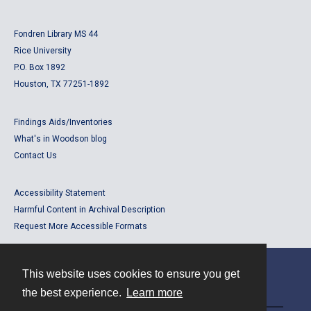
Fondren Library MS 44
Rice University
P.O. Box 1892
Houston, TX 77251-1892
Findings Aids/Inventories
What's in Woodson blog
Contact Us
Accessibility Statement
Harmful Content in Archival Description
Request More Accessible Formats
This website uses cookies to ensure you get
Contact
the best experience.
Learn more