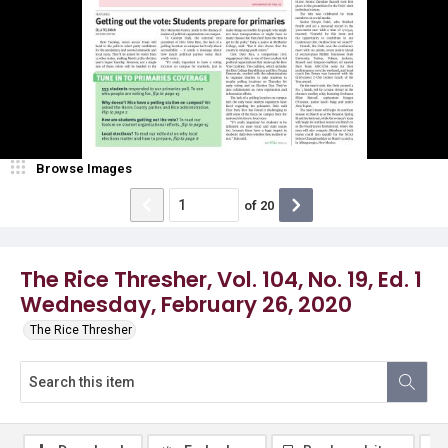
Browse Images
of
20
The Rice Thresher, Vol. 104, No. 19, Ed. 1
Wednesday, February 26, 2020
The Rice Thresher