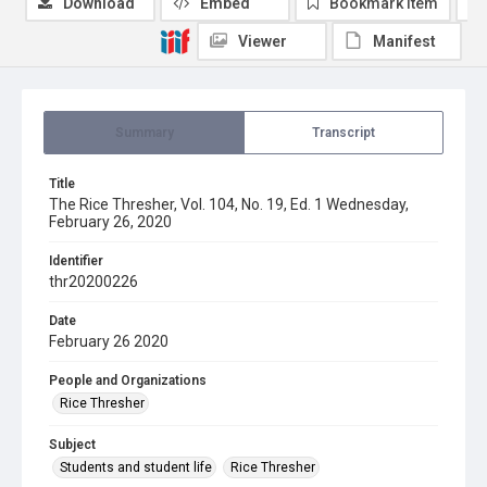
Download
Embed
Bookmark item
Viewer
Manifest
Summary
Transcript
Title
The Rice Thresher, Vol. 104, No. 19, Ed. 1 Wednesday,
February 26, 2020
Identifier
thr20200226
Date
February 26 2020
People and Organizations
Rice Thresher
Subject
Students and student life
Rice Thresher