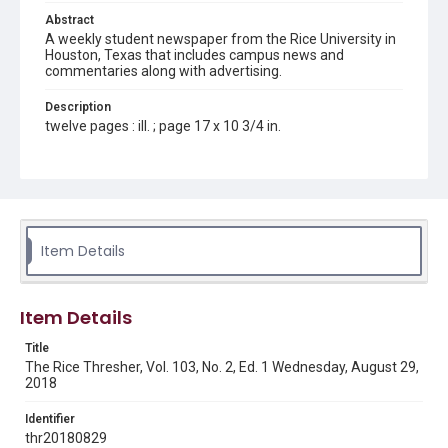
Abstract
A weekly student newspaper from the Rice University in
Houston, Texas that includes campus news and
commentaries along with advertising.
Description
twelve pages : ill. ; page 17 x 10 3/4 in.
Location
Texas--Houston
Source
Rice Thresher, Fondren Library, Rice University, Houston,
Item Details
Tex.
Rights
Item Details
Rights to this material belong to Rice University. This digital
version is licensed under a Creative Commons Attribution 3.0
Unported license. Permission to examine physical and digital
Title
collection items does not imply permission for publication.
Fondren Library's Woodson Research Center / Special
The Rice Thresher, Vol. 103, No. 2, Ed. 1 Wednesday, August 29,
Collections has made these materials available for use in
2018
research, teaching, and private study. Any uses beyond the
spirit of Fair Use require permission from owners of rights,
heir(s) or assigns. See
Identifier
http://library.rice.edu/guides/publishing-wrc-materials
http://creativecommons.org/licenses/by/3.0/
thr20180829