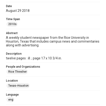
Format
Date
August 29 2018
Document
Time Span
Format Genre
2010s
newspapers
Abstract
Time Span
A weekly student newspaper from the Rice University in
2010s
Houston, Texas that includes campus news and commentaries
along with advertising.
Volume
103
Description
twelve pages : ill. ; page 17 x 10 3/4 in.
Issue
2
People and Organizations
Rice Thresher
Edition
1
Location
Texas--Houston
Repository
University Archives
Language
eng
University Archives
The Rice Thresher