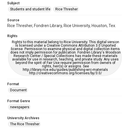
Subject
Students and student life
Rice Thresher
Editor
Grottkau, Andrew
Abdow, Emily
Source
Rice Thresher, Fondren Library, Rice University, Houston, Tex.
Accessibility
This item may have accessibility enhancements created by
Rights
AI, which means there might be misspellings and/or
grammatical errors. If you are in need of further remediation,
Rights to this material belong to Rice University. This digital version
please fill out this form:
is licensed under a Creative Commons Attribution 3.0 Unported
https://library.rice.edu/requests/digital-collections-
license. Permission to examine physical and digital collection items
accessible-format-request-form
does not imply permission for publication. Fondren Library's Woodson
Research Center / Special Collections has made these materials
available for use in research, teaching, and private study. Any uses
beyond the spirit of Fair Use require permission from owners of
rights, heir(s) or assigns. See
http://library.rice.edu/guides/publishing-wrc-materials
http://creativecommons.org/licenses/by/3.0/
Format
Document
Format Genre
newspapers
University Archives
The Rice Thresher