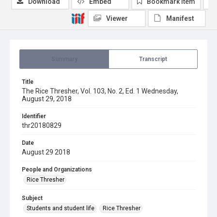
Download
Embed
Bookmark item
Viewer
Manifest
Summary
Transcript
Title
The Rice Thresher, Vol. 103, No. 2, Ed. 1 Wednesday,
August 29, 2018
Identifier
thr20180829
Date
August 29 2018
People and Organizations
Rice Thresher
Subject
Students and student life
Rice Thresher