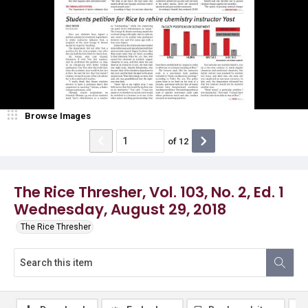
Browse Images
of
12
The Rice Thresher, Vol. 103, No. 2, Ed. 1
Wednesday, August 29, 2018
The Rice Thresher