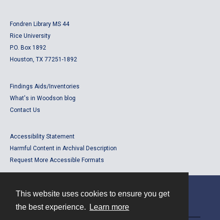
Fondren Library MS 44
Rice University
P.O. Box 1892
Houston, TX 77251-1892
Findings Aids/Inventories
What's in Woodson blog
Contact Us
Accessibility Statement
Harmful Content in Archival Description
Request More Accessible Formats
This website uses cookies to ensure you get
Contact
the best experience.
Learn more