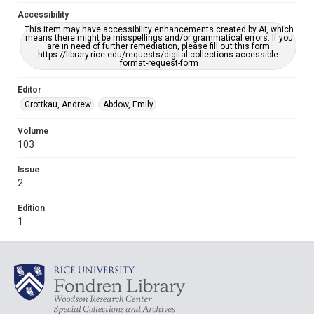
Accessibility
This item may have accessibility enhancements created by AI, which
means there might be misspellings and/or grammatical errors. If you
are in need of further remediation, please fill out this form:
https://library.rice.edu/requests/digital-collections-accessible-
format-request-form
Editor
Grottkau, Andrew
Abdow, Emily
Volume
103
Issue
2
Edition
1