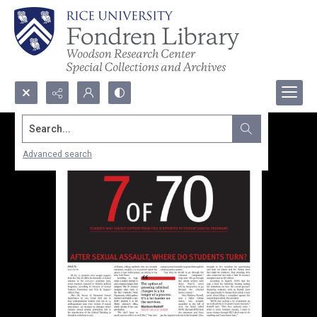
Search...
Advanced search