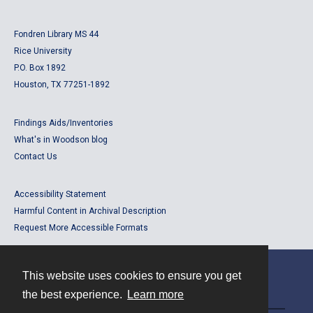
Fondren Library MS 44
Rice University
P.O. Box 1892
Houston, TX 77251-1892
Findings Aids/Inventories
What's in Woodson blog
Contact Us
Accessibility Statement
Harmful Content in Archival Description
Request More Accessible Formats
This website uses cookies to ensure you get
Contact
the best experience.
Learn more