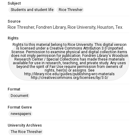
Subject
Students and student life
Rice Thresher
Editor
Grottkau, Andrew
Abdow, Emily
Source
Rice Thresher, Fondren Library, Rice University, Houston, Tex.
Accessibility
This item may have accessibility enhancements created by
Rights
AI, which means there might be misspellings and/or
grammatical errors. If you are in need of further remediation,
Rights to this material belong to Rice University. This digital version
please fill out this form:
is licensed under a Creative Commons Attribution 3.0 Unported
https://library.rice.edu/requests/digital-collections-
license. Permission to examine physical and digital collection items
accessible-format-request-form
does not imply permission for publication. Fondren Library's Woodson
Research Center / Special Collections has made these materials
available for use in research, teaching, and private study. Any uses
beyond the spirit of Fair Use require permission from owners of
rights, heir(s) or assigns. See
http://library.rice.edu/guides/publishing-wrc-materials
http://creativecommons.org/licenses/by/3.0/
Format
Document
Format Genre
newspapers
University Archives
The Rice Thresher