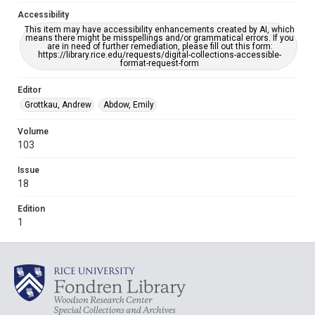
Accessibility
This item may have accessibility enhancements created by AI, which
means there might be misspellings and/or grammatical errors. If you
are in need of further remediation, please fill out this form:
https://library.rice.edu/requests/digital-collections-accessible-
format-request-form
Editor
Grottkau, Andrew
Abdow, Emily
Volume
103
Issue
18
Edition
1