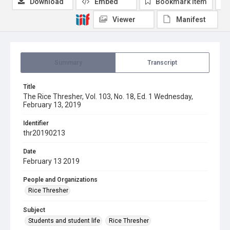
Download
Embed
Bookmark item
Viewer
Manifest
Summary
Transcript
Title
The Rice Thresher, Vol. 103, No. 18, Ed. 1 Wednesday,
February 13, 2019
Identifier
thr20190213
Date
February 13 2019
People and Organizations
Rice Thresher
Subject
Students and student life
Rice Thresher