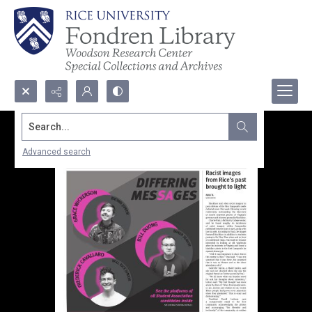
Search...
Advanced search