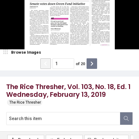
Browse Images
of
20
The Rice Thresher, Vol. 103, No. 18, Ed. 1
Wednesday, February 13, 2019
The Rice Thresher