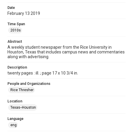
Format
Date
February 13 2019
Document
Time Span
Format Genre
2010s
newspapers
Abstract
Time Span
A weekly student newspaper from the Rice University in
2010s
Houston, Texas that includes campus news and commentaries
along with advertising.
Volume
103
Description
twenty pages : ill. ; page 17 x 10 3/4 in.
Issue
18
People and Organizations
Rice Thresher
Edition
1
Location
Texas--Houston
Repository
University Archives
Language
eng
University Archives
The Rice Thresher