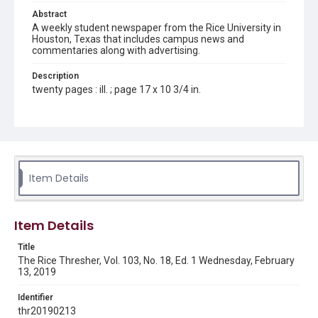
Abstract
A weekly student newspaper from the Rice University in
Houston, Texas that includes campus news and
commentaries along with advertising.
Description
twenty pages : ill. ; page 17 x 10 3/4 in.
Location
Texas--Houston
Source
Rice Thresher, Fondren Library, Rice University, Houston,
Item Details
Tex.
Rights
Item Details
Rights to this material belong to Rice University. This digital
version is licensed under a Creative Commons Attribution 3.0
Unported license. Permission to examine physical and digital
Title
collection items does not imply permission for publication.
Fondren Library's Woodson Research Center / Special
The Rice Thresher, Vol. 103, No. 18, Ed. 1 Wednesday, February
Collections has made these materials available for use in
13, 2019
research, teaching, and private study. Any uses beyond the
spirit of Fair Use require permission from owners of rights,
heir(s) or assigns. See
Identifier
http://library.rice.edu/guides/publishing-wrc-materials
http://creativecommons.org/licenses/by/3.0/
thr20190213