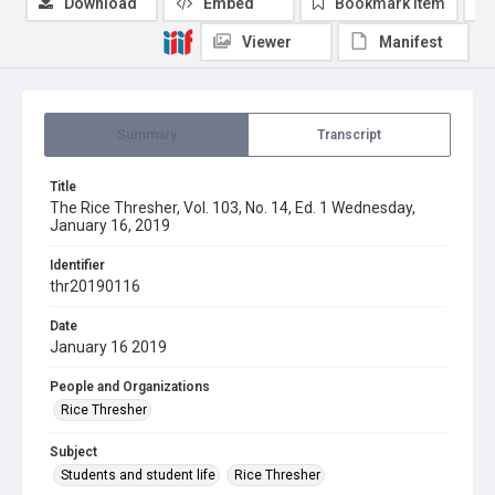
Download
Embed
Bookmark item
Viewer
Manifest
Summary
Transcript
Title
The Rice Thresher, Vol. 103, No. 14, Ed. 1 Wednesday,
January 16, 2019
Identifier
thr20190116
Date
January 16 2019
People and Organizations
Rice Thresher
Subject
Students and student life
Rice Thresher