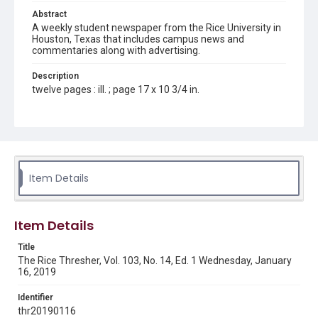
Abstract
A weekly student newspaper from the Rice University in
Houston, Texas that includes campus news and
commentaries along with advertising.
Description
twelve pages : ill. ; page 17 x 10 3/4 in.
Location
Texas--Houston
Source
Rice Thresher, Fondren Library, Rice University, Houston,
Item Details
Tex.
Rights
Item Details
Rights to this material belong to Rice University. This digital
version is licensed under a Creative Commons Attribution 3.0
Unported license. Permission to examine physical and digital
Title
collection items does not imply permission for publication.
Fondren Library's Woodson Research Center / Special
The Rice Thresher, Vol. 103, No. 14, Ed. 1 Wednesday, January
Collections has made these materials available for use in
16, 2019
research, teaching, and private study. Any uses beyond the
spirit of Fair Use require permission from owners of rights,
heir(s) or assigns. See
Identifier
http://library.rice.edu/guides/publishing-wrc-materials
http://creativecommons.org/licenses/by/3.0/
thr20190116