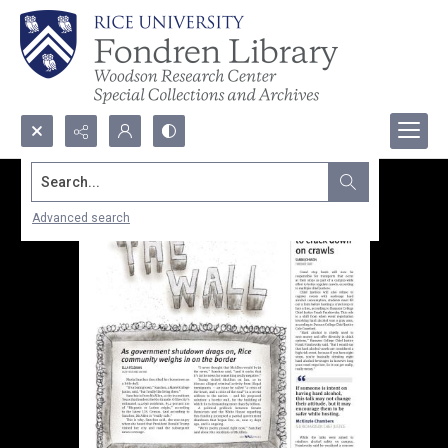
Search...
Advanced search