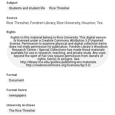
Subject
Students and student life
Rice Thresher
Editor
Grottkau, Andrew
Abdow, Emily
Source
Rice Thresher, Fondren Library, Rice University, Houston, Tex.
Accessibility
This item may have accessibility enhancements created by
Rights
AI, which means there might be misspellings and/or
grammatical errors. If you are in need of further remediation,
Rights to this material belong to Rice University. This digital version
please fill out this form:
is licensed under a Creative Commons Attribution 3.0 Unported
https://library.rice.edu/requests/digital-collections-
license. Permission to examine physical and digital collection items
accessible-format-request-form
does not imply permission for publication. Fondren Library's Woodson
Research Center / Special Collections has made these materials
available for use in research, teaching, and private study. Any uses
beyond the spirit of Fair Use require permission from owners of
rights, heir(s) or assigns. See
http://library.rice.edu/guides/publishing-wrc-materials
http://creativecommons.org/licenses/by/3.0/
Format
Document
Format Genre
newspapers
University Archives
The Rice Thresher