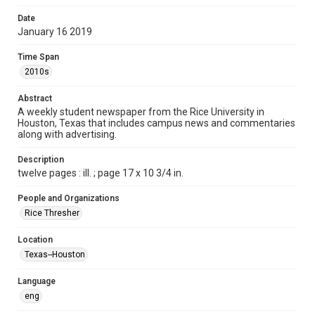
Format
Date
January 16 2019
Document
Time Span
Format Genre
2010s
newspapers
Abstract
Time Span
A weekly student newspaper from the Rice University in
2010s
Houston, Texas that includes campus news and commentaries
along with advertising.
Volume
103
Description
twelve pages : ill. ; page 17 x 10 3/4 in.
Issue
14
People and Organizations
Rice Thresher
Edition
1
Location
Texas--Houston
Repository
University Archives
Language
eng
University Archives
The Rice Thresher