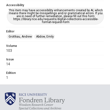
Accessibility
This item may have accessibility enhancements created by AI, which
means there might be misspellings and/or grammatical errors. If you
are in need of further remediation, please fill out this form:
https://library.rice.edu/requests/digital-collections-accessible-
format-request-form
Editor
Grottkau, Andrew
Abdow, Emily
Volume
103
Issue
14
Edition
1