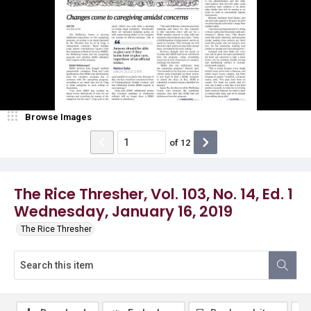
Browse Images
of
12
The Rice Thresher, Vol. 103, No. 14, Ed. 1
Wednesday, January 16, 2019
The Rice Thresher