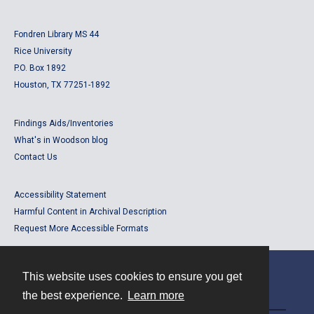
Fondren Library MS 44
Rice University
P.O. Box 1892
Houston, TX 77251-1892
Findings Aids/Inventories
What's in Woodson blog
Contact Us
Accessibility Statement
Harmful Content in Archival Description
Request More Accessible Formats
This website uses cookies to ensure you get
Contact
the best experience.
Learn more