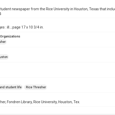
student newspaper from the Rice University in Houston, Texas that in
g.
s : ill. ; page 17 x 10 3/4 in.
 Organizations
sher
uston
nd student life
Rice Thresher
her, Fondren Library, Rice University, Houston, Tex.