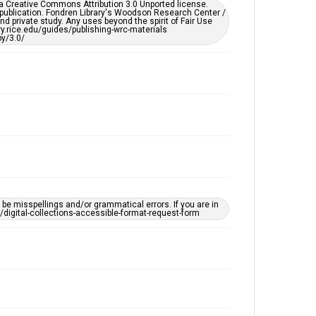
er a Creative Commons Attribution 3.0 Unported license.
by AI, which means there might be misspellings and/or
 publication. Fondren Library's Woodson Research Center /
grammatical errors. If you are in need of further
d private study. Any uses beyond the spirit of Fair Use
remediation, please fill out this form:
ary.rice.edu/guides/publishing-wrc-materials
https://library.rice.edu/requests/digital-collections-
y/3.0/
accessible-format-request-form
e misspellings and/or grammatical errors. If you are in
ts/digital-collections-accessible-format-request-form