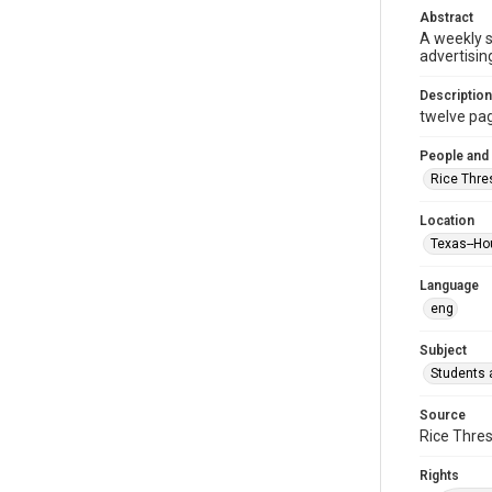
Abstract
A weekly 
advertisin
Description
twelve page
People and
Rice Thre
Location
Texas--Ho
Language
eng
Subject
Students a
Source
Rice Thres
Rights