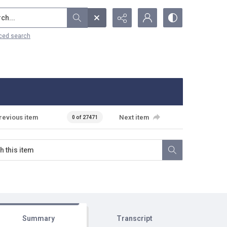
...
ced search
revious item
Next item
0 of 27471
Summary
Transcript