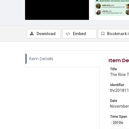
Download
Embed
Bookmark 
Item Details
Item De
Title
The Rice T
Identifier
thr20181
Date
November
Time Span
2010s