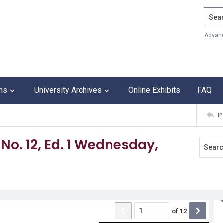
Search
Advan
ons
University Archives
Online Exhibits
FAQ
P
 No. 12, Ed. 1 Wednesday,
of
12