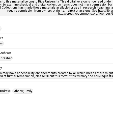
s to this material belong to Rice University. This digital version is licensed und
n to examine physical and digital collection items does not imply permission for
l Collections has made these materials available for use in research, teaching, an
require permission from owners of rights, heir(s) or assigns. See http://libr
http://creativecommons.org/licenses/b
t
re
rs
Archives
Thresher
ty
em may have accessibility enhancements created by AI, which means there might b
d of further remediation, please fill out this form: https://library.rice.edu/reques
 Andrew
Abdow, Emily