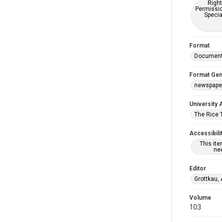
Right
Permissio
Specia
Format
Documen
Format Gen
newspape
University 
The Rice 
Accessibili
This it
nee
Editor
Grottkau,
Volume
103