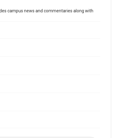
Time Span
cludes campus news and commentaries along with
2010s
Volume
103
Issue
12
Edition
1
Repository
University Archives
University Archives
The Rice Thresher
Editor
Grottkau, Andrew
Abdow, Emily
Accessibility
This item may have accessibility enhancements created