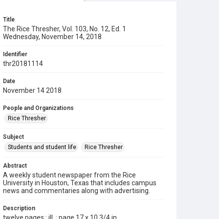
Title
The Rice Thresher, Vol. 103, No. 12, Ed. 1
Wednesday, November 14, 2018
Identifier
thr20181114
Date
November 14 2018
People and Organizations
Rice Thresher
Subject
Students and student life
Rice Thresher
Abstract
A weekly student newspaper from the Rice
University in Houston, Texas that includes campus
news and commentaries along with advertising.
Description
twelve pages : ill. ; page 17 x 10 3/4 in.