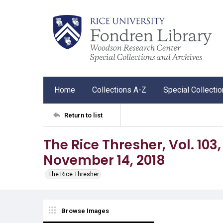
Home
Collections A-Z
Special Collecti
Return to list
The Rice Thresher, Vol. 103,
November 14, 2018
The Rice Thresher
Browse Images