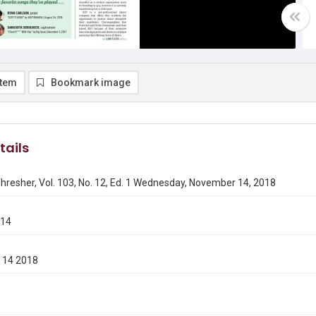
item
Bookmark image
tails
hresher, Vol. 103, No. 12, Ed. 1 Wednesday, November 14, 2018
114
 14 2018