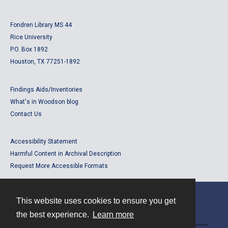
Fondren Library MS 44
Rice University
P.O. Box 1892
Houston, TX 77251-1892
Findings Aids/Inventories
What's in Woodson blog
Contact Us
Accessibility Statement
Harmful Content in Archival Description
Request More Accessible Formats
This website uses cookies to ensure you get
Contact
the best experience.
Learn more