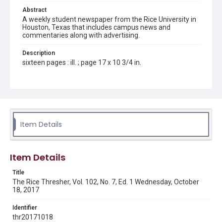
Abstract
A weekly student newspaper from the Rice University in
Houston, Texas that includes campus news and
commentaries along with advertising.
Description
sixteen pages : ill. ; page 17 x 10 3/4 in.
Location
Texas--Houston
Source
Rice Thresher, Fondren Library, Rice University, Houston,
Item Details
Tex.
Rights
Item Details
Rights to this material belong to Rice University. This digital
version is licensed under a Creative Commons Attribution 3.0
Unported license. Permission to examine physical and digital
Title
collection items does not imply permission for publication.
Fondren Library's Woodson Research Center / Special
The Rice Thresher, Vol. 102, No. 7, Ed. 1 Wednesday, October
Collections has made these materials available for use in
18, 2017
research, teaching, and private study. Any uses beyond the
spirit of Fair Use require permission from owners of rights,
heir(s) or assigns. See
Identifier
http://library.rice.edu/guides/publishing-wrc-materials
http://creativecommons.org/licenses/by/3.0/
thr20171018