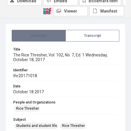
Download
Embed
Bookmark item
Viewer
Manifest
Summary
Transcript
Title
The Rice Thresher, Vol. 102, No. 7, Ed. 1 Wednesday,
October 18, 2017
Identifier
thr20171018
Date
October 18 2017
People and Organizations
Rice Thresher
Subject
Students and student life
Rice Thresher