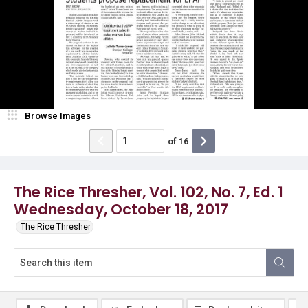
Browse Images
of
16
The Rice Thresher, Vol. 102, No. 7, Ed. 1
Wednesday, October 18, 2017
The Rice Thresher