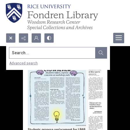
Search...
Advanced search