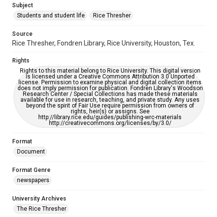
Subject
Students and student life
Rice Thresher
Editor
Keller, Drew
Saldana, Juan
Source
Rice Thresher, Fondren Library, Rice University, Houston, Tex.
Accessibility
This item may have accessibility enhancements created by
Rights
AI, which means there might be misspellings and/or
grammatical errors. If you are in need of further remediation,
Rights to this material belong to Rice University. This digital version
please fill out this form:
is licensed under a Creative Commons Attribution 3.0 Unported
https://library.rice.edu/requests/digital-collections-
license. Permission to examine physical and digital collection items
accessible-format-request-form
does not imply permission for publication. Fondren Library's Woodson
Research Center / Special Collections has made these materials
available for use in research, teaching, and private study. Any uses
beyond the spirit of Fair Use require permission from owners of
rights, heir(s) or assigns. See
http://library.rice.edu/guides/publishing-wrc-materials
http://creativecommons.org/licenses/by/3.0/
Format
Document
Format Genre
newspapers
University Archives
The Rice Thresher