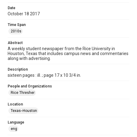
Format
Date
October 18 2017
Document
Time Span
Format Genre
2010s
newspapers
Abstract
Time Span
A weekly student newspaper from the Rice University in
2010s
Houston, Texas that includes campus news and commentaries
along with advertising.
Volume
102
Description
sixteen pages : ill. ; page 17 x 10 3/4 in.
Issue
7
People and Organizations
Rice Thresher
Edition
1
Location
Texas--Houston
Repository
University Archives
Language
eng
University Archives
The Rice Thresher