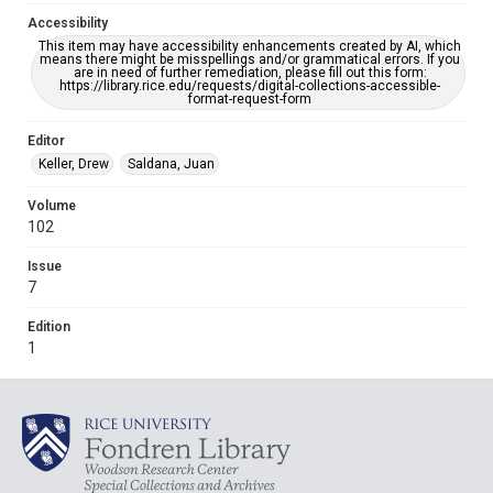
Accessibility
This item may have accessibility enhancements created by AI, which
means there might be misspellings and/or grammatical errors. If you
are in need of further remediation, please fill out this form:
https://library.rice.edu/requests/digital-collections-accessible-
format-request-form
Editor
Keller, Drew
Saldana, Juan
Volume
102
Issue
7
Edition
1