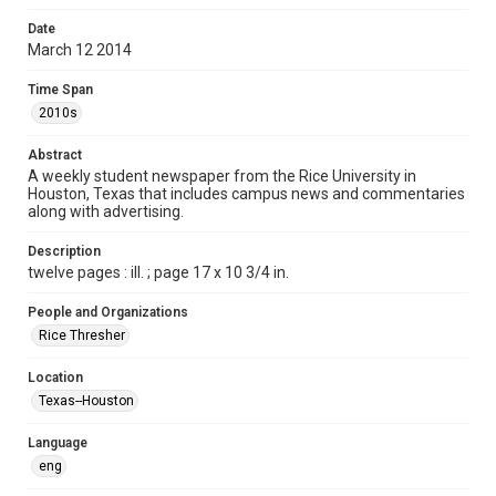
Format
Date
March 12 2014
Document
Time Span
Format Genre
2010s
newspapers
Abstract
Time Span
A weekly student newspaper from the Rice University in
2010s
Houston, Texas that includes campus news and commentaries
along with advertising.
Volume
101
Description
twelve pages : ill. ; page 17 x 10 3/4 in.
Issue
21
People and Organizations
Rice Thresher
Edition
1
Location
Texas--Houston
Repository
University Archives
Language
eng
University Archives
The Rice Thresher