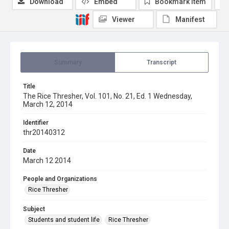
Download
Embed
Bookmark item
Viewer
Manifest
Summary
Transcript
Title
The Rice Thresher, Vol. 101, No. 21, Ed. 1 Wednesday,
March 12, 2014
Identifier
thr20140312
Date
March 12 2014
People and Organizations
Rice Thresher
Subject
Students and student life
Rice Thresher