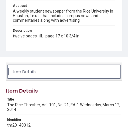
Abstract
A weekly student newspaper from the Rice University in
Houston, Texas that includes campus news and
commentaries along with advertising.
Description
twelve pages : ill. ; page 17 x 10 3/4 in.
Location
Texas--Houston
Source
Rice Thresher, Fondren Library, Rice University, Houston,
Item Details
Tex.
Rights
Item Details
Rights to this material belong to Rice University. This digital
version is licensed under a Creative Commons Attribution 3.0
Unported license. Permission to examine physical and digital
Title
collection items does not imply permission for publication.
Fondren Library's Woodson Research Center / Special
The Rice Thresher, Vol. 101, No. 21, Ed. 1 Wednesday, March 12,
Collections has made these materials available for use in
2014
research, teaching, and private study. Any uses beyond the
spirit of Fair Use require permission from owners of rights,
heir(s) or assigns. See
Identifier
http://library.rice.edu/guides/publishing-wrc-materials
http://creativecommons.org/licenses/by/3.0/
thr20140312