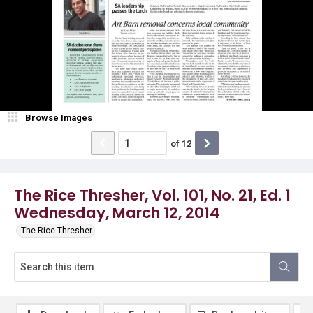
Browse Images
of
12
The Rice Thresher, Vol. 101, No. 21, Ed. 1
Wednesday, March 12, 2014
The Rice Thresher