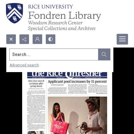
Search...
Advanced search