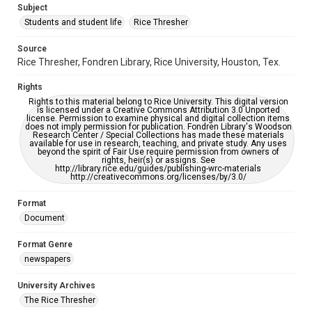
Subject
Students and student life
Rice Thresher
Editor
Kruppa, Miles
Source
Rice Thresher, Fondren Library, Rice University, Houston, Tex.
Accessibility
This item may have accessibility enhancements created by
Rights
AI, which means there might be misspellings and/or
grammatical errors. If you are in need of further remediation,
Rights to this material belong to Rice University. This digital version
please fill out this form:
is licensed under a Creative Commons Attribution 3.0 Unported
https://library.rice.edu/requests/digital-collections-
license. Permission to examine physical and digital collection items
accessible-format-request-form
does not imply permission for publication. Fondren Library's Woodson
Research Center / Special Collections has made these materials
available for use in research, teaching, and private study. Any uses
beyond the spirit of Fair Use require permission from owners of
rights, heir(s) or assigns. See
http://library.rice.edu/guides/publishing-wrc-materials
http://creativecommons.org/licenses/by/3.0/
Format
Document
Format Genre
newspapers
University Archives
The Rice Thresher