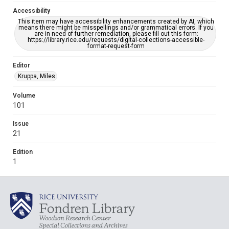
Accessibility
This item may have accessibility enhancements created by AI, which
means there might be misspellings and/or grammatical errors. If you
are in need of further remediation, please fill out this form:
https://library.rice.edu/requests/digital-collections-accessible-
format-request-form
Editor
Kruppa, Miles
Volume
101
Issue
21
Edition
1