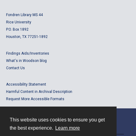
Fondren Library MS 44
Rice University
P.O. Box 1892
Houston, TX 77251-1892
Findings Aids/Inventories
What's in Woodson blog
Contact Us
Accessibility Statement
Harmful Content in Archival Description
Request More Accessible Formats
This website uses cookies to ensure you get
Contact
the best experience.
Learn more