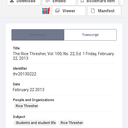
Download
Embed
Bookmark item
Viewer
Manifest
Summary
Transcript
Title
The Rice Thresher, Vol. 100, No. 22, Ed. 1 Friday, February
22, 2013
Identifier
thr20130222
Date
February 22 2013
People and Organizations
Rice Thresher
Subject
Students and student life
Rice Thresher