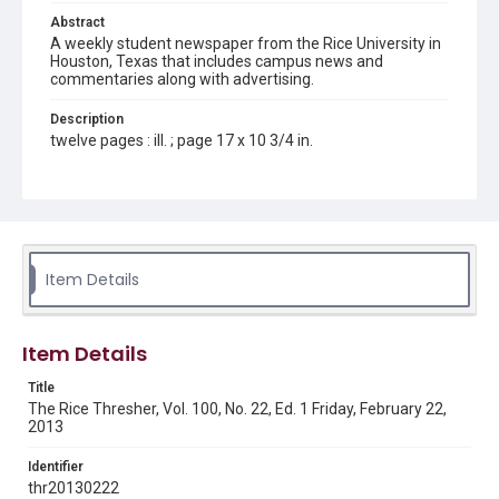
Abstract
A weekly student newspaper from the Rice University in
Houston, Texas that includes campus news and
commentaries along with advertising.
Description
twelve pages : ill. ; page 17 x 10 3/4 in.
Location
Texas--Houston
Source
Rice Thresher, Fondren Library, Rice University, Houston,
Item Details
Tex.
Rights
Item Details
Rights to this material belong to Rice University. This digital
version is licensed under a Creative Commons Attribution 3.0
Unported license. Permission to examine physical and digital
Title
collection items does not imply permission for publication.
Fondren Library's Woodson Research Center / Special
The Rice Thresher, Vol. 100, No. 22, Ed. 1 Friday, February 22,
Collections has made these materials available for use in
2013
research, teaching, and private study. Any uses beyond the
spirit of Fair Use require permission from owners of rights,
heir(s) or assigns. See
Identifier
http://library.rice.edu/guides/publishing-wrc-materials
http://creativecommons.org/licenses/by/3.0/
thr20130222