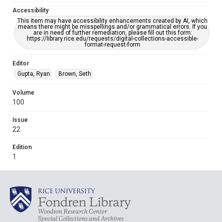
Accessibility
This item may have accessibility enhancements created by AI, which
means there might be misspellings and/or grammatical errors. If you
are in need of further remediation, please fill out this form:
https://library.rice.edu/requests/digital-collections-accessible-
format-request-form
Editor
Gupta, Ryan
Brown, Seth
Volume
100
Issue
22
Edition
1