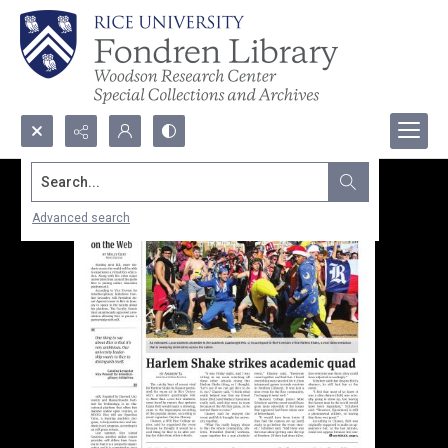
Search...
Advanced search