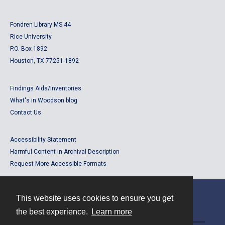
Fondren Library MS 44
Rice University
P.O. Box 1892
Houston, TX 77251-1892
Findings Aids/Inventories
What's in Woodson blog
Contact Us
Accessibility Statement
Harmful Content in Archival Description
Request More Accessible Formats
This website uses cookies to ensure you get
Contact
the best experience.
Learn more