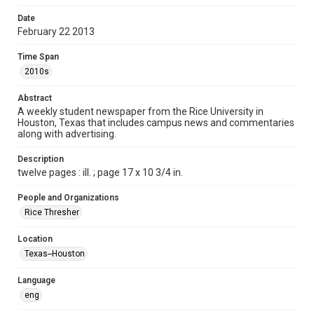
Format
Date
February 22 2013
Document
Time Span
Format Genre
2010s
newspapers
Abstract
Time Span
A weekly student newspaper from the Rice University in
2010s
Houston, Texas that includes campus news and commentaries
along with advertising.
Volume
100
Description
twelve pages : ill. ; page 17 x 10 3/4 in.
Issue
22
People and Organizations
Rice Thresher
Edition
1
Location
Texas--Houston
Repository
University Archives
Language
eng
University Archives
The Rice Thresher