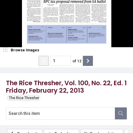
Browse Images
of
12
The Rice Thresher, Vol. 100, No. 22, Ed. 1
Friday, February 22, 2013
The Rice Thresher