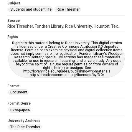
Subject
Students and student life
Rice Thresher
Editor
Gupta, Ryan
Brown, Seth
Source
Rice Thresher, Fondren Library, Rice University, Houston, Tex.
Accessibility
This item may have accessibility enhancements created by
Rights
AI, which means there might be misspellings and/or
grammatical errors. If you are in need of further remediation,
Rights to this material belong to Rice University. This digital version
please fill out this form:
is licensed under a Creative Commons Attribution 3.0 Unported
https://library.rice.edu/requests/digital-collections-
license. Permission to examine physical and digital collection items
accessible-format-request-form
does not imply permission for publication. Fondren Library's Woodson
Research Center / Special Collections has made these materials
available for use in research, teaching, and private study. Any uses
beyond the spirit of Fair Use require permission from owners of
rights, heir(s) or assigns. See
http://library.rice.edu/guides/publishing-wrc-materials
http://creativecommons.org/licenses/by/3.0/
Format
Document
Format Genre
newspapers
University Archives
The Rice Thresher