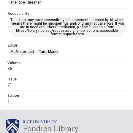
The Rice Thresher
Accessibility
This item may have accessibility enhancements created by AI, which
means there might be misspellings and/or grammatical errors. If you
are in need of further remediation, please fill out this form:
https://library.rice.edu/requests/digital-collections-accessible-
format-request-form
Editor
McAlister, Jett
Tam, Mariel
Volume
86
Issue
21
Edition
1