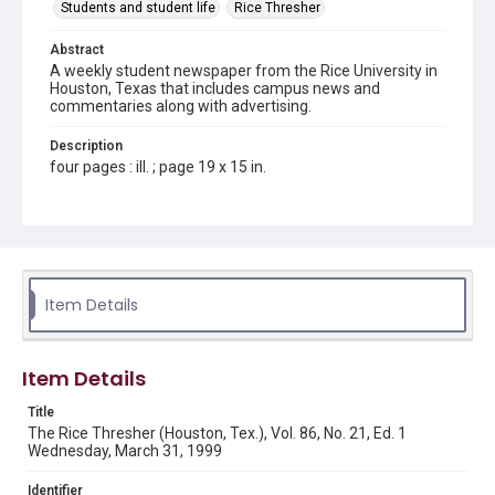
Students and student life
Rice Thresher
Abstract
A weekly student newspaper from the Rice University in
Houston, Texas that includes campus news and
commentaries along with advertising.
Description
four pages : ill. ; page 19 x 15 in.
Location
Texas--Houston
Source
Rice Thresher, Fondren Library, Rice University, Houston,
Item Details
Tex.
Rights
Item Details
Rights to this material belong to Rice University. This digital
version is licensed under a Creative Commons Attribution 3.0
Unported license. Permission to examine physical and digital
Title
collection items does not imply permission for publication.
Fondren Library's Woodson Research Center / Special
The Rice Thresher (Houston, Tex.), Vol. 86, No. 21, Ed. 1
Collections has made these materials available for use in
Wednesday, March 31, 1999
research, teaching, and private study. Any uses beyond the
spirit of Fair Use require permission from owners of rights,
heir(s) or assigns. See
Identifier
http://library.rice.edu/guides/publishing-wrc-materials