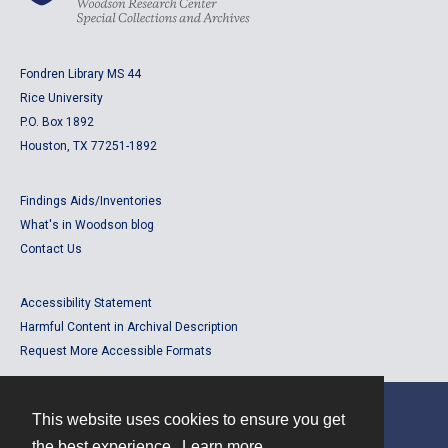
Fondren Library MS 44
Rice University
P.O. Box 1892
Houston, TX 77251-1892
Findings Aids/Inventories
What's in Woodson blog
Contact Us
Accessibility Statement
Harmful Content in Archival Description
Request More Accessible Formats
This website uses cookies to ensure you get
Contact
the best experience.
Learn more