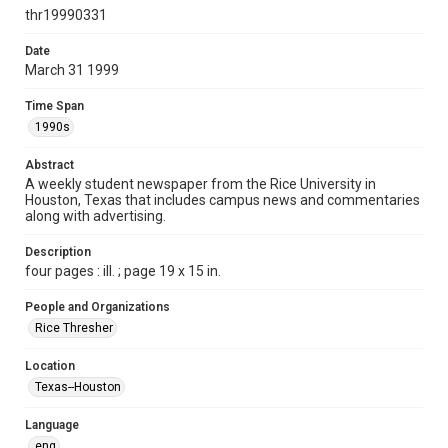
http://creativecommons.org/licenses/by/3.0/
thr19990331
Format
Date
March 31 1999
Document
Time Span
Format Genre
1990s
newspapers
Abstract
Time Span
A weekly student newspaper from the Rice University in
1990s
Houston, Texas that includes campus news and commentaries
along with advertising.
Volume
86
Description
four pages : ill. ; page 19 x 15 in.
Issue
21
People and Organizations
Rice Thresher
Edition
1
Location
Texas--Houston
Repository
University Archives
Language
eng