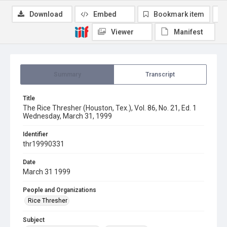
Download
Embed
Bookmark item
Viewer
Manifest
Summary
Transcript
Title
The Rice Thresher (Houston, Tex.), Vol. 86, No. 21, Ed. 1
Wednesday, March 31, 1999
Identifier
thr19990331
Date
March 31 1999
People and Organizations
Rice Thresher
Subject