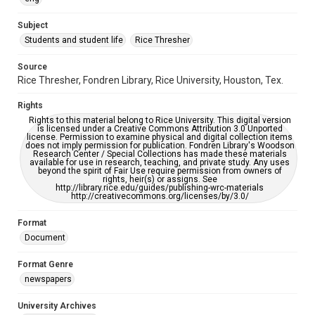
University Archives
The Rice Thresher
Subject
Students and student life
Rice Thresher
Editor
McAlister, Jett
Tam, Mariel
Source
Rice Thresher, Fondren Library, Rice University, Houston, Tex.
Accessibility
This item may have accessibility enhancements created by
Rights
AI, which means there might be misspellings and/or
grammatical errors. If you are in need of further remediation,
Rights to this material belong to Rice University. This digital version
please fill out this form:
is licensed under a Creative Commons Attribution 3.0 Unported
https://library.rice.edu/requests/digital-collections-
license. Permission to examine physical and digital collection items
accessible-format-request-form
does not imply permission for publication. Fondren Library's Woodson
Research Center / Special Collections has made these materials
available for use in research, teaching, and private study. Any uses
beyond the spirit of Fair Use require permission from owners of
rights, heir(s) or assigns. See
http://library.rice.edu/guides/publishing-wrc-materials
http://creativecommons.org/licenses/by/3.0/
Format
Document
Format Genre
newspapers
University Archives