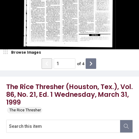
Browse Images
of
4
The Rice Thresher (Houston, Tex.), Vol.
86, No. 21, Ed. 1 Wednesday, March 31,
1999
The Rice Thresher