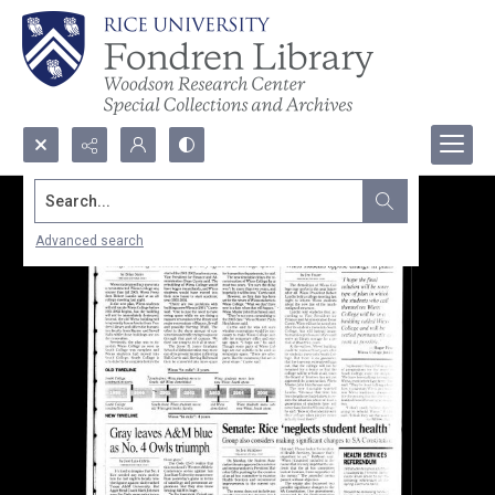
Search...
Advanced search