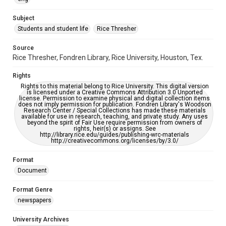
University Archives
The Rice Thresher
Subject
Students and student life
Rice Thresher
Editor
Hardi, Joel
Source
Rice Thresher, Fondren Library, Rice University, Houston, Tex.
Accessibility
This item may have accessibility enhancements created by
Rights
AI, which means there might be misspellings and/or
grammatical errors. If you are in need of further remediation,
Rights to this material belong to Rice University. This digital version
please fill out this form:
is licensed under a Creative Commons Attribution 3.0 Unported
https://library.rice.edu/requests/digital-collections-
license. Permission to examine physical and digital collection items
accessible-format-request-form
does not imply permission for publication. Fondren Library's Woodson
Research Center / Special Collections has made these materials
available for use in research, teaching, and private study. Any uses
beyond the spirit of Fair Use require permission from owners of
rights, heir(s) or assigns. See
http://library.rice.edu/guides/publishing-wrc-materials
http://creativecommons.org/licenses/by/3.0/
Format
Document
Format Genre
newspapers
University Archives