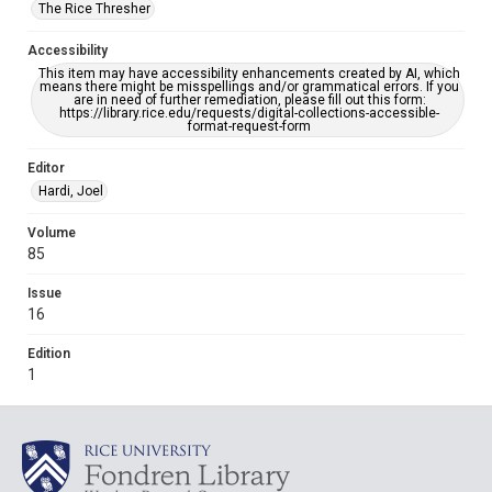
The Rice Thresher
Accessibility
This item may have accessibility enhancements created by AI, which
means there might be misspellings and/or grammatical errors. If you
are in need of further remediation, please fill out this form:
https://library.rice.edu/requests/digital-collections-accessible-
format-request-form
Editor
Hardi, Joel
Volume
85
Issue
16
Edition
1