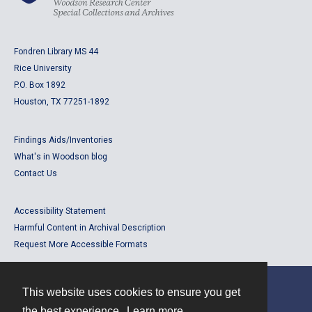
Fondren Library MS 44
Rice University
P.O. Box 1892
Houston, TX 77251-1892
Findings Aids/Inventories
What's in Woodson blog
Contact Us
Accessibility Statement
Harmful Content in Archival Description
Request More Accessible Formats
This website uses cookies to ensure you get
Contact
the best experience.
Learn more