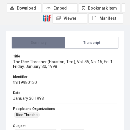
Download
Embed
Bookmark item
Viewer
Manifest
Summary
Transcript
Title
The Rice Thresher (Houston, Tex.), Vol. 85, No. 16, Ed. 1
Friday, January 30, 1998
Identifier
thr19980130
Date
January 30 1998
People and Organizations
Rice Thresher
Subject