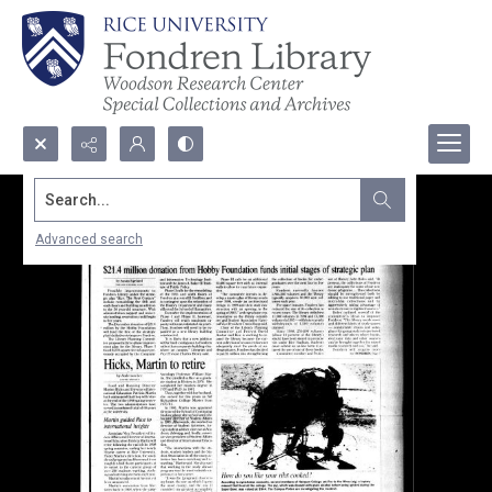
Search...
Advanced search