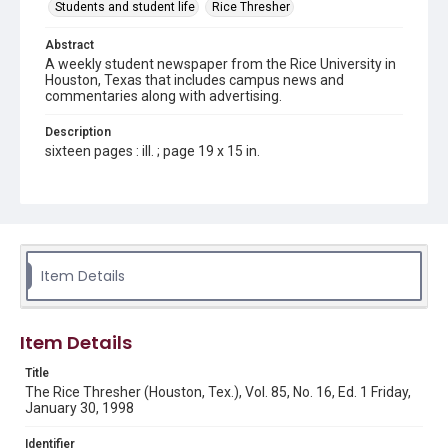
Students and student life
Rice Thresher
Abstract
A weekly student newspaper from the Rice University in
Houston, Texas that includes campus news and
commentaries along with advertising.
Description
sixteen pages : ill. ; page 19 x 15 in.
Location
Texas--Houston
Source
Rice Thresher, Fondren Library, Rice University, Houston,
Item Details
Tex.
Rights
Item Details
Rights to this material belong to Rice University. This digital
version is licensed under a Creative Commons Attribution 3.0
Unported license. Permission to examine physical and digital
Title
collection items does not imply permission for publication.
Fondren Library's Woodson Research Center / Special
The Rice Thresher (Houston, Tex.), Vol. 85, No. 16, Ed. 1 Friday,
Collections has made these materials available for use in
January 30, 1998
research, teaching, and private study. Any uses beyond the
spirit of Fair Use require permission from owners of rights,
heir(s) or assigns. See
Identifier
http://library.rice.edu/guides/publishing-wrc-materials