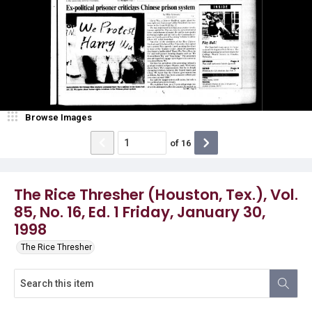
Browse Images
of
16
The Rice Thresher (Houston, Tex.), Vol.
85, No. 16, Ed. 1 Friday, January 30,
1998
The Rice Thresher