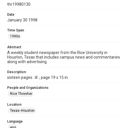
http://creativecommons.org/licenses/by/3.0/
thr19980130
Format
Date
January 30 1998
Document
Time Span
Format Genre
1990s
newspapers
Abstract
Time Span
A weekly student newspaper from the Rice University in
1990s
Houston, Texas that includes campus news and commentaries
along with advertising.
Volume
85
Description
sixteen pages : ill. ; page 19 x 15 in.
Issue
16
People and Organizations
Rice Thresher
Edition
1
Location
Texas--Houston
Repository
University Archives
Language
eng