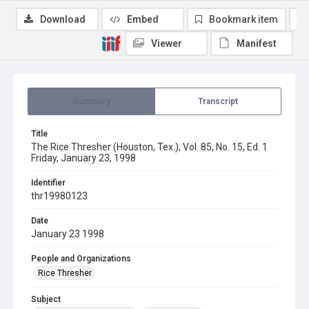
Download
Embed
Bookmark item
Viewer
Manifest
Summary
Transcript
Title
The Rice Thresher (Houston, Tex.), Vol. 85, No. 15, Ed. 1
Friday, January 23, 1998
Identifier
thr19980123
Date
January 23 1998
People and Organizations
Rice Thresher
Subject