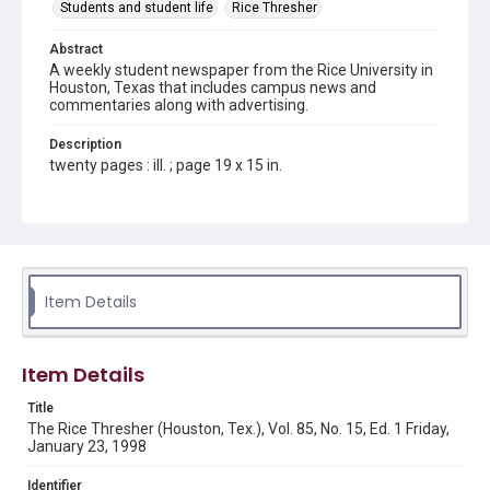
Students and student life
Rice Thresher
Abstract
A weekly student newspaper from the Rice University in
Houston, Texas that includes campus news and
commentaries along with advertising.
Description
twenty pages : ill. ; page 19 x 15 in.
Location
Texas--Houston
Source
Rice Thresher, Fondren Library, Rice University, Houston,
Item Details
Tex.
Rights
Item Details
Rights to this material belong to Rice University. This digital
version is licensed under a Creative Commons Attribution 3.0
Unported license. Permission to examine physical and digital
Title
collection items does not imply permission for publication.
Fondren Library's Woodson Research Center / Special
The Rice Thresher (Houston, Tex.), Vol. 85, No. 15, Ed. 1 Friday,
Collections has made these materials available for use in
January 23, 1998
research, teaching, and private study. Any uses beyond the
spirit of Fair Use require permission from owners of rights,
heir(s) or assigns. See
Identifier
http://library.rice.edu/guides/publishing-wrc-materials