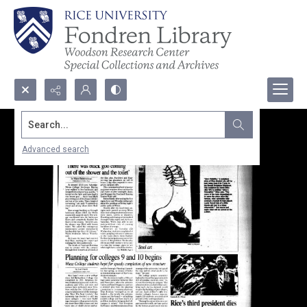
Search...
Advanced search