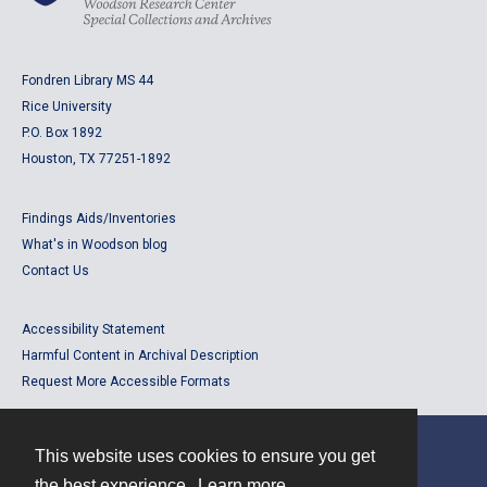
Fondren Library MS 44
Rice University
P.O. Box 1892
Houston, TX 77251-1892
Findings Aids/Inventories
What's in Woodson blog
Contact Us
Accessibility Statement
Harmful Content in Archival Description
Request More Accessible Formats
This website uses cookies to ensure you get
Contact
the best experience.
Learn more