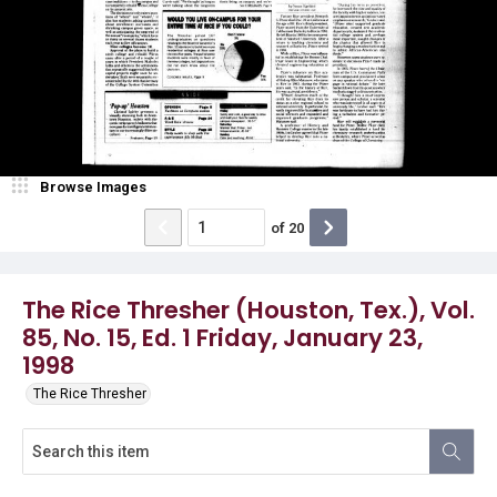
Browse Images
of
20
The Rice Thresher (Houston, Tex.), Vol.
85, No. 15, Ed. 1 Friday, January 23,
1998
The Rice Thresher