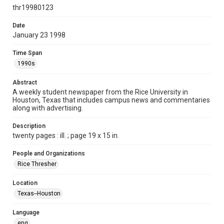
http://creativecommons.org/licenses/by/3.0/
thr19980123
Format
Date
January 23 1998
Document
Time Span
Format Genre
1990s
newspapers
Abstract
Time Span
A weekly student newspaper from the Rice University in
1990s
Houston, Texas that includes campus news and commentaries
along with advertising.
Volume
85
Description
twenty pages : ill. ; page 19 x 15 in.
Issue
15
People and Organizations
Rice Thresher
Edition
1
Location
Texas--Houston
Repository
University Archives
Language
eng