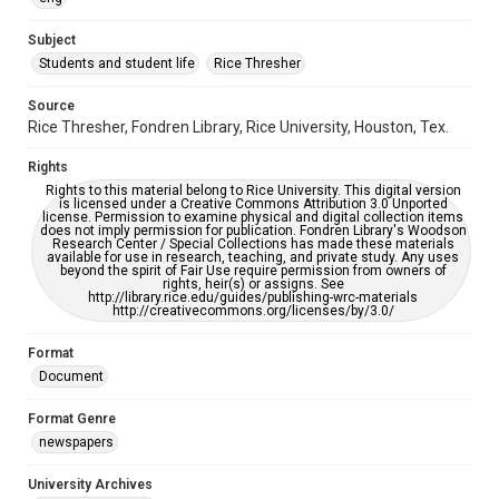
University Archives
The Rice Thresher
Subject
Students and student life
Rice Thresher
Editor
Hardi, Joel
Source
Rice Thresher, Fondren Library, Rice University, Houston, Tex.
Accessibility
This item may have accessibility enhancements created by
Rights
AI, which means there might be misspellings and/or
grammatical errors. If you are in need of further remediation,
Rights to this material belong to Rice University. This digital version
please fill out this form:
is licensed under a Creative Commons Attribution 3.0 Unported
https://library.rice.edu/requests/digital-collections-
license. Permission to examine physical and digital collection items
accessible-format-request-form
does not imply permission for publication. Fondren Library's Woodson
Research Center / Special Collections has made these materials
available for use in research, teaching, and private study. Any uses
beyond the spirit of Fair Use require permission from owners of
rights, heir(s) or assigns. See
http://library.rice.edu/guides/publishing-wrc-materials
http://creativecommons.org/licenses/by/3.0/
Format
Document
Format Genre
newspapers
University Archives