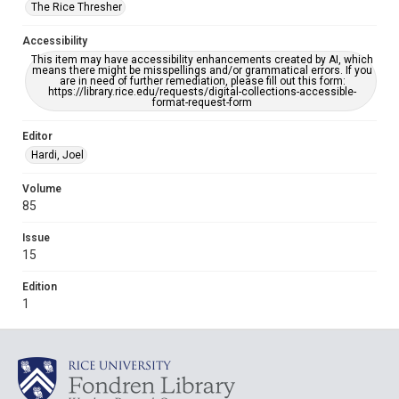
The Rice Thresher
Accessibility
This item may have accessibility enhancements created by AI, which
means there might be misspellings and/or grammatical errors. If you
are in need of further remediation, please fill out this form:
https://library.rice.edu/requests/digital-collections-accessible-
format-request-form
Editor
Hardi, Joel
Volume
85
Issue
15
Edition
1