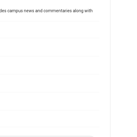
Time Span
cludes campus news and commentaries along with
1990s
Volume
84
Issue
20
Edition
1
Repository
University Archives
University Archives
The Rice Thresher
Editor
Beard, Marty
Rao, Vivek
Accessibility
This item may have accessibility enhancements created