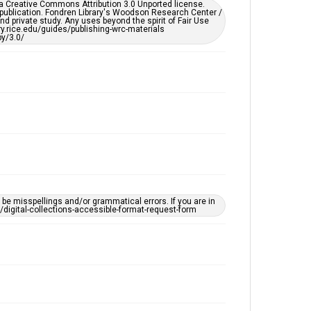
er a Creative Commons Attribution 3.0 Unported license.
by AI, which means there might be misspellings and/or
 publication. Fondren Library's Woodson Research Center /
grammatical errors. If you are in need of further
d private study. Any uses beyond the spirit of Fair Use
remediation, please fill out this form:
ary.rice.edu/guides/publishing-wrc-materials
https://library.rice.edu/requests/digital-collections-
y/3.0/
accessible-format-request-form
e misspellings and/or grammatical errors. If you are in
ts/digital-collections-accessible-format-request-form