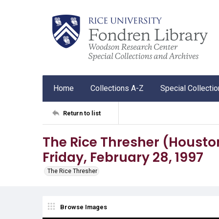
Home
Collections A-Z
Special Collecti
Return to list
The Rice Thresher (Houston, 
Friday, February 28, 1997
The Rice Thresher
Browse Images