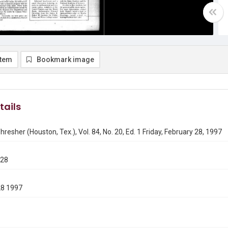
item
Bookmark image
tails
hresher (Houston, Tex.), Vol. 84, No. 20, Ed. 1 Friday, February 28, 1997
228
28 1997