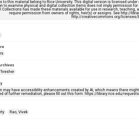
s to this material belong to Rice University. This digital version is licensed und
n to examine physical and digital collection items does not imply permission for
l Collections has made these materials available for use in research, teaching, an
require permission from owners of rights, heir(s) or assigns. See http://libr
http://creativecommons.org/licenses/b
t
re
rs
Archives
Thresher
ty
em may have accessibility enhancements created by AI, which means there might b
d of further remediation, please fill out this form: https://library.rice.edu/reques
rty
Rao, Vivek