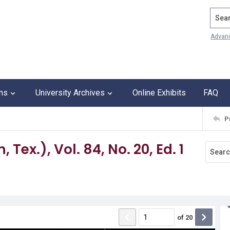
Search
Advan
ons
University Archives
Online Exhibits
FAQ
P
Tex.), Vol. 84, No. 20, Ed. 1
of
20