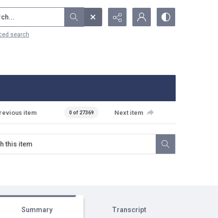
...
ced search
revious item
Next item
0 of 27369
Summary
Transcript