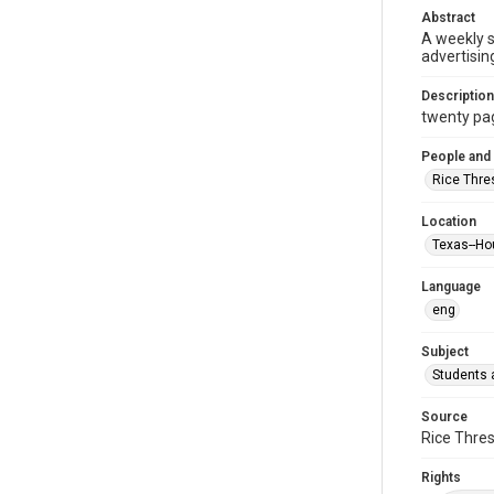
Abstract
A weekly 
advertisin
Description
twenty page
People and
Rice Thre
Location
Texas--Ho
Language
eng
Subject
Students a
Source
Rice Thres
Rights