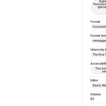
Right
Permissio
Specia
Format
Documen
Format Gen
newspape
University 
The Rice 
Accessibili
This it
nee
Editor
Beard, Ma
Volume
84