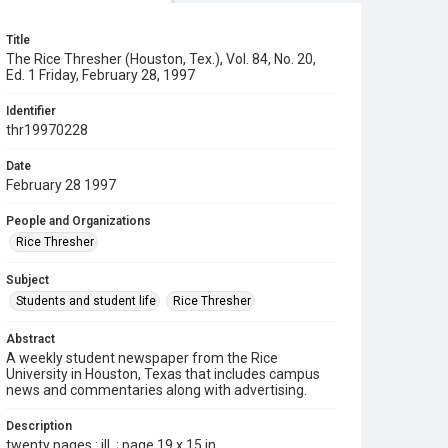
Title
The Rice Thresher (Houston, Tex.), Vol. 84, No. 20,
Ed. 1 Friday, February 28, 1997
Identifier
thr19970228
Date
February 28 1997
People and Organizations
Rice Thresher
Subject
Students and student life
Rice Thresher
Abstract
A weekly student newspaper from the Rice
University in Houston, Texas that includes campus
news and commentaries along with advertising.
Description
twenty pages : ill. ; page 19 x 15 in.