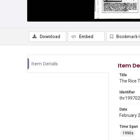
Download
Embed
Bookmark 
Item Details
Item De
Title
The Rice T
Identifier
thr19970
Date
February 
Time Span
1990s