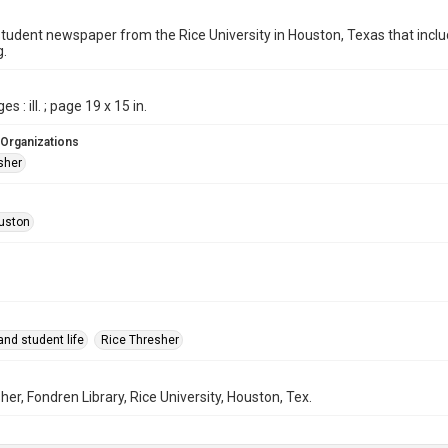
student newspaper from the Rice University in Houston, Texas that in
g.
s : ill. ; page 19 x 15 in.
 Organizations
sher
uston
nd student life
Rice Thresher
her, Fondren Library, Rice University, Houston, Tex.