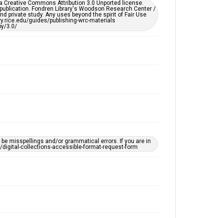
er a Creative Commons Attribution 3.0 Unported license.
by AI, which means there might be misspellings and/or
 publication. Fondren Library's Woodson Research Center /
grammatical errors. If you are in need of further
d private study. Any uses beyond the spirit of Fair Use
remediation, please fill out this form:
ary.rice.edu/guides/publishing-wrc-materials
https://library.rice.edu/requests/digital-collections-
y/3.0/
accessible-format-request-form
e misspellings and/or grammatical errors. If you are in
ts/digital-collections-accessible-format-request-form