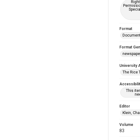
Right
Permissio
Specia
Format
Documen
Format Gen
newspape
University 
The Rice 
Accessibili
This it
nee
Editor
Klein, Cha
Volume
83