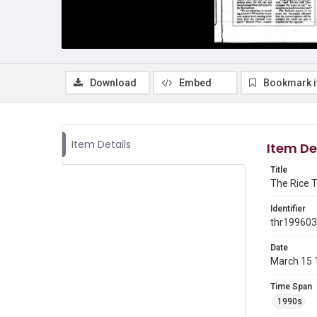
Download
Embed
Bookmark 
Item Details
Item De
Title
The Rice T
Identifier
thr19960
Date
March 15 
Time Span
1990s