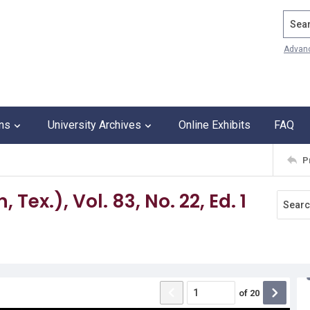
Search
Advan
ons
University Archives
Online Exhibits
FAQ
P
Tex.), Vol. 83, No. 22, Ed. 1
of
20