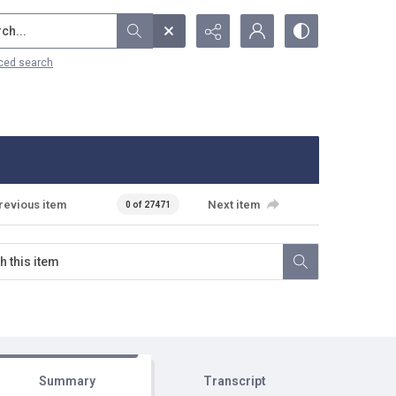
...
ced search
revious item
Next item
0 of 27471
Summary
Transcript