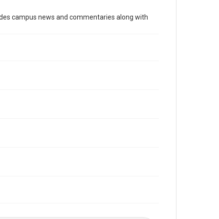
Time Span
cludes campus news and commentaries along with
1990s
Volume
83
Issue
22
Edition
1
Repository
University Archives
University Archives
The Rice Thresher
Editor
Klein, Charles
Rao, Vivek
Accessibility
This item may have accessibility enhancements created