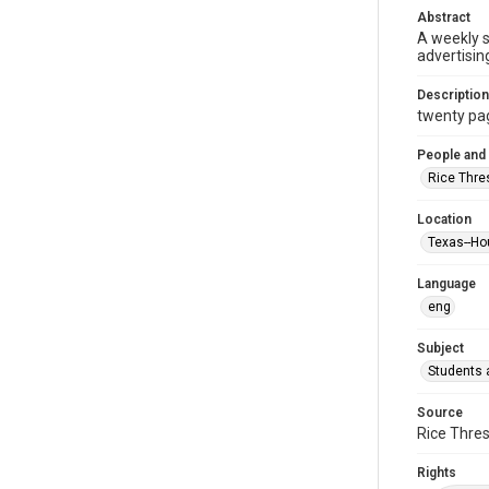
Abstract
A weekly 
advertisin
Description
twenty page
People and
Rice Thre
Location
Texas--Ho
Language
eng
Subject
Students a
Source
Rice Thres
Rights