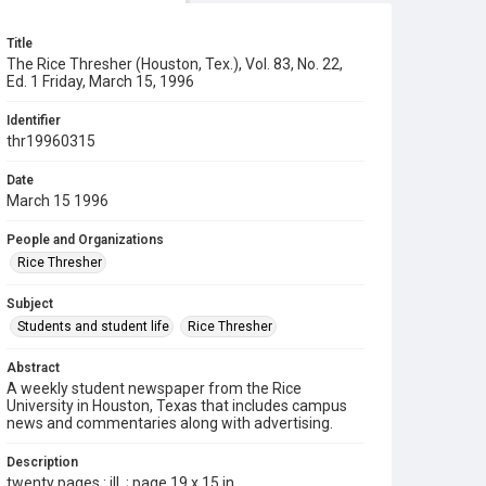
Title
The Rice Thresher (Houston, Tex.), Vol. 83, No. 22,
Ed. 1 Friday, March 15, 1996
Identifier
thr19960315
Date
March 15 1996
People and Organizations
Rice Thresher
Subject
Students and student life
Rice Thresher
Abstract
A weekly student newspaper from the Rice
University in Houston, Texas that includes campus
news and commentaries along with advertising.
Description
twenty pages : ill. ; page 19 x 15 in.