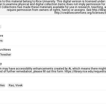
s to this material belong to Rice University. This digital version is licensed und
n to examine physical and digital collection items does not imply permission for
l Collections has made these materials available for use in research, teaching, an
require permission from owners of rights, heir(s) or assigns. See http://libr
http://creativecommons.org/licenses/b
t
re
rs
Archives
Thresher
ty
em may have accessibility enhancements created by AI, which means there might b
d of further remediation, please fill out this form: https://library.rice.edu/reques
rles
Rao, Vivek