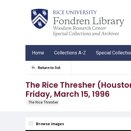
Home
Collections A-Z
Special Collecti
Return to list
The Rice Thresher (Houston, 
Friday, March 15, 1996
The Rice Thresher
Browse Images