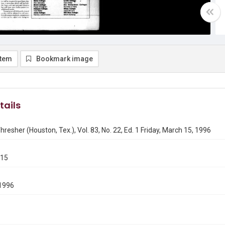
item
Bookmark image
tails
hresher (Houston, Tex.), Vol. 83, No. 22, Ed. 1 Friday, March 15, 1996
315
1996