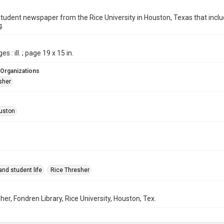
student newspaper from the Rice University in Houston, Texas that in
g.
s : ill. ; page 19 x 15 in.
 Organizations
sher
uston
nd student life
Rice Thresher
her, Fondren Library, Rice University, Houston, Tex.