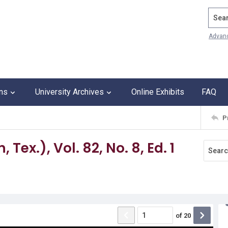
Search
Advan
ons
University Archives
Online Exhibits
FAQ
P
Tex.), Vol. 82, No. 8, Ed. 1
of
20