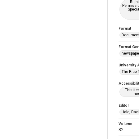
Right
Permissio
Specia
Format
Documen
Format Gen
newspape
University 
The Rice 
Accessibili
This it
nee
Editor
Hale, Dav
Volume
82