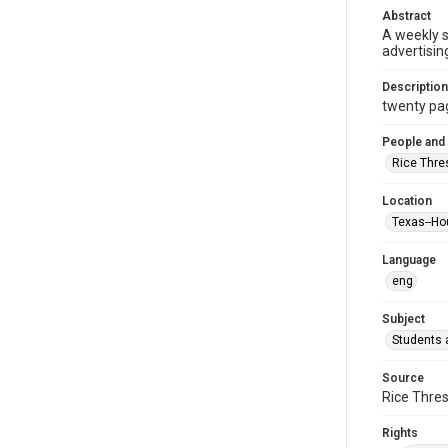
Abstract
A weekly 
advertisin
Description
twenty page
People and
Rice Thre
Location
Texas--Ho
Language
eng
Subject
Students a
Source
Rice Thres
Rights