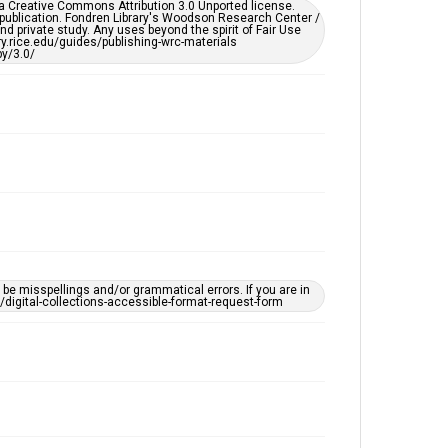
er a Creative Commons Attribution 3.0 Unported license.
by AI, which means there might be misspellings and/or
 publication. Fondren Library's Woodson Research Center /
grammatical errors. If you are in need of further
d private study. Any uses beyond the spirit of Fair Use
remediation, please fill out this form:
ary.rice.edu/guides/publishing-wrc-materials
https://library.rice.edu/requests/digital-collections-
y/3.0/
accessible-format-request-form
e misspellings and/or grammatical errors. If you are in
ts/digital-collections-accessible-format-request-form