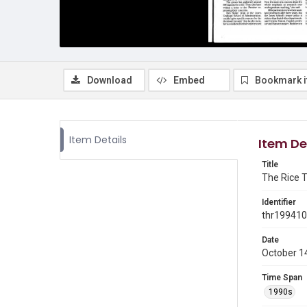
Download
Embed
Bookmark 
Item Details
Item De
Title
The Rice T
Identifier
thr19941
Date
October 1
Time Span
1990s