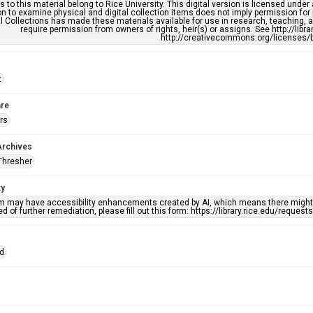
s to this material belong to Rice University. This digital version is licensed und
n to examine physical and digital collection items does not imply permission for
l Collections has made these materials available for use in research, teaching, an
require permission from owners of rights, heir(s) or assigns. See http://libr
http://creativecommons.org/licenses/b
t
re
rs
Archives
Thresher
ty
em may have accessibility enhancements created by AI, which means there might b
d of further remediation, please fill out this form: https://library.rice.edu/reques
id