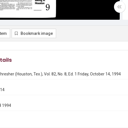
item
Bookmark image
tails
hresher (Houston, Tex.), Vol. 82, No. 8, Ed. 1 Friday, October 14, 1994
014
4 1994