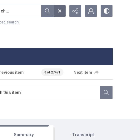
...
ced search
revious item
Next item
0 of 27471
Summary
Transcript