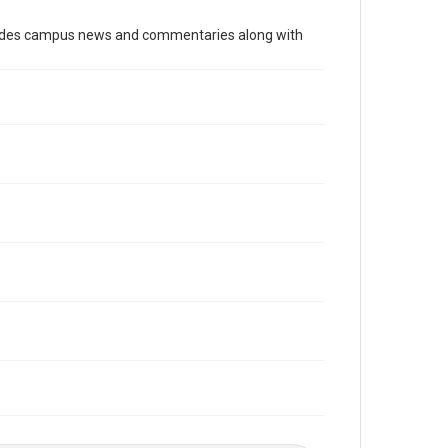
Time Span
cludes campus news and commentaries along with
1990s
Volume
82
Issue
8
Edition
1
Repository
University Archives
University Archives
The Rice Thresher
Editor
Hale, David
Accessibility
This item may have accessibility enhancements created