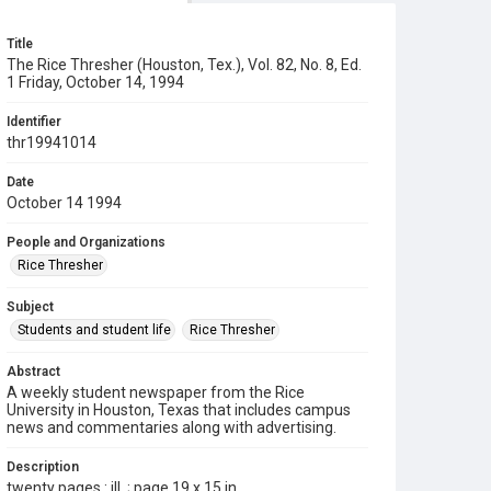
Title
The Rice Thresher (Houston, Tex.), Vol. 82, No. 8, Ed.
1 Friday, October 14, 1994
Identifier
thr19941014
Date
October 14 1994
People and Organizations
Rice Thresher
Subject
Students and student life
Rice Thresher
Abstract
A weekly student newspaper from the Rice
University in Houston, Texas that includes campus
news and commentaries along with advertising.
Description
twenty pages : ill. ; page 19 x 15 in.