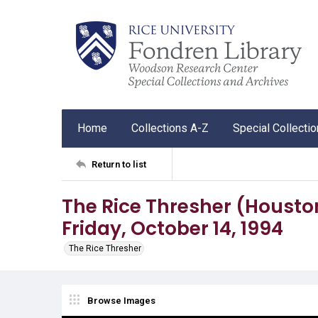
Home
Collections A-Z
Special Collecti
Return to list
The Rice Thresher (Houston, 
Friday, October 14, 1994
The Rice Thresher
Browse Images