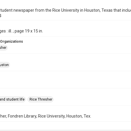
student newspaper from the Rice University in Houston, Texas that in
g.
s : ill. ; page 19 x 15 in.
 Organizations
sher
uston
nd student life
Rice Thresher
her, Fondren Library, Rice University, Houston, Tex.