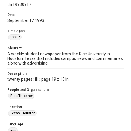
http://creativecommons.org/licenses/by/3.0/
thr19930917
Format
Date
September 17 1993
Document
Time Span
Format Genre
1990s
newspapers
Abstract
Time Span
A weekly student newspaper from the Rice University in
1990s
Houston, Texas that includes campus news and commentaries
along with advertising.
Volume
81
Description
twenty pages : ill. ; page 19 x 15 in.
Issue
5
People and Organizations
Rice Thresher
Edition
1
Location
Texas--Houston
Repository
University Archives
Language
eng