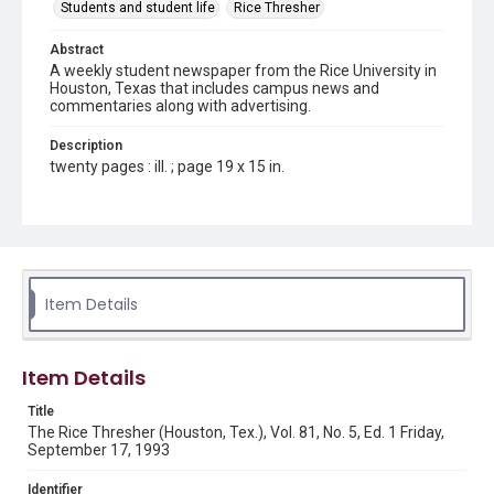
Students and student life
Rice Thresher
Abstract
A weekly student newspaper from the Rice University in
Houston, Texas that includes campus news and
commentaries along with advertising.
Description
twenty pages : ill. ; page 19 x 15 in.
Location
Texas--Houston
Source
Rice Thresher, Fondren Library, Rice University, Houston,
Item Details
Tex.
Rights
Item Details
Rights to this material belong to Rice University. This digital
version is licensed under a Creative Commons Attribution 3.0
Unported license. Permission to examine physical and digital
Title
collection items does not imply permission for publication.
Fondren Library's Woodson Research Center / Special
The Rice Thresher (Houston, Tex.), Vol. 81, No. 5, Ed. 1 Friday,
Collections has made these materials available for use in
September 17, 1993
research, teaching, and private study. Any uses beyond the
spirit of Fair Use require permission from owners of rights,
heir(s) or assigns. See
Identifier
http://library.rice.edu/guides/publishing-wrc-materials