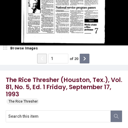
Browse Images
of
20
The Rice Thresher (Houston, Tex.), Vol.
81, No. 5, Ed. 1 Friday, September 17,
1993
The Rice Thresher