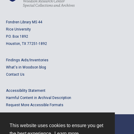
Fondren Library MS 44
Rice University
P.O. Box 1892
Houston, TX 77251-1892
Findings Aids/Inventories
What's in Woodson blog
Contact Us
Accessibility Statement
Harmful Content in Archival Description
Request More Accessible Formats
This website uses cookies to ensure you get
Contact
the best experience.
Learn more