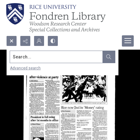
Search...
Advanced search