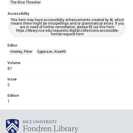
The Rice Thresher
Accessibility
This item may have accessibility enhancements created by AI, which
means there might be misspellings and/or grammatical errors. If you
are in need of further remediation, please fill out this form:
https://library.rice.edu/requests/digital-collections-accessible-
format-request-form
Editor
Howley, Peter
Epperson, Kraettli
Volume
81
Issue
5
Edition
1