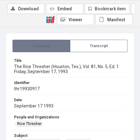
Download
Embed
Bookmark item
Viewer
Manifest
Summary
Transcript
Title
The Rice Thresher (Houston, Tex.), Vol. 81, No. 5, Ed. 1
Friday, September 17, 1993
Identifier
thr19930917
Date
September 17 1993
People and Organizations
Rice Thresher
Subject