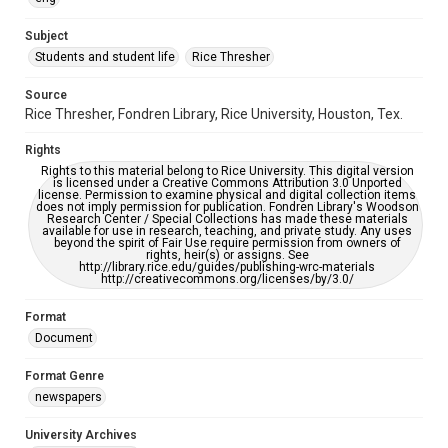
University Archives
The Rice Thresher
Subject
Students and student life
Rice Thresher
Editor
Howley, Peter
Epperson, Kraettli
Source
Rice Thresher, Fondren Library, Rice University, Houston, Tex.
Accessibility
This item may have accessibility enhancements created by
Rights
AI, which means there might be misspellings and/or
grammatical errors. If you are in need of further remediation,
Rights to this material belong to Rice University. This digital version
please fill out this form:
is licensed under a Creative Commons Attribution 3.0 Unported
https://library.rice.edu/requests/digital-collections-
license. Permission to examine physical and digital collection items
accessible-format-request-form
does not imply permission for publication. Fondren Library's Woodson
Research Center / Special Collections has made these materials
available for use in research, teaching, and private study. Any uses
beyond the spirit of Fair Use require permission from owners of
rights, heir(s) or assigns. See
http://library.rice.edu/guides/publishing-wrc-materials
http://creativecommons.org/licenses/by/3.0/
Format
Document
Format Genre
newspapers
University Archives