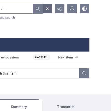
...
ced search
revious item
Next item
0 of 27471
Summary
Transcript