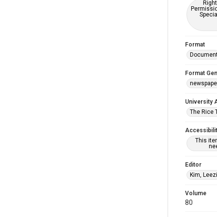
Right
Permissio
Specia
Format
Documen
Format Gen
newspape
University 
The Rice 
Accessibili
This it
nee
Editor
Kim, Leez
Volume
80