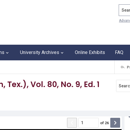
Search
Advan
ons
University Archives
Online Exhibits
FAQ
P
Tex.), Vol. 80, No. 9, Ed. 1
of
26