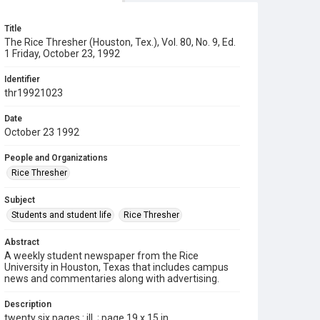
Title
The Rice Thresher (Houston, Tex.), Vol. 80, No. 9, Ed.
1 Friday, October 23, 1992
Identifier
thr19921023
Date
October 23 1992
People and Organizations
Rice Thresher
Subject
Students and student life
Rice Thresher
Abstract
A weekly student newspaper from the Rice
University in Houston, Texas that includes campus
news and commentaries along with advertising.
Description
twenty six pages : ill. ; page 19 x 15 in.