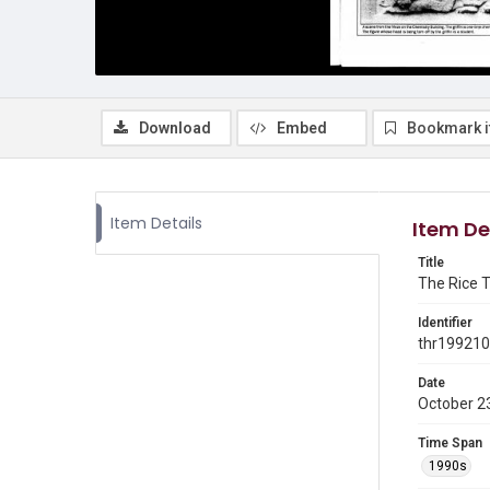
Download
Embed
Bookmark 
Item Details
Item De
Title
The Rice T
Identifier
thr19921
Date
October 2
Time Span
1990s