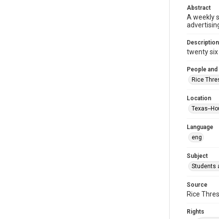
Abstract
A weekly 
advertisin
Description
twenty six 
People and
Rice Thre
Location
Texas--Ho
Language
eng
Subject
Students a
Source
Rice Thres
Rights