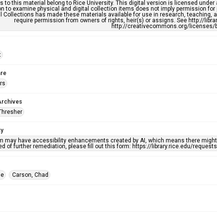
s to this material belong to Rice University. This digital version is licensed und
n to examine physical and digital collection items does not imply permission for
l Collections has made these materials available for use in research, teaching, an
require permission from owners of rights, heir(s) or assigns. See http://libr
http://creativecommons.org/licenses/b
t
re
rs
Archives
Thresher
ty
em may have accessibility enhancements created by AI, which means there might b
d of further remediation, please fill out this form: https://library.rice.edu/reques
ie
Carson, Chad