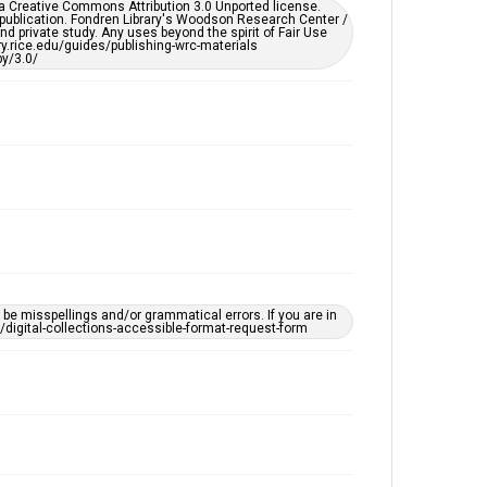
er a Creative Commons Attribution 3.0 Unported license.
by AI, which means there might be misspellings and/or
 publication. Fondren Library's Woodson Research Center /
grammatical errors. If you are in need of further
d private study. Any uses beyond the spirit of Fair Use
remediation, please fill out this form:
ary.rice.edu/guides/publishing-wrc-materials
https://library.rice.edu/requests/digital-collections-
y/3.0/
accessible-format-request-form
e misspellings and/or grammatical errors. If you are in
ts/digital-collections-accessible-format-request-form