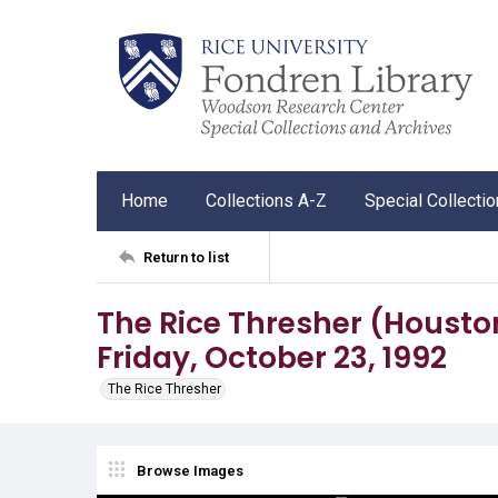
Home
Collections A-Z
Special Collecti
Return to list
The Rice Thresher (Houston, 
Friday, October 23, 1992
The Rice Thresher
Browse Images