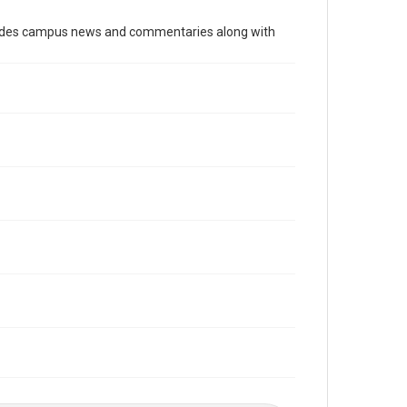
Time Span
cludes campus news and commentaries along with
1990s
Volume
80
Issue
9
Edition
1
Repository
University Archives
University Archives
The Rice Thresher
Editor
Kim, Leezie
Carson, Chad
Accessibility
This item may have accessibility enhancements created