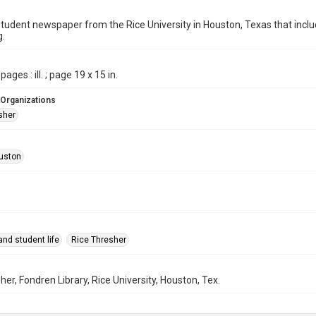
student newspaper from the Rice University in Houston, Texas that in
g.
pages : ill. ; page 19 x 15 in.
 Organizations
sher
uston
nd student life
Rice Thresher
her, Fondren Library, Rice University, Houston, Tex.