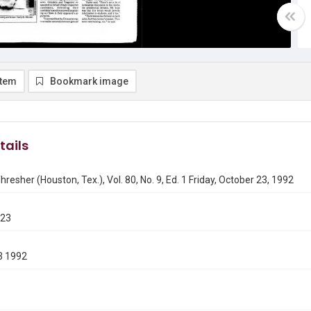
item
Bookmark image
tails
hresher (Houston, Tex.), Vol. 80, No. 9, Ed. 1 Friday, October 23, 1992
023
3 1992