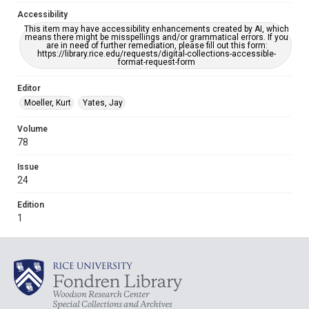
Accessibility
This item may have accessibility enhancements created by AI, which
means there might be misspellings and/or grammatical errors. If you
are in need of further remediation, please fill out this form:
https://library.rice.edu/requests/digital-collections-accessible-
format-request-form
Editor
Moeller, Kurt
Yates, Jay
Volume
78
Issue
24
Edition
1