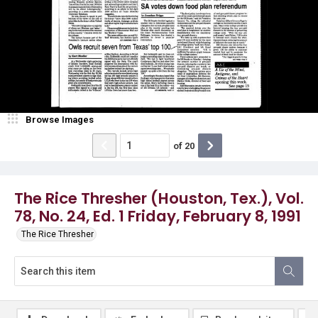
Browse Images
of
20
The Rice Thresher (Houston, Tex.), Vol.
78, No. 24, Ed. 1 Friday, February 8, 1991
The Rice Thresher