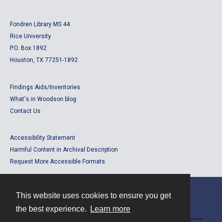
Fondren Library MS 44
Rice University
P.O. Box 1892
Houston, TX 77251-1892
Findings Aids/Inventories
What's in Woodson blog
Contact Us
Accessibility Statement
Harmful Content in Archival Description
Request More Accessible Formats
This website uses cookies to ensure you get
Contact
the best experience.
Learn more