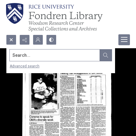
Search...
Advanced search