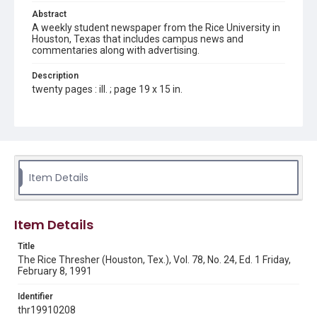
Abstract
A weekly student newspaper from the Rice University in
Houston, Texas that includes campus news and
commentaries along with advertising.
Description
twenty pages : ill. ; page 19 x 15 in.
Location
Texas--Houston
Source
Rice Thresher, Fondren Library, Rice University, Houston,
Item Details
Tex.
Rights
Item Details
Rights to this material belong to Rice University. This digital
version is licensed under a Creative Commons Attribution 3.0
Unported license. Permission to examine physical and digital
Title
collection items does not imply permission for publication.
Fondren Library's Woodson Research Center / Special
The Rice Thresher (Houston, Tex.), Vol. 78, No. 24, Ed. 1 Friday,
Collections has made these materials available for use in
February 8, 1991
research, teaching, and private study. Any uses beyond the
spirit of Fair Use require permission from owners of rights,
heir(s) or assigns. See
Identifier
http://library.rice.edu/guides/publishing-wrc-materials
http://creativecommons.org/licenses/by/3.0/
thr19910208