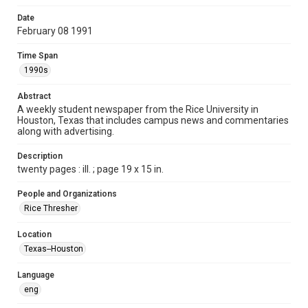
Format
Date
February 08 1991
Document
Time Span
Format Genre
1990s
newspapers
Abstract
Time Span
A weekly student newspaper from the Rice University in
1990s
Houston, Texas that includes campus news and commentaries
along with advertising.
Volume
78
Description
twenty pages : ill. ; page 19 x 15 in.
Issue
24
People and Organizations
Rice Thresher
Edition
1
Location
Texas--Houston
Repository
University Archives
Language
eng
University Archives
The Rice Thresher