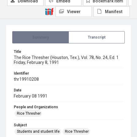
Download
Embed
Bookmark item
Viewer
Manifest
Summary
Transcript
Title
The Rice Thresher (Houston, Tex.), Vol. 78, No. 24, Ed. 1
Friday, February 8, 1991
Identifier
thr19910208
Date
February 08 1991
People and Organizations
Rice Thresher
Subject
Students and student life
Rice Thresher