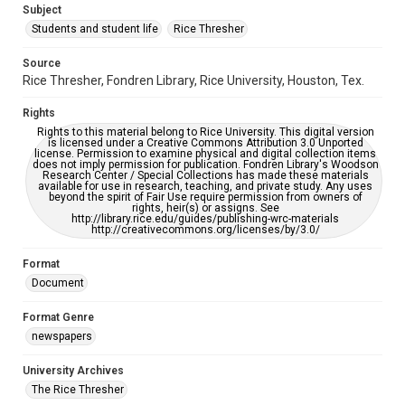
Subject
Students and student life
Rice Thresher
Editor
Moeller, Kurt
Yates, Jay
Source
Rice Thresher, Fondren Library, Rice University, Houston, Tex.
Accessibility
This item may have accessibility enhancements created by
Rights
AI, which means there might be misspellings and/or
grammatical errors. If you are in need of further remediation,
Rights to this material belong to Rice University. This digital version
please fill out this form:
is licensed under a Creative Commons Attribution 3.0 Unported
https://library.rice.edu/requests/digital-collections-
license. Permission to examine physical and digital collection items
accessible-format-request-form
does not imply permission for publication. Fondren Library's Woodson
Research Center / Special Collections has made these materials
available for use in research, teaching, and private study. Any uses
beyond the spirit of Fair Use require permission from owners of
rights, heir(s) or assigns. See
http://library.rice.edu/guides/publishing-wrc-materials
http://creativecommons.org/licenses/by/3.0/
Format
Document
Format Genre
newspapers
University Archives
The Rice Thresher