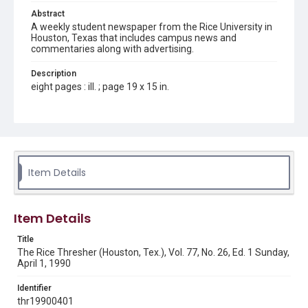
Abstract
A weekly student newspaper from the Rice University in
Houston, Texas that includes campus news and
commentaries along with advertising.
Description
eight pages : ill. ; page 19 x 15 in.
Location
Texas--Houston
Source
Rice Thresher, Fondren Library, Rice University, Houston,
Item Details
Tex.
Rights
Item Details
Rights to this material belong to Rice University. This digital
version is licensed under a Creative Commons Attribution 3.0
Unported license. Permission to examine physical and digital
Title
collection items does not imply permission for publication.
Fondren Library's Woodson Research Center / Special
The Rice Thresher (Houston, Tex.), Vol. 77, No. 26, Ed. 1 Sunday,
Collections has made these materials available for use in
April 1, 1990
research, teaching, and private study. Any uses beyond the
spirit of Fair Use require permission from owners of rights,
heir(s) or assigns. See
Identifier
http://library.rice.edu/guides/publishing-wrc-materials
http://creativecommons.org/licenses/by/3.0/
thr19900401