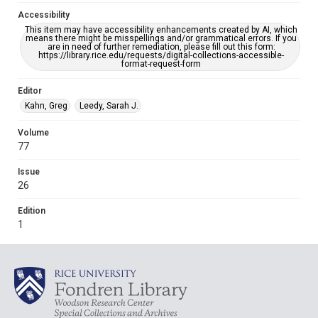
Accessibility
This item may have accessibility enhancements created by AI, which
means there might be misspellings and/or grammatical errors. If you
are in need of further remediation, please fill out this form:
https://library.rice.edu/requests/digital-collections-accessible-
format-request-form
Editor
Kahn, Greg
Leedy, Sarah J.
Volume
77
Issue
26
Edition
1