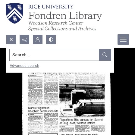
Search...
Advanced search