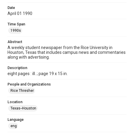
Format
Date
April 01 1990
Document
Time Span
Format Genre
1990s
newspapers
Abstract
Time Span
A weekly student newspaper from the Rice University in
1990s
Houston, Texas that includes campus news and commentaries
along with advertising.
Volume
77
Description
eight pages : ill. ; page 19 x 15 in.
Issue
26
People and Organizations
Rice Thresher
Edition
1
Location
Texas--Houston
Repository
University Archives
Language
eng
University Archives
The Rice Thresher