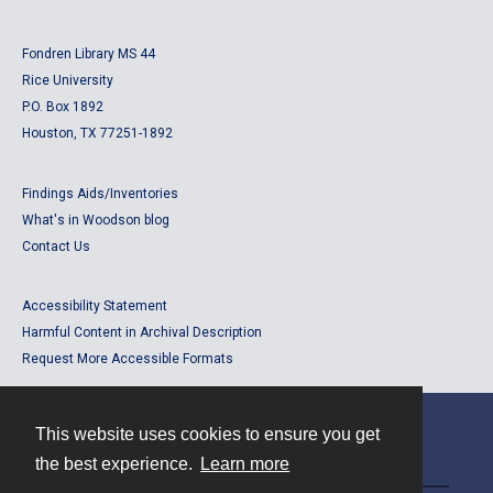
Fondren Library MS 44
Rice University
P.O. Box 1892
Houston, TX 77251-1892
Findings Aids/Inventories
What's in Woodson blog
Contact Us
Accessibility Statement
Harmful Content in Archival Description
Request More Accessible Formats
This website uses cookies to ensure you get
Contact
the best experience.
Learn more