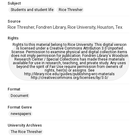
Subject
Students and student life
Rice Thresher
Editor
Kahn, Greg
Leedy, Sarah J.
Source
Rice Thresher, Fondren Library, Rice University, Houston, Tex.
Accessibility
This item may have accessibility enhancements created by
Rights
AI, which means there might be misspellings and/or
grammatical errors. If you are in need of further remediation,
Rights to this material belong to Rice University. This digital version
please fill out this form:
is licensed under a Creative Commons Attribution 3.0 Unported
https://library.rice.edu/requests/digital-collections-
license. Permission to examine physical and digital collection items
accessible-format-request-form
does not imply permission for publication. Fondren Library's Woodson
Research Center / Special Collections has made these materials
available for use in research, teaching, and private study. Any uses
beyond the spirit of Fair Use require permission from owners of
rights, heir(s) or assigns. See
http://library.rice.edu/guides/publishing-wrc-materials
http://creativecommons.org/licenses/by/3.0/
Format
Document
Format Genre
newspapers
University Archives
The Rice Thresher