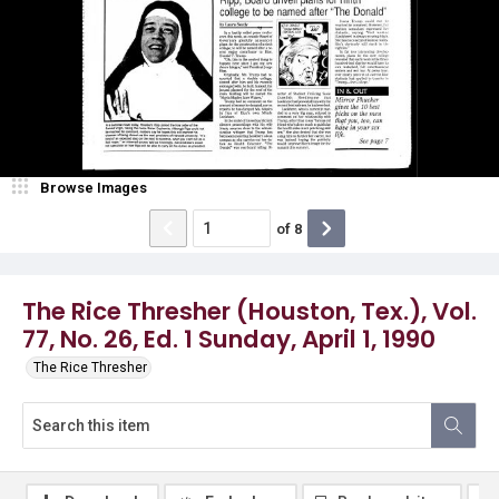
Browse Images
of
8
The Rice Thresher (Houston, Tex.), Vol.
77, No. 26, Ed. 1 Sunday, April 1, 1990
The Rice Thresher