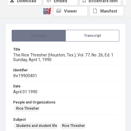
Download
Embed
Bookmark item
Viewer
Manifest
Summary
Transcript
Title
The Rice Thresher (Houston, Tex.), Vol. 77, No. 26, Ed. 1
Sunday, April 1, 1990
Identifier
thr19900401
Date
April 01 1990
People and Organizations
Rice Thresher
Subject
Students and student life
Rice Thresher